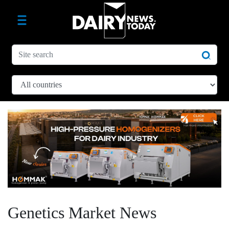
Genetics Market News