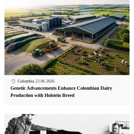
Colombia
23.06.2026
Genetic Advancements Enhance Colombian Dairy
Production with Holstein Breed