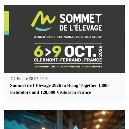
France
28.07.2026
Sommet de l’Élevage 2026 to Bring Together 1,800
Exhibitors and 120,000 Visitors in France