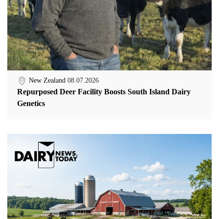
New Zealand
08.07.2026
Repurposed Deer Facility Boosts South Island Dairy
Genetics