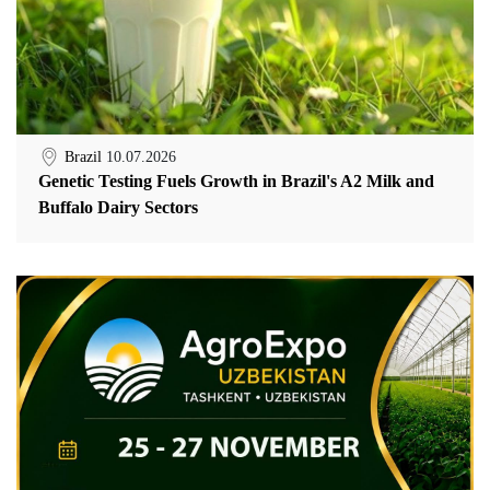
Brazil
10.07.2026
Genetic Testing Fuels Growth in Brazil's A2 Milk and
Buffalo Dairy Sectors