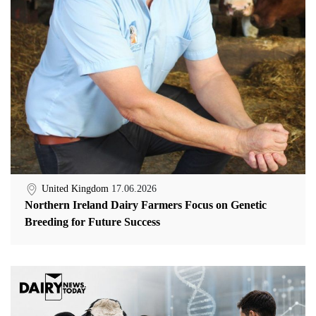
United Kingdom
17.06.2026
Northern Ireland Dairy Farmers Focus on Genetic
Breeding for Future Success