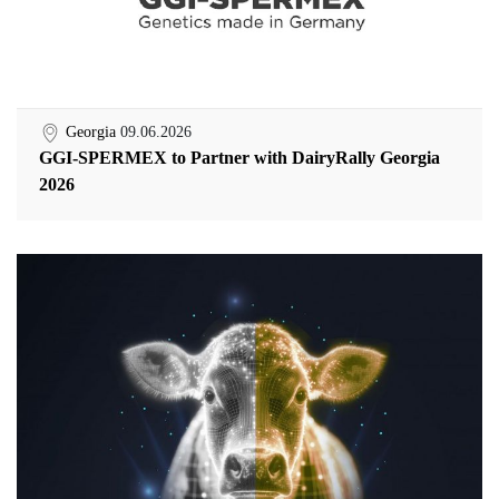
Georgia
09.06.2026
GGI-SPERMEX to Partner with DairyRally Georgia
2026