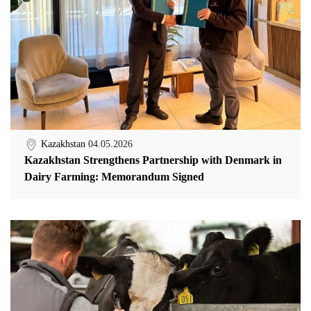
Kazakhstan
04.05.2026
Kazakhstan Strengthens Partnership with Denmark in
Dairy Farming: Memorandum Signed