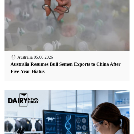
Australia
05.06.2026
Australia Resumes Bull Semen Exports to China After
Five-Year Hiatus