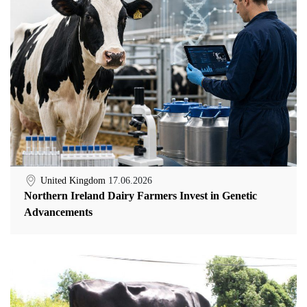
United Kingdom
17.06.2026
Northern Ireland Dairy Farmers Invest in Genetic
Advancements