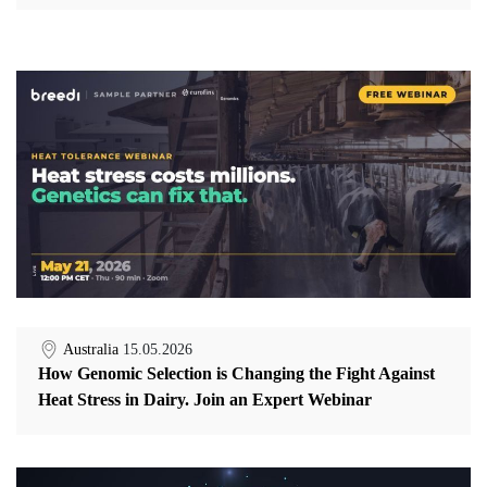
Australia
15.05.2026
How Genomic Selection is Changing the Fight Against
Heat Stress in Dairy. Join an Expert Webinar