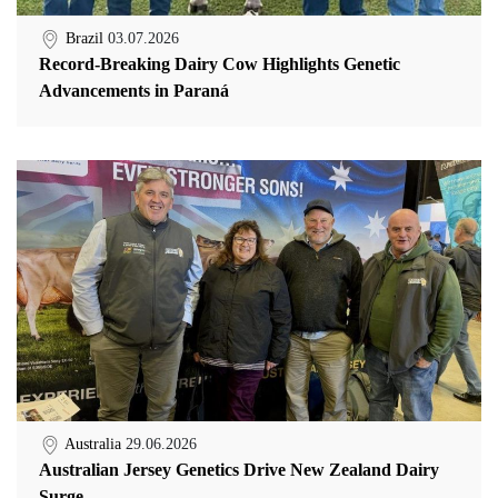
Brazil
03.07.2026
Record-Breaking Dairy Cow Highlights Genetic
Advancements in Paraná
Australia
29.06.2026
Australian Jersey Genetics Drive New Zealand Dairy
Surge