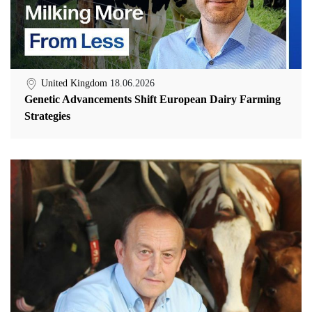
United Kingdom
18.06.2026
Genetic Advancements Shift European Dairy Farming
Strategies