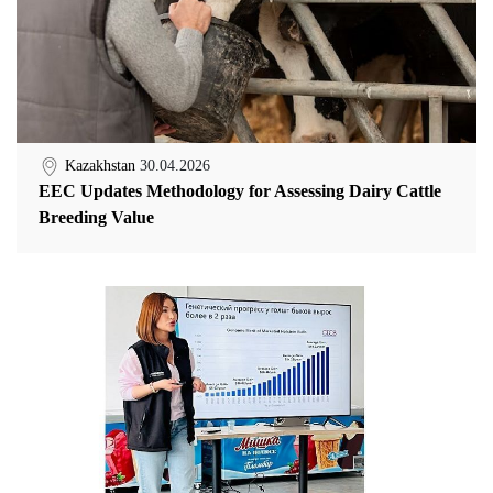
Kazakhstan
30.04.2026
EEC Updates Methodology for Assessing Dairy Cattle
Breeding Value