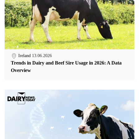
Ireland
13.06.2026
Trends in Dairy and Beef Sire Usage in 2026: A Data
Overview