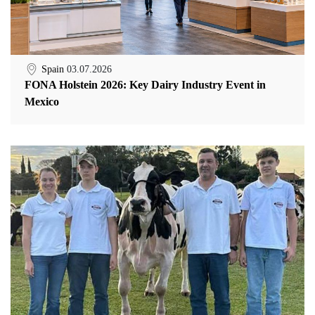
Spain
03.07.2026
FONA Holstein 2026: Key Dairy Industry Event in
Mexico