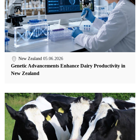
New Zealand
05.06.2026
Genetic Advancements Enhance Dairy Productivity in
New Zealand