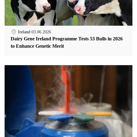
Ireland
03.06.2026
Dairy Gene Ireland Programme Tests 53 Bulls in 2026
to Enhance Genetic Merit