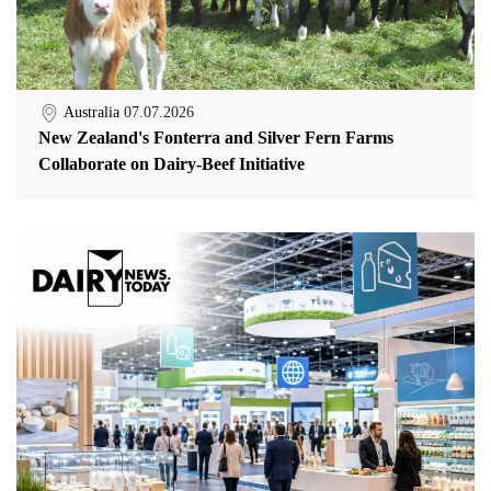
Australia
07.07.2026
New Zealand's Fonterra and Silver Fern Farms
Collaborate on Dairy-Beef Initiative