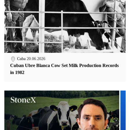
Cuba
20.06.2026
Cuban Ubre Blanca Cow Set Milk Production Records
in 1982