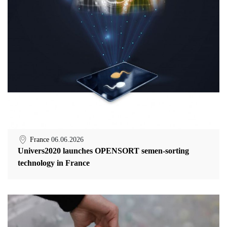
France
06.06.2026
Univers2020 launches OPENSORT semen-sorting
technology in France