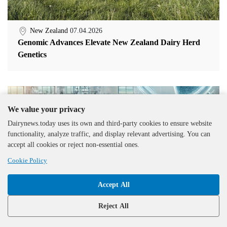
New Zealand
07.04.2026
Genomic Advances Elevate New Zealand Dairy Herd
Genetics
We value your privacy
Dairynews.today uses its own and third-party cookies to ensure website
functionality, analyze traffic, and display relevant advertising. You can
accept all cookies or reject non-essential ones.
Cookie Policy
Accept All
Reject All