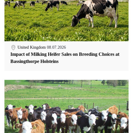
United Kingdom
08.07.2026
Impact of Milking Heifer Sales on Breeding Choices at
Bassingthorpe Holsteins