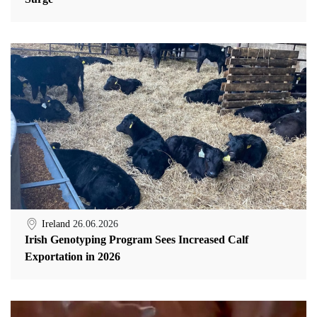
Ireland
26.06.2026
Irish Genotyping Program Sees Increased Calf
Exportation in 2026