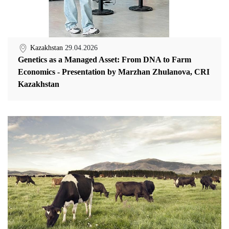
Kazakhstan
29.04.2026
Genetics as a Managed Asset: From DNA to Farm
Economics - Presentation by Marzhan Zhulanova, CRI
Kazakhstan