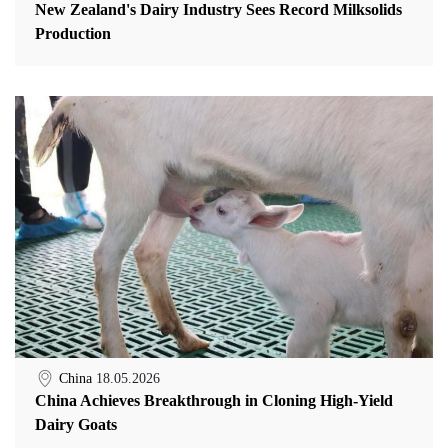
New Zealand's Dairy Industry Sees Record Milksolids
Production
China
18.05.2026
China Achieves Breakthrough in Cloning High-Yield
Dairy Goats