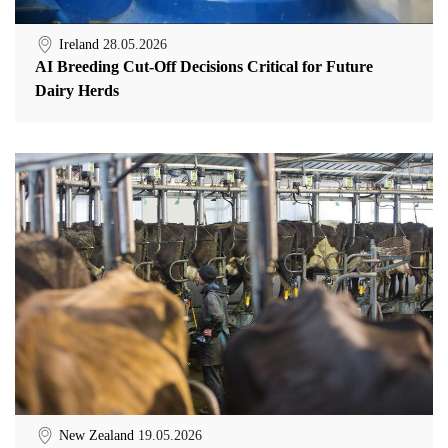
Ireland
28.05.2026
AI Breeding Cut-Off Decisions Critical for Future
Dairy Herds
New Zealand
19.05.2026