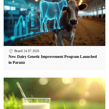
Brazil
24.07.2026
New Dairy Genetic Improvement Program Launched
in Paraná