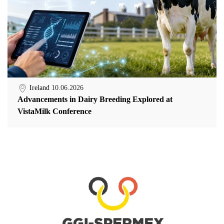
Ireland
10.06.2026
Advancements in Dairy Breeding Explored at
VistaMilk Conference