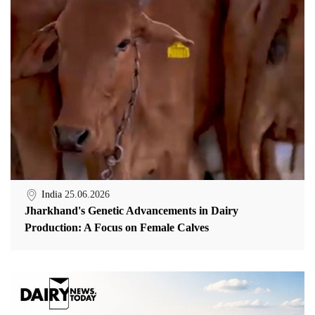
India
25.06.2026
Jharkhand's Genetic Advancements in Dairy
Production: A Focus on Female Calves