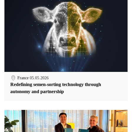
France
05.05.2026
Redefining semen-sorting technology through
autonomy and partnership