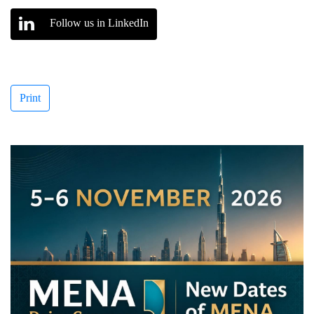
Follow us in LinkedIn
Print