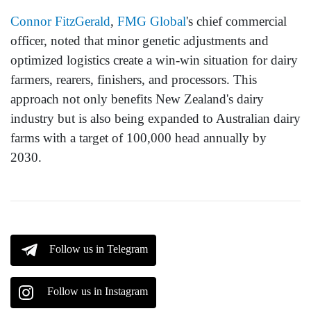
Connor FitzGerald
,
FMG Global
's chief commercial
officer, noted that minor genetic adjustments and
optimized logistics create a win-win situation for dairy
farmers, rearers, finishers, and processors. This
approach not only benefits New Zealand's dairy
industry but is also being expanded to Australian dairy
farms with a target of 100,000 head annually by
2030.
Follow us in Telegram
Follow us in Instagram