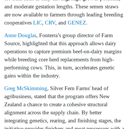
and moderate gestation lengths. These semen straws
are now available to farmers through leading breeding
cooperatives
LIC
,
CRV
, and
GENEZ
.
Anne Douglas
, Fonterra’s group director of Farm
Source, highlighted that this approach allows dairy
operations to capture premium beef-on-dairy margins
while breeding core herd replacements from high-
performing cows. This, in turn, accelerates genetic
gains within the industry.
Greg McSkimming
, Silver Fern Farms' head of
agribusiness, stated that the program offers New
Zealand a chance to create a cohesive structural
alignment across the supply chain. By better
integrating genetics, rearing, and finishing stages, the
initiative provides finishers and meat processors with a