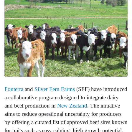
Fonterra
and
Silver Fern Farms
(SFF) have introduced
a collaborative program designed to integrate dairy
and beef production in
New Zealand
. The initiative
aims to reduce operational uncertainty for producers
by offering a curated list of approved beef sires known
for traits such as easy calving, high growth potential,