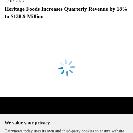
17.07.2026
Heritage Foods Increases Quarterly Revenue by 18%
to $138.9 Million
We value your privacy
Dairynews.today uses its own and third-party cookies to ensure website