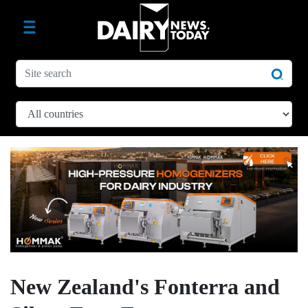
New Zealand's Fonterra and