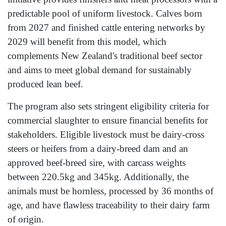
predictable pool of uniform livestock. Calves born
from 2027 and finished cattle entering networks by
2029 will benefit from this model, which
complements New Zealand's traditional beef sector
and aims to meet global demand for sustainably
produced lean beef.
The program also sets stringent eligibility criteria for
commercial slaughter to ensure financial benefits for
stakeholders. Eligible livestock must be dairy-cross
steers or heifers from a dairy-breed dam and an
approved beef-breed sire, with carcass weights
between 220.5kg and 345kg. Additionally, the
animals must be hornless, processed by 36 months of
age, and have flawless traceability to their dairy farm
of origin.