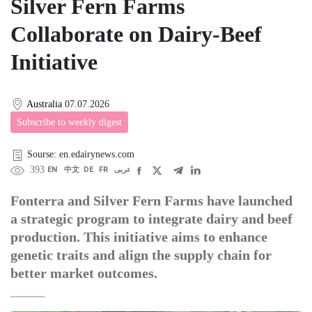
Silver Fern Farms
Collaborate on Dairy-Beef
Initiative
Australia
07.07.2026
Subscribe to weekly digest
Sourse: en.edairynews.com
393
EN
中文
DE
FR
عربى
Fonterra and Silver Fern Farms have launched
a strategic program to integrate dairy and beef
production. This initiative aims to enhance
genetic traits and align the supply chain for
better market outcomes.