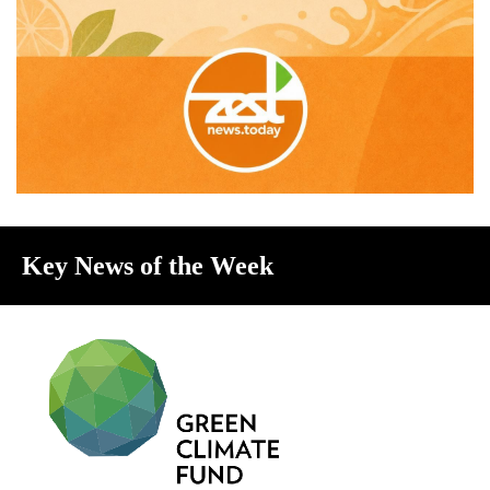
Key News of the Week