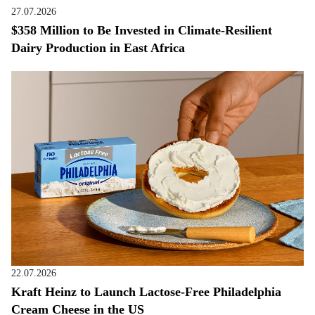
27.07.2026
$358 Million to Be Invested in Climate-Resilient
Dairy Production in East Africa
22.07.2026
Kraft Heinz to Launch Lactose-Free Philadelphia
Cream Cheese in the US