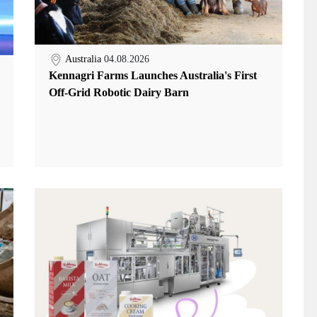
Australia
04.08.2026
Kennagri Farms Launches Australia's First
Off-Grid Robotic Dairy Barn