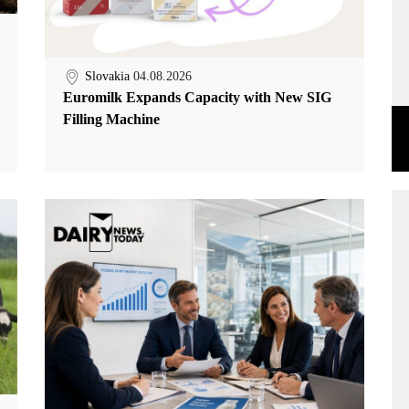
Slovakia
04.08.2026
Euromilk Expands Capacity with New SIG
Filling Machine