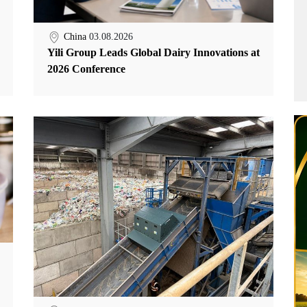
China
03.08.2026
Yili Group Leads Global Dairy Innovations at
2026 Conference