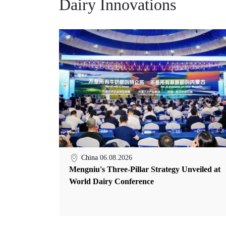
Dairy Innovations
China
06.08.2026
Mengniu's Three-Pillar Strategy Unveiled at
World Dairy Conference