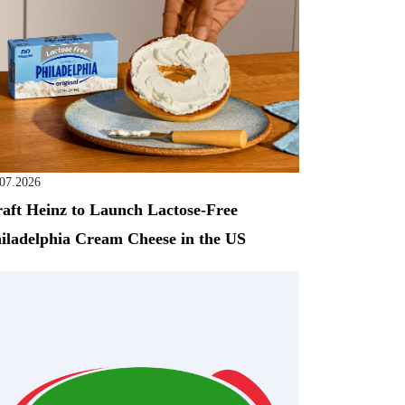
.07.2026
aft Heinz to Launch Lactose-Free
iladelphia Cream Cheese in the US