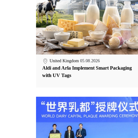
United Kingdom
05.08.2026
Aldi and Arla Implement Smart Packaging
with UV Tags