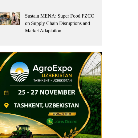
Sustain MENA: Super Food FZCO
on Supply Chain Disruptions and
Market Adaptation