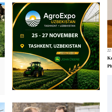
22
Kr
Ph