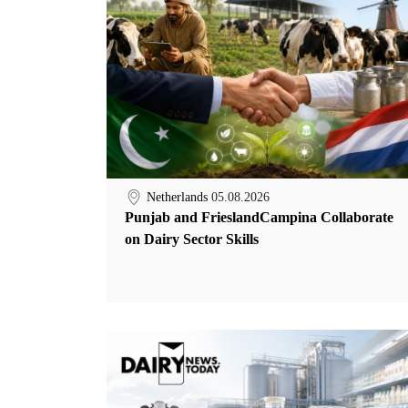
Netherlands
05.08.2026
Punjab and FrieslandCampina Collaborate
on Dairy Sector Skills