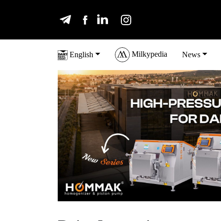
Milkypedia
English
News