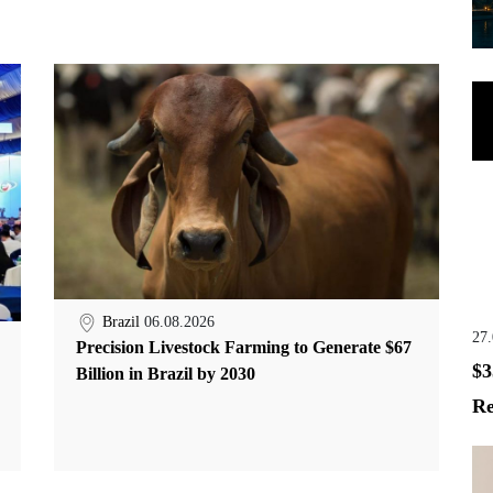
Brazil
06.08.2026
27
Precision Livestock Farming to Generate $67
$3
Billion in Brazil by 2030
Re