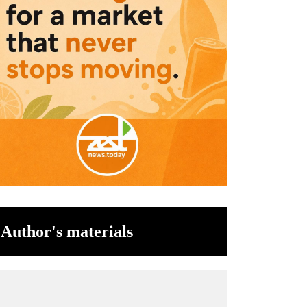
Author's materials