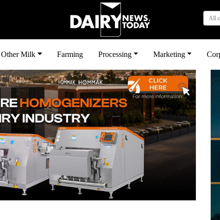
All 
Other Milk
Farming
Processing
Marketing
Cor