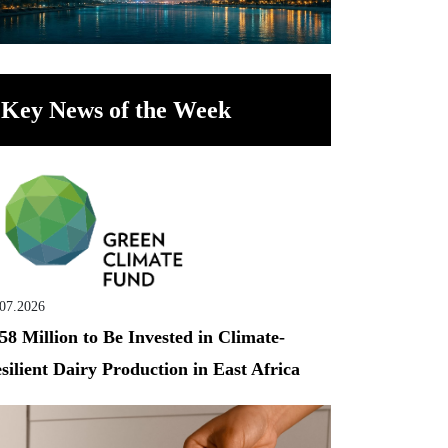
Key News of the Week
.07.2026
58 Million to Be Invested in Climate-
silient Dairy Production in East Africa