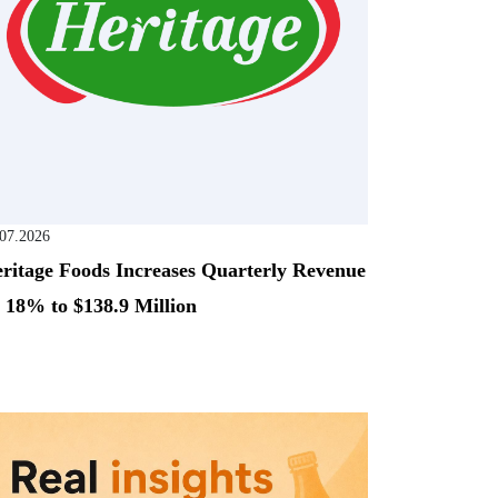
.07.2026
ritage Foods Increases Quarterly Revenue
 18% to $138.9 Million