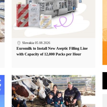
Slovakia
05.08.2026
Euromilk to Install New Aseptic Filling Line
with Capacity of 12,000 Packs per Hour