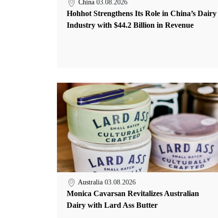
China
03.08.2026
Hohhot Strengthens Its Role in China’s Dairy
Industry with $44.2 Billion in Revenue
Australia
03.08.2026
Monica Cavarsan Revitalizes Australian
Dairy with Lard Ass Butter