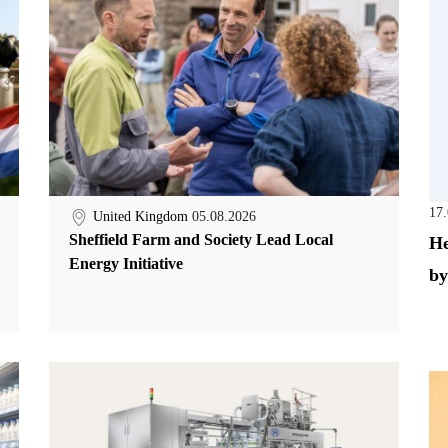
17
United Kingdom
05.08.2026
Sheffield Farm and Society Lead Local
He
Energy Initiative
by