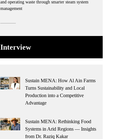
and operating waste through smarter steam system
management
Interview
Sustain MENA: How Al Ain Farms
Turns Sustainability and Local
Production into a Competitive
Advantage
Sustain MENA: Rethinking Food
Systems in Arid Regions — Insights
from Dr. Raziq Kakar