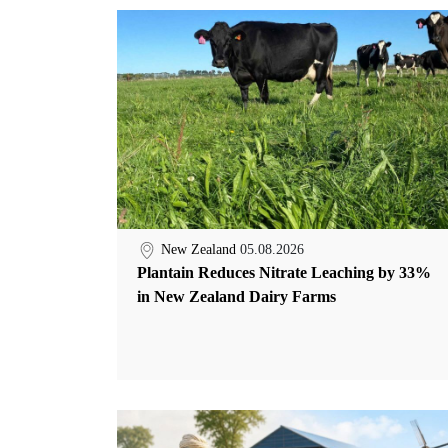
New Zealand
05.08.2026
Plantain Reduces Nitrate Leaching by 33%
in New Zealand Dairy Farms