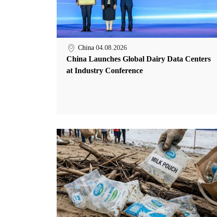
China
04.08.2026
China Launches Global Dairy Data Centers
at Industry Conference