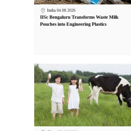
India
04.08.2026
IISc Bengaluru Transforms Waste Milk
Pouches into Engineering Plastics