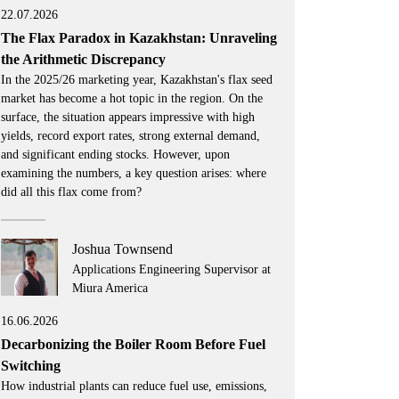
22.07.2026
The Flax Paradox in Kazakhstan: Unraveling
the Arithmetic Discrepancy
In the 2025/26 marketing year, Kazakhstan's flax seed
market has become a hot topic in the region. On the
surface, the situation appears impressive with high
yields, record export rates, strong external demand,
and significant ending stocks. However, upon
examining the numbers, a key question arises: where
did all this flax come from?
Joshua Townsend
Applications Engineering Supervisor at
Miura America
16.06.2026
Decarbonizing the Boiler Room Before Fuel
Switching
How industrial plants can reduce fuel use, emissions,