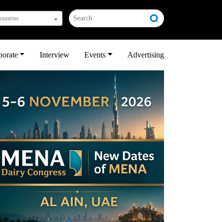
countries
porate
Interview
Events
Advertising