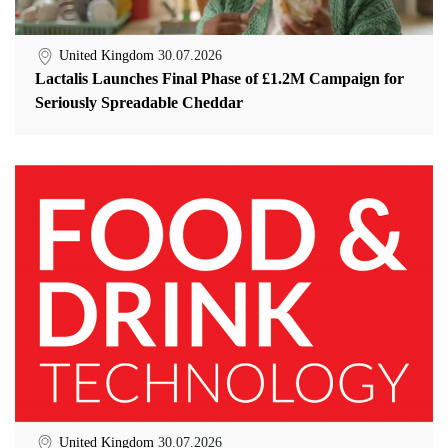
United Kingdom
30.07.2026
Lactalis Launches Final Phase of £1.2M Campaign for
Seriously Spreadable Cheddar
United Kingdom
30.07.2026