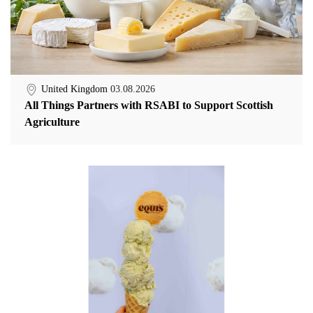
United Kingdom
03.08.2026
All Things Partners with RSABI to Support Scottish
Agriculture