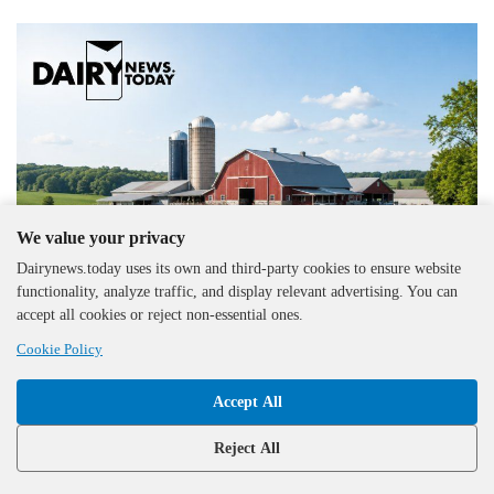
We value your privacy
Dairynews.today uses its own and third-party cookies to ensure website
functionality, analyze traffic, and display relevant advertising. You can
accept all cookies or reject non-essential ones.
Cookie Policy
United Kingdom
29.07.2026
Accept All
Young Farmers Showcase Skills at Melplash
Competition
Reject All