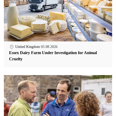
United Kingdom
05.08.2026
Essex Dairy Farm Under Investigation for Animal
Cruelty