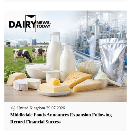
United Kingdom
29.07.2026
Middledale Foods Announces Expansion Following
Record Financial Success