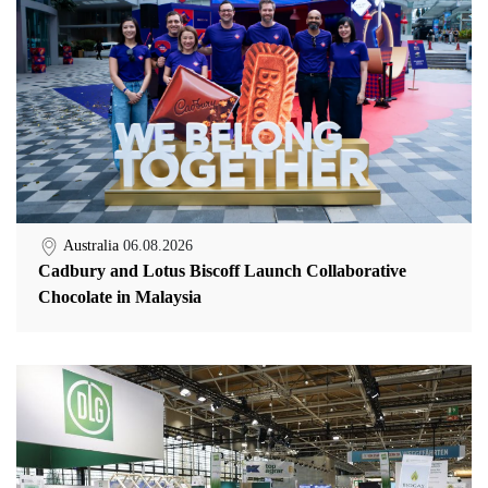
Australia
06.08.2026
Cadbury and Lotus Biscoff Launch Collaborative
Chocolate in Malaysia