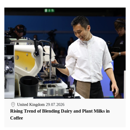
United Kingdom
29.07.2026
Rising Trend of Blending Dairy and Plant Milks in
Coffee