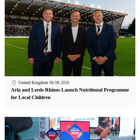
United Kingdom
06.08.2026
Arla and Leeds Rhinos Launch Nutritional Programme
for Local Children