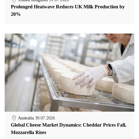
Prolonged Heatwave Reduces UK Milk Production by
20%
Australia
30.07.2026
Global Cheese Market Dynamics: Cheddar Prices Fall,
Mozzarella Rises