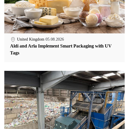
United Kingdom
05.08.2026
Aldi and Arla Implement Smart Packaging with UV
Tags