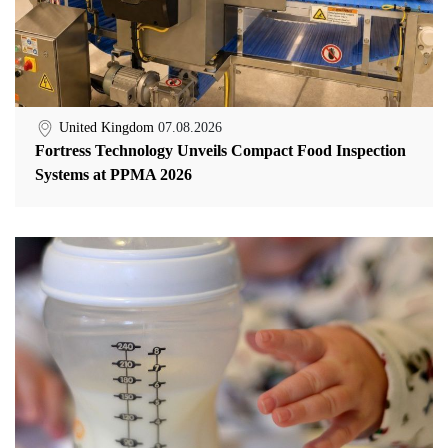
United Kingdom
07.08.2026
Fortress Technology Unveils Compact Food Inspection
Systems at PPMA 2026