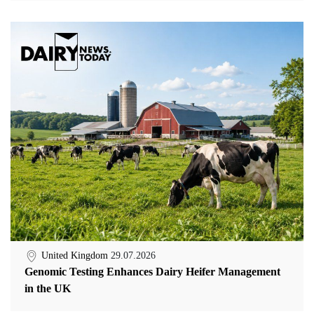
United Kingdom
29.07.2026
Genomic Testing Enhances Dairy Heifer Management
in the UK