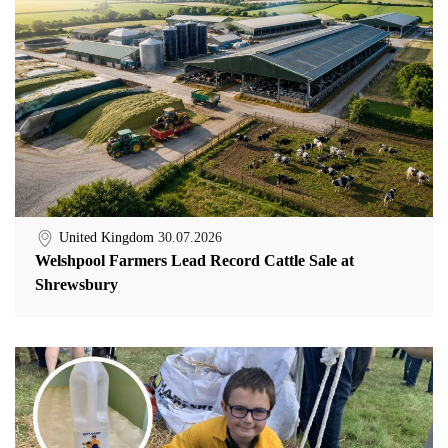
United Kingdom
30.07.2026
Welshpool Farmers Lead Record Cattle Sale at
Shrewsbury