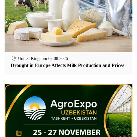
United Kingdom
07.08.2026
Drought in Europe Affects Milk Production and Prices