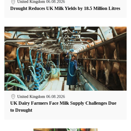
United Kingdom
06.08.2026
Drought Reduces UK Milk Yields by 18.5 Million Litres
United Kingdom
06.08.2026
UK Dairy Farmers Face Milk Supply Challenges Due
to Drought