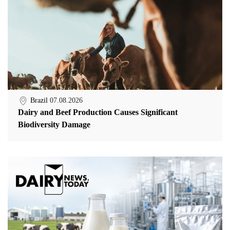
Brazil
07.08.2026
Dairy and Beef Production Causes Significant
Biodiversity Damage