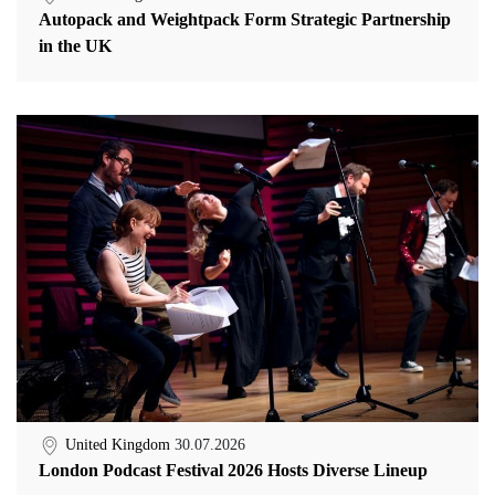
Autopack and Weightpack Form Strategic Partnership
in the UK
United Kingdom
30.07.2026
London Podcast Festival 2026 Hosts Diverse Lineup