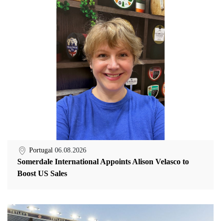
Portugal
06.08.2026
Somerdale International Appoints Alison Velasco to
Boost US Sales