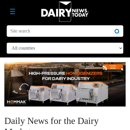
Daily News for the Dairy