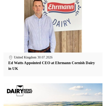
United Kingdom
30.07.2026
Ed Watts Appointed CEO at Ehrmann Cornish Dairy
in UK