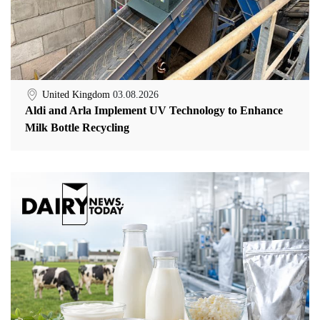
United Kingdom
03.08.2026
Aldi and Arla Implement UV Technology to Enhance
Milk Bottle Recycling