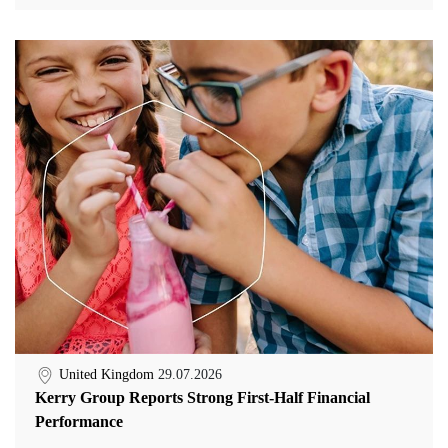
United Kingdom
29.07.2026
Kerry Group Reports Strong First-Half Financial
Performance