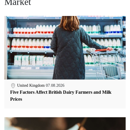
Market
United Kingdom
07.08.2026
Five Factors Affect British Dairy Farmers and Milk
Prices