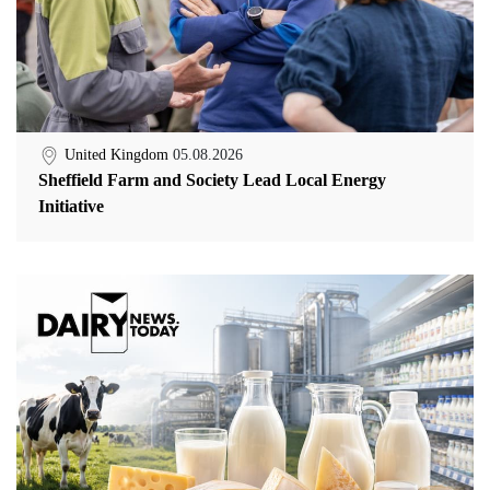
United Kingdom
05.08.2026
Sheffield Farm and Society Lead Local Energy
Initiative