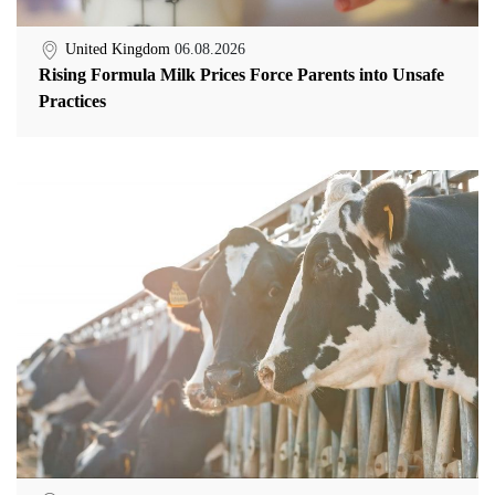
United Kingdom
06.08.2026
Rising Formula Milk Prices Force Parents into Unsafe
Practices