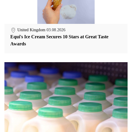
United Kingdom
03.08.2026
Equi's Ice Cream Secures 10 Stars at Great Taste
Awards