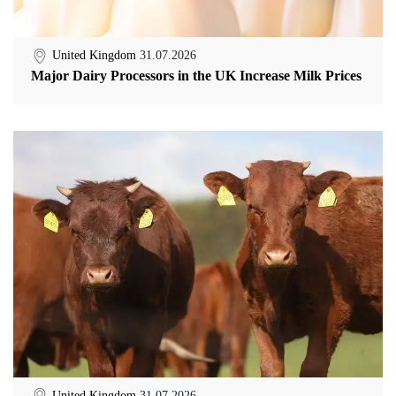
United Kingdom
31.07.2026
Major Dairy Processors in the UK Increase Milk Prices
United Kingdom
31.07.2026