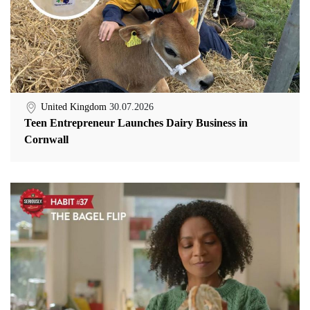
United Kingdom
30.07.2026
Teen Entrepreneur Launches Dairy Business in
Cornwall