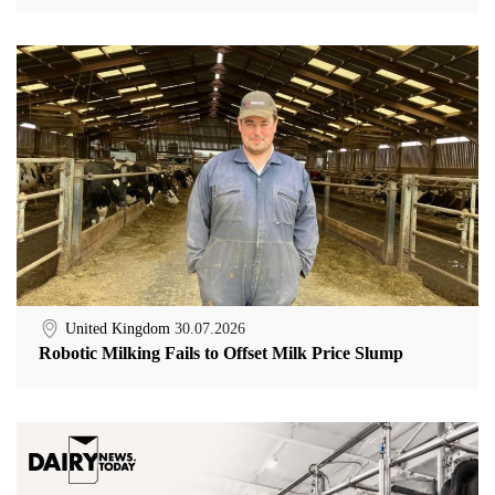
United Kingdom
30.07.2026
Robotic Milking Fails to Offset Milk Price Slump