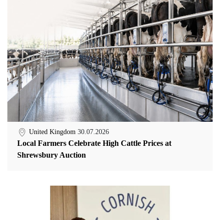
United Kingdom
30.07.2026
Local Farmers Celebrate High Cattle Prices at
Shrewsbury Auction