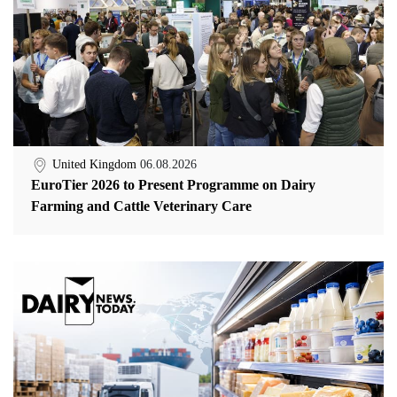
United Kingdom
06.08.2026
EuroTier 2026 to Present Programme on Dairy
Farming and Cattle Veterinary Care