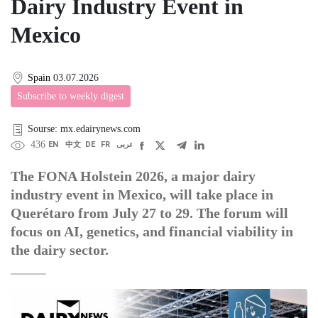
Dairy Industry Event in
Mexico
Spain
03.07.2026
Subscribe to weekly digest
Sourse: mx.edairynews.com
436
EN
中文
DE
FR
عربى
The FONA Holstein 2026, a major dairy
industry event in Mexico, will take place in
Querétaro from July 27 to 29. The forum will
focus on AI, genetics, and financial viability in
the dairy sector.