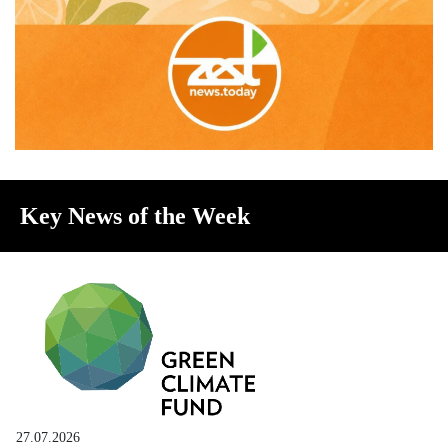
Key News of the Week
27.07.2026