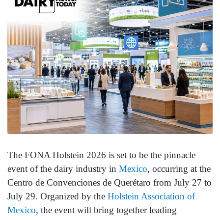
The FONA Holstein 2026 is set to be the pinnacle
event of the dairy industry in
Mexico
, occurring at the
Centro de Convenciones de Querétaro from July 27 to
July 29. Organized by the
Holstein Association of
Mexico
, the event will bring together leading