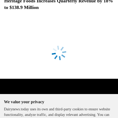
Heritage Foods Increases Quarterly Revenue by 18%
to $138.9 Million
We value your privacy
Dairynews.today uses its own and third-party cookies to ensure website
functionality, analyze traffic, and display relevant advertising. You can
The DairyNews, all rights