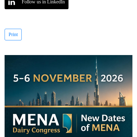
Follow us in LinkedIn
Print