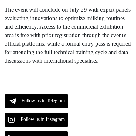
The event will conclude on July 29 with expert panels
evaluating innovations to optimize milking routines
and efficiency. Access to the commercial exhibition
area is free with prior registration through the event's
official platforms, while a formal entry pass is required
for attending the full technical training cycle and data
discussions with international specialists.
Follow us in Telegram
Follow us in Instagram