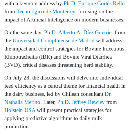
with a keynote address by
Ph.D. Enrique Cortés Rello
from
Tecnológico de Monterrey
, focusing on the
impact of Artificial Intelligence on modern businesses.
On the same day,
Ph.D. Alberto A. Díez Guerrier
from
the
Universidad Complutense de Madrid
will address
the impact and control strategies for Bovine Infectious
Rhinotracheitis (IBR) and Bovine Viral Diarrhea
(BVD), critical diseases threatening herd stability.
On July 28, the discussions will delve into individual
feed efficiency as a central theme for financial health in
the dairy business, led by Chilean consultant
Dr.
Nathalia Merino
. Later,
Ph.D. Jeffrey Bewley
from
Holstein USA
will present practical strategies for
applying predictive algorithms to daily milk
production.