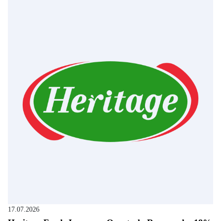
17.07.2026