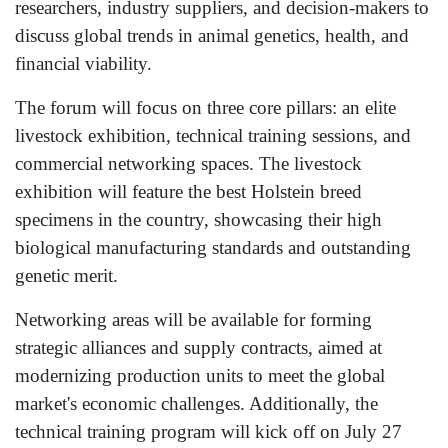
researchers, industry suppliers, and decision-makers to
discuss global trends in animal genetics, health, and
financial viability.
The forum will focus on three core pillars: an elite
livestock exhibition, technical training sessions, and
commercial networking spaces. The livestock
exhibition will feature the best Holstein breed
specimens in the country, showcasing their high
biological manufacturing standards and outstanding
genetic merit.
Networking areas will be available for forming
strategic alliances and supply contracts, aimed at
modernizing production units to meet the global
market's economic challenges. Additionally, the
technical training program will kick off on July 27