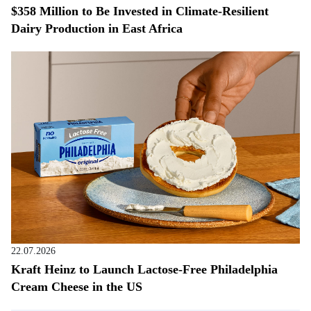
$358 Million to Be Invested in Climate-Resilient
Dairy Production in East Africa
22.07.2026
Kraft Heinz to Launch Lactose-Free Philadelphia
Cream Cheese in the US