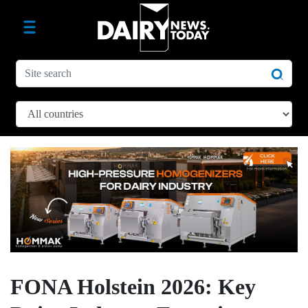
FONA Holstein 2026: Key