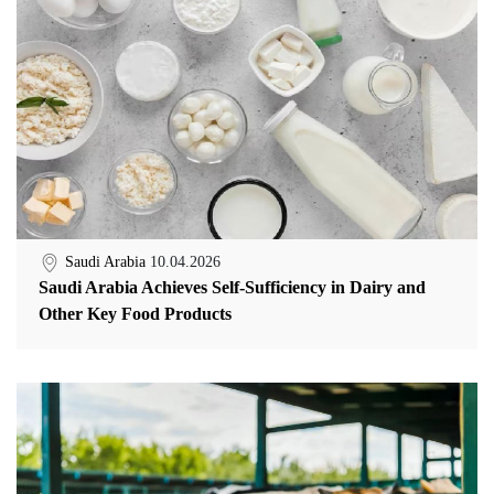
Saudi Arabia
10.04.2026
Saudi Arabia Achieves Self-Sufficiency in Dairy and
Other Key Food Products