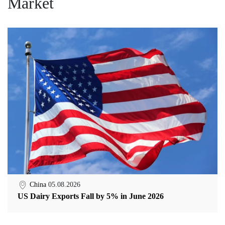
Market
China
05.08.2026
US Dairy Exports Fall by 5% in June 2026