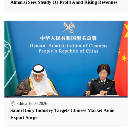
Almarai Sees Steady Q1 Profit Amid Rising Revenues
China
16.04.2026
Saudi Dairy Industry Targets Chinese Market Amid
Export Surge