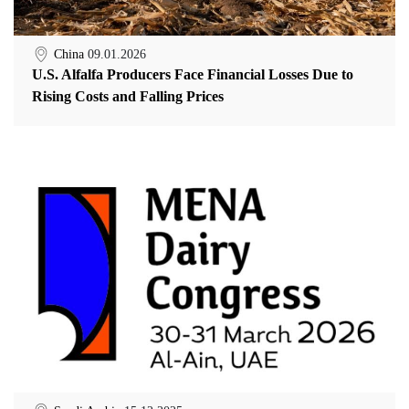
China
09.01.2026
U.S. Alfalfa Producers Face Financial Losses Due to
Rising Costs and Falling Prices