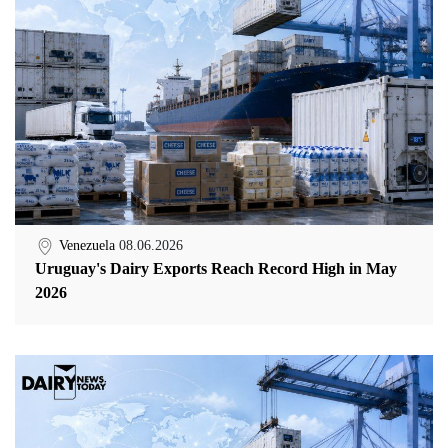
Venezuela
08.06.2026
Uruguay's Dairy Exports Reach Record High in May
2026