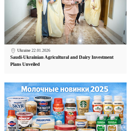
Ukraine
22.01.2026
Saudi-Ukrainian Agricultural and Dairy Investment
Plans Unveiled