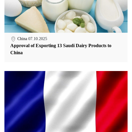
China
07.10.2025
Approval of Exporting 13 Saudi Dairy Products to
China