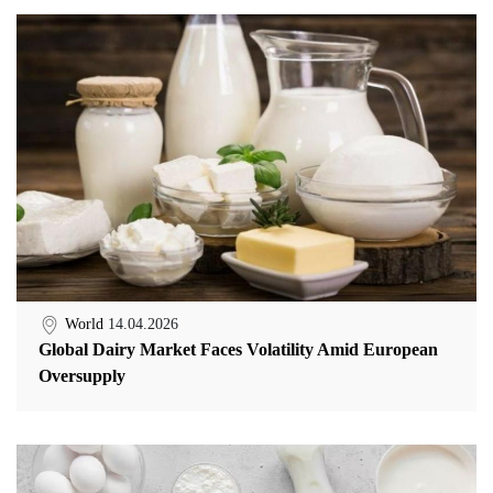
World
14.04.2026
Global Dairy Market Faces Volatility Amid European
Oversupply