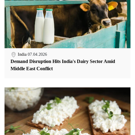
India
07.04.2026
Demand Disruption Hits India's Dairy Sector Amid
Middle East Conflict