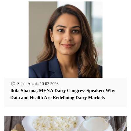
Saudi Arabia
10.02.2026
Ikita Sharma, MENA Dairy Congress Speaker: Why
Data and Health Are Redefining Dairy Markets