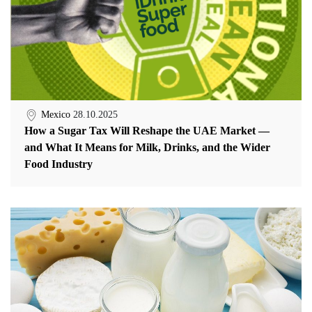
Mexico
28.10.2025
How a Sugar Tax Will Reshape the UAE Market —
and What It Means for Milk, Drinks, and the Wider
Food Industry