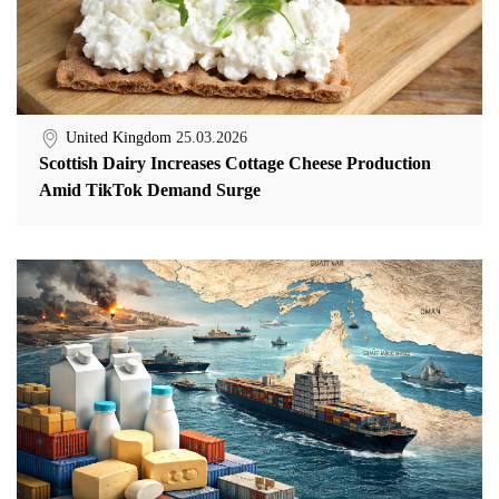
United Kingdom
25.03.2026
Scottish Dairy Increases Cottage Cheese Production
Amid TikTok Demand Surge