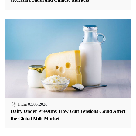
India
03.03.2026
Dairy Under Pressure: How Gulf Tensions Could Affect
the Global Milk Market