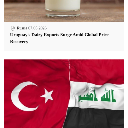
Russia
07.05.2026
Uruguay's Dairy Exports Surge Amid Global Price
Recovery