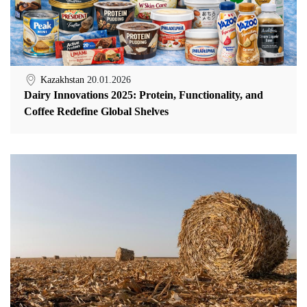
Kazakhstan
20.01.2026
Dairy Innovations 2025: Protein, Functionality, and
Coffee Redefine Global Shelves