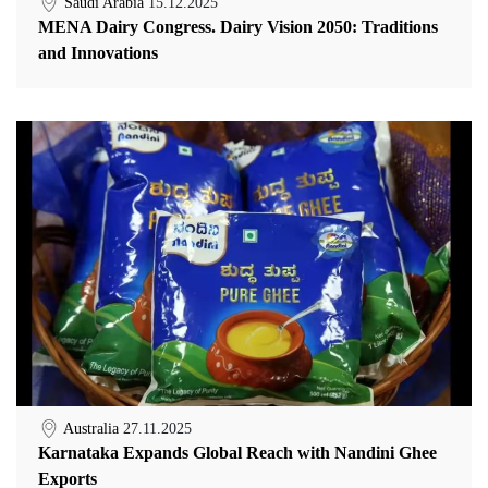
Saudi Arabia
15.12.2025
MENA Dairy Congress. Dairy Vision 2050: Traditions
and Innovations
Australia
27.11.2025
Karnataka Expands Global Reach with Nandini Ghee
Exports