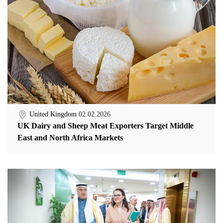
United Kingdom
02.02.2026
UK Dairy and Sheep Meat Exporters Target Middle
East and North Africa Markets