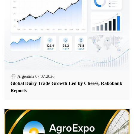
Argentina
07.07.2026
Global Dairy Trade Growth Led by Cheese, Rabobank
Reports