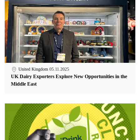
United Kingdom
05.11.2025
UK Dairy Exporters Explore New Opportunities in the
Middle East