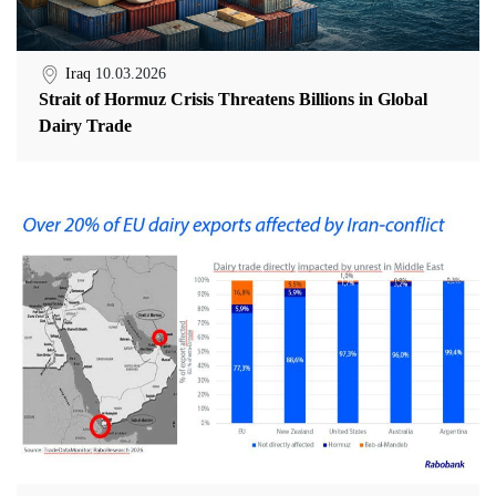
Iraq
10.03.2026
Strait of Hormuz Crisis Threatens Billions in Global
Dairy Trade