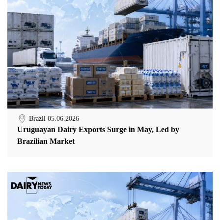
Brazil
05.06.2026
Uruguayan Dairy Exports Surge in May, Led by
Brazilian Market