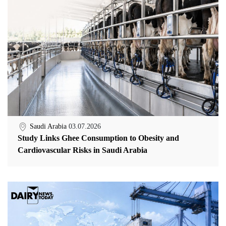
Saudi Arabia
03.07.2026
Study Links Ghee Consumption to Obesity and
Cardiovascular Risks in Saudi Arabia