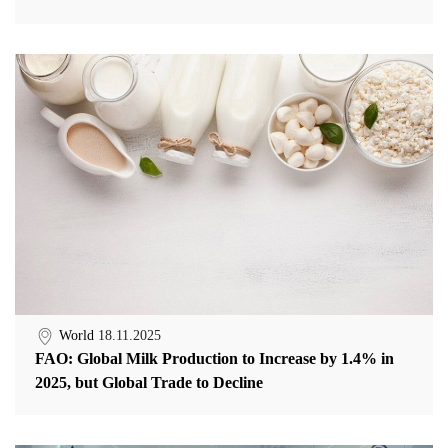
World
18.11.2025
FAO: Global Milk Production to Increase by 1.4% in
2025, but Global Trade to Decline