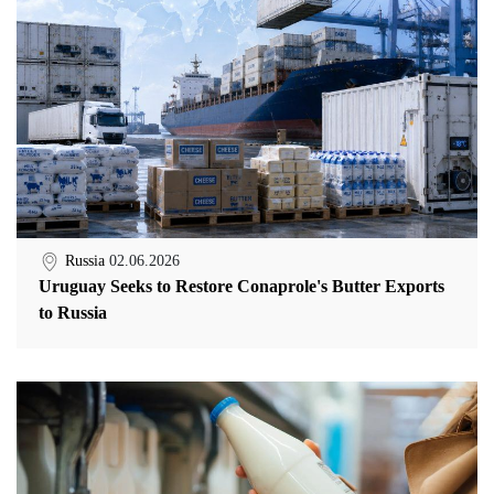
Russia
02.06.2026
Uruguay Seeks to Restore Conaprole's Butter Exports
to Russia