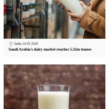
India
14.05.2026
Saudi Arabia's dairy market reaches 5.32m tonnes