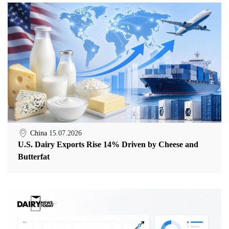
China
15.07.2026
U.S. Dairy Exports Rise 14% Driven by Cheese and
Butterfat