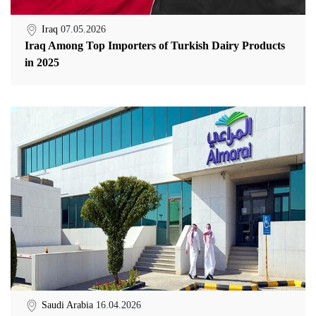
Iraq
07.05.2026
Iraq Among Top Importers of Turkish Dairy Products
in 2025
Saudi Arabia
16.04.2026