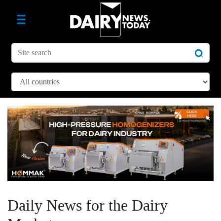
Daily News for the Dairy