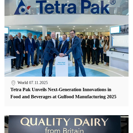
World
07.11.2025
Tetra Pak Unveils Next-Generation Innovations in
Food and Beverages at Gulfood Manufacturing 2025