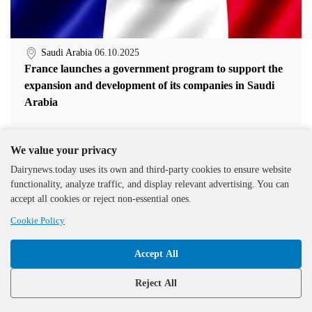
Saudi Arabia
06.10.2025
France launches a government program to support the
expansion and development of its companies in Saudi
Arabia
We value your privacy
Dairynews.today uses its own and third-party cookies to ensure website
functionality, analyze traffic, and display relevant advertising. You can
accept all cookies or reject non-essential ones.
Cookie Policy
Accept All
Reject All