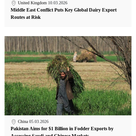
United Kingdom
10.03.2026
Middle East Conflict Puts Key Global Dairy Export
Routes at Risk
China
05.03.2026
Pakistan Aims for $1 Billion in Fodder Exports by
Accessing Saudi and Chinese Markets