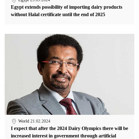
Egypt extends possibility of importing dairy products
without Halal certificate until the end of 2025
World
21.02.2024
I expect that after the 2024 Dairy Olympics there will be
increased interest in government through artificial