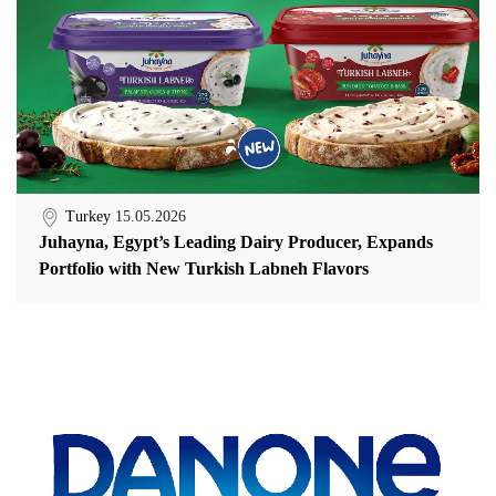
Turkey
15.05.2026
Juhayna, Egypt’s Leading Dairy Producer, Expands
Portfolio with New Turkish Labneh Flavors