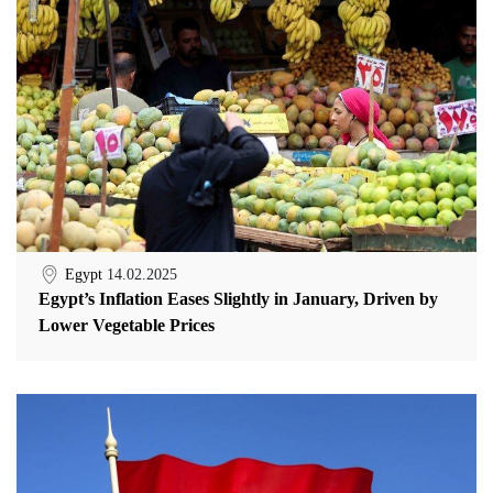
Egypt
14.02.2025
Egypt’s Inflation Eases Slightly in January, Driven by
Lower Vegetable Prices