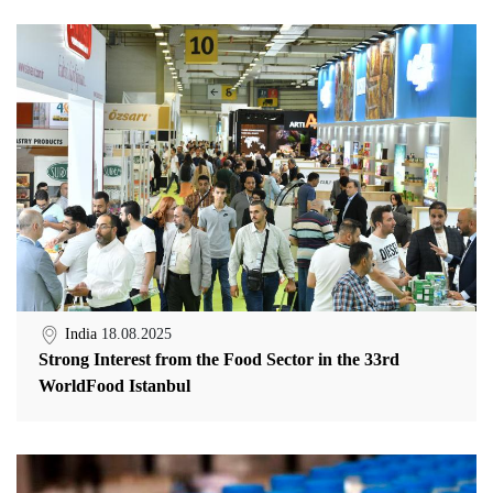
India
18.08.2025
Strong Interest from the Food Sector in the 33rd
WorldFood Istanbul