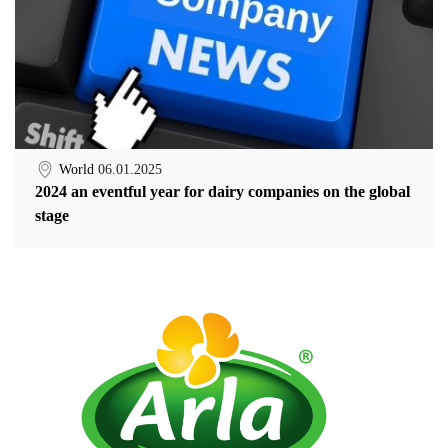
World
06.01.2025
2024 an eventful year for dairy companies on the global
stage