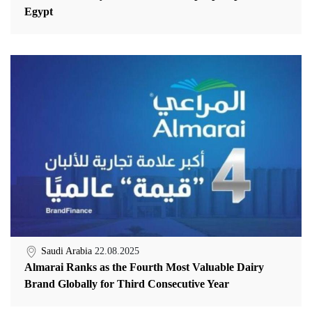
Egypt
Saudi Arabia
22.08.2025
Almarai Ranks as the Fourth Most Valuable Dairy
Brand Globally for Third Consecutive Year