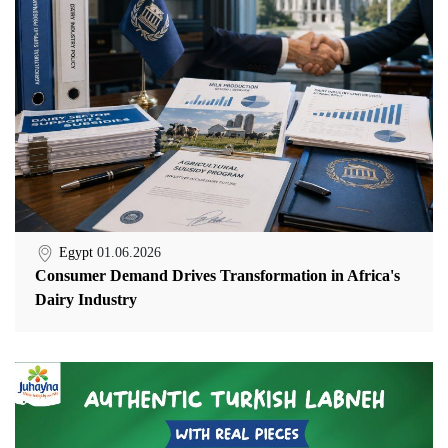
Egypt
01.06.2026
Consumer Demand Drives Transformation in Africa's
Dairy Industry