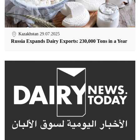
Kazakhstan
29.07.2025
Russia Expands Dairy Exports: 230,000 Tons in a Year