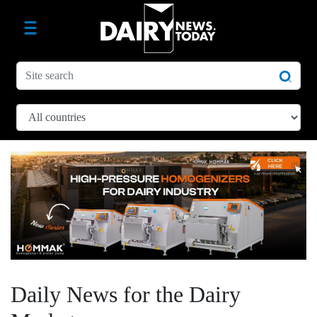
Daily News for the Dairy