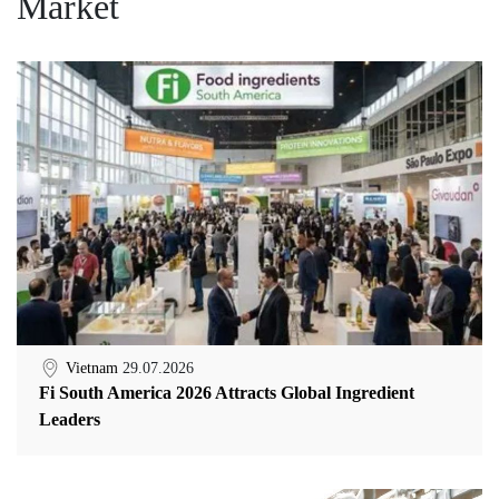
Market
Vietnam
29.07.2026
Fi South America 2026 Attracts Global Ingredient
Leaders