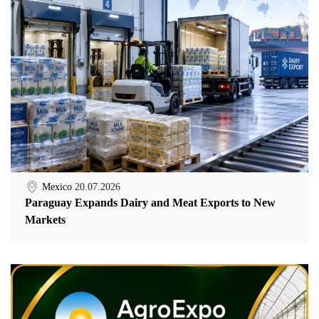
Mexico
20.07.2026
Paraguay Expands Dairy and Meat Exports to New
Markets