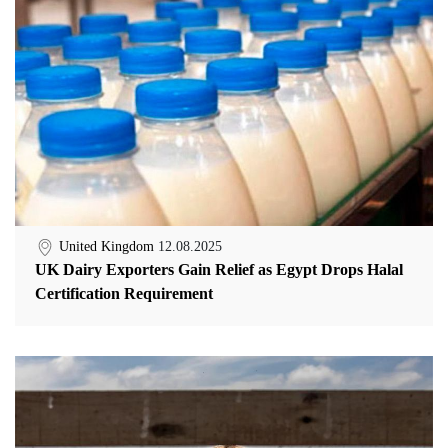
United Kingdom
12.08.2025
UK Dairy Exporters Gain Relief as Egypt Drops Halal
Certification Requirement