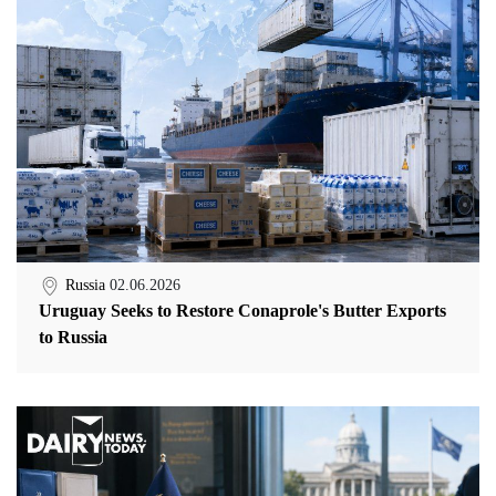
Russia
02.06.2026
Uruguay Seeks to Restore Conaprole's Butter Exports
to Russia