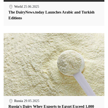
World
25.06.2025
The DairyNews.today Launches Arabic and Turkish
Editions
Russia
29.05.2025
Russia's Dairy Whey Exports to Egypt Exceed 1,000