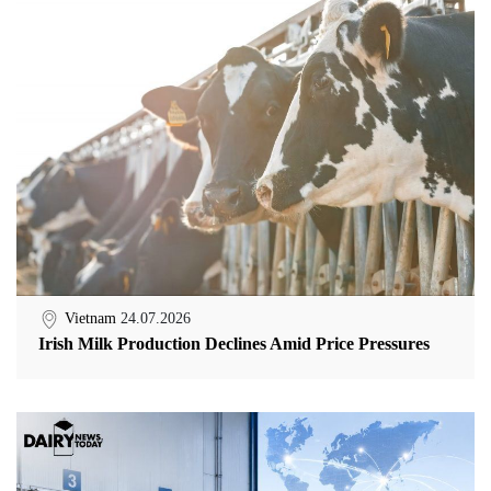
Vietnam
24.07.2026
Irish Milk Production Declines Amid Price Pressures