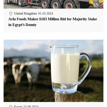
United Kingdom
16.10.2024
Arla Foods Makes $183 Million Bid for Majority Stake
in Egypt’s Domty
Egypt
23.09.2024