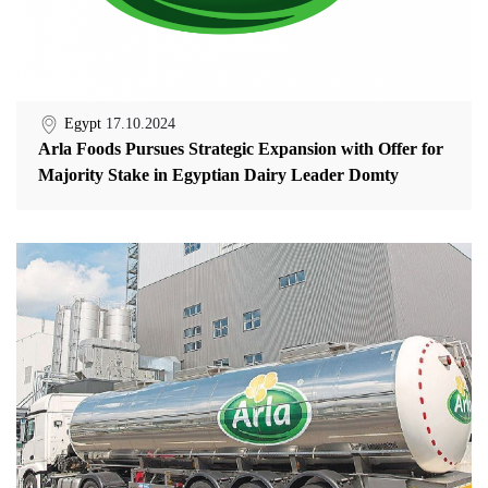
Egypt
17.10.2024
Arla Foods Pursues Strategic Expansion with Offer for
Majority Stake in Egyptian Dairy Leader Domty