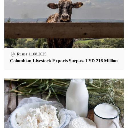
Russia
11.08.2025
Colombian Livestock Exports Surpass USD 216 Million