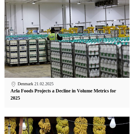
Denmark
21.02.2025
Arla Foods Projects a Decline in Volume Metrics for
2025