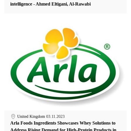
intelligence - Ahmed Eltigani, Al-Rawabi
United Kingdom
03.11.2023
Arla Foods Ingredients Showcases Whey Solutions to
Address Rising Demand for High-Protein Products in