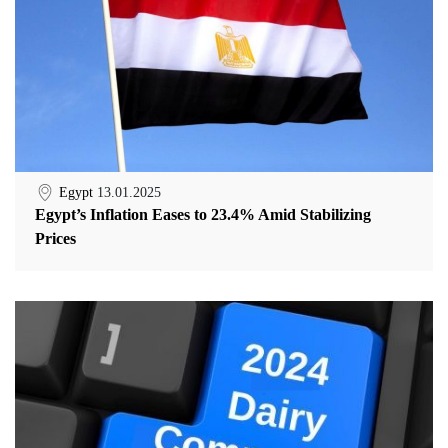
Egypt
13.01.2025
Egypt’s Inflation Eases to 23.4% Amid Stabilizing
Prices