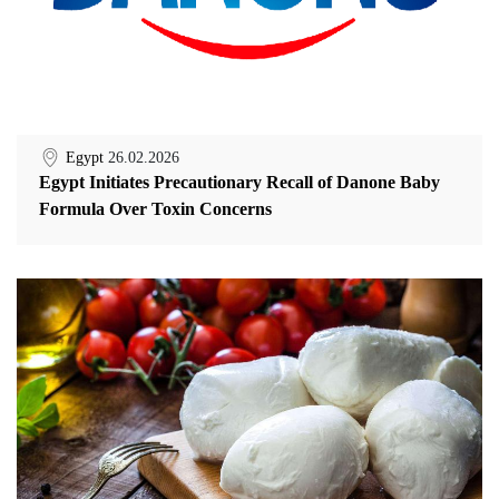
Egypt
26.02.2026
Egypt Initiates Precautionary Recall of Danone Baby
Formula Over Toxin Concerns