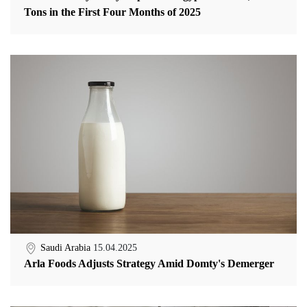
Tons in the First Four Months of 2025
Saudi Arabia
15.04.2025
Arla Foods Adjusts Strategy Amid Domty's Demerger