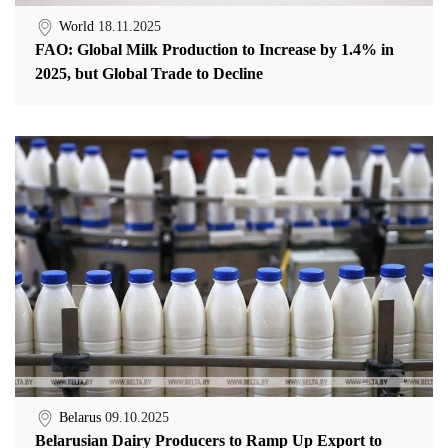
World
18.11.2025
FAO: Global Milk Production to Increase by 1.4% in
2025, but Global Trade to Decline
Belarus
09.10.2025
Belarusian Dairy Producers to Ramp Up Export to