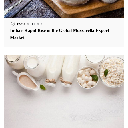
India
26.11.2025
India's Rapid Rise in the Global Mozzarella Export
Market