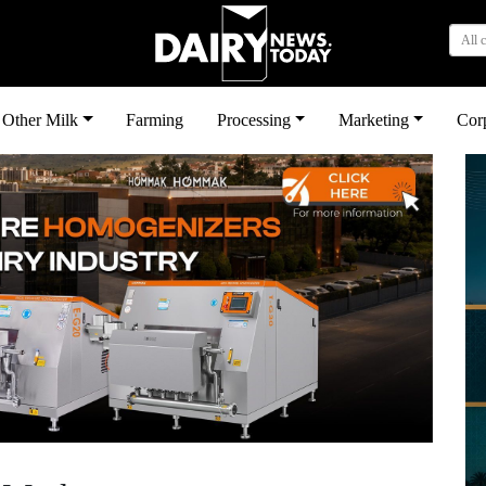
All 
Other Milk
Farming
Processing
Marketing
Cor