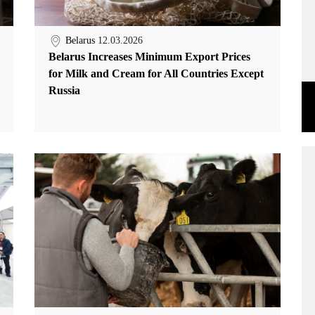
Belarus
12.03.2026
Belarus Increases Minimum Export Prices
for Milk and Cream for All Countries Except
Russia