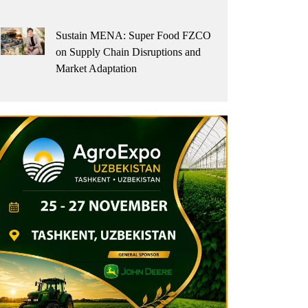
Sustain MENA: Super Food FZCO
on Supply Chain Disruptions and
Market Adaptation