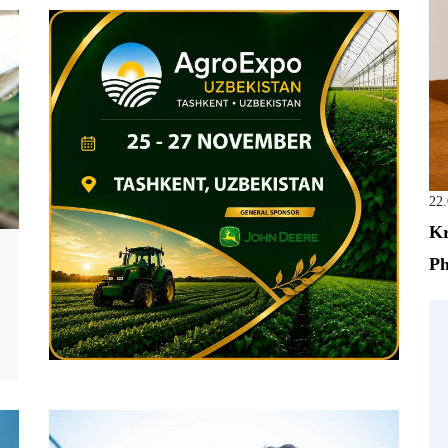
22
Kr
Ph