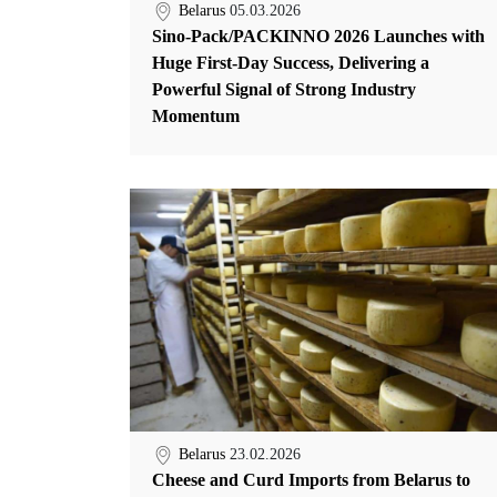
Belarus
05.03.2026
Sino-Pack/PACKINNO 2026 Launches with
Huge First-Day Success, Delivering a
Powerful Signal of Strong Industry
Momentum
Belarus
23.02.2026
Cheese and Curd Imports from Belarus to