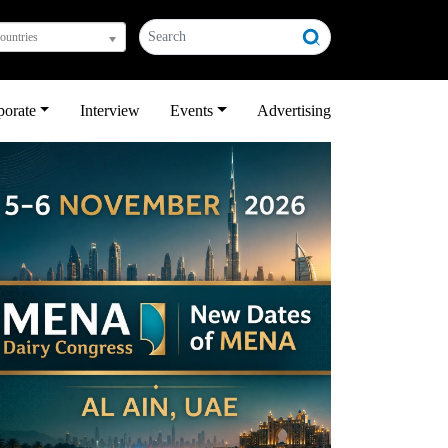
countries
porate
Interview
Events
Advertising