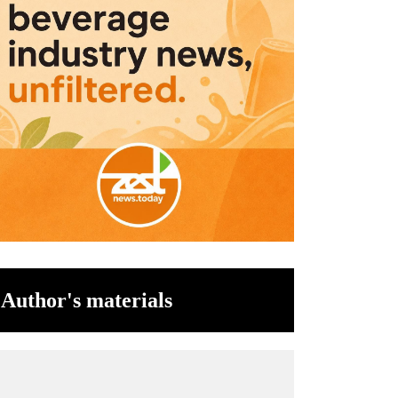
Author's materials