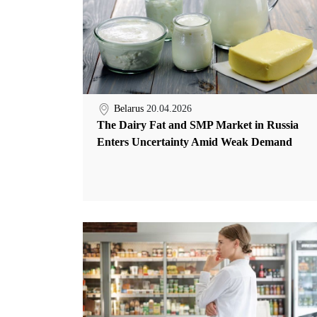
Belarus
20.04.2026
The Dairy Fat and SMP Market in Russia
Enters Uncertainty Amid Weak Demand