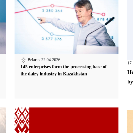
Belarus
22.04.2026
17
145 enterprises form the processing base of
He
the dairy industry in Kazakhstan
by