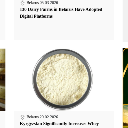
Belarus
05.03.2026
130 Dairy Farms in Belarus Have Adopted
Digital Platforms
Belarus
20.02.2026
Kyrgyzstan Significantly Increases Whey