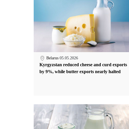
Belarus
05.05.2026
Kyrgyzstan reduced cheese and curd exports
by 9%, while butter exports nearly halted