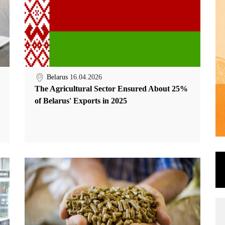
Belarus
16.04.2026
The Agricultural Sector Ensured About 25%
of Belarus' Exports in 2025