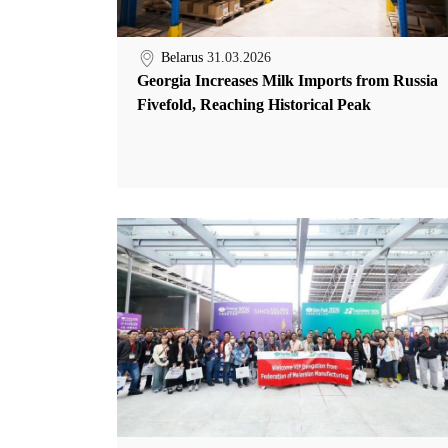
Belarus
31.03.2026
Georgia Increases Milk Imports from Russia
Fivefold, Reaching Historical Peak