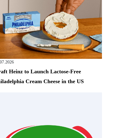
.07.2026
aft Heinz to Launch Lactose-Free
iladelphia Cream Cheese in the US