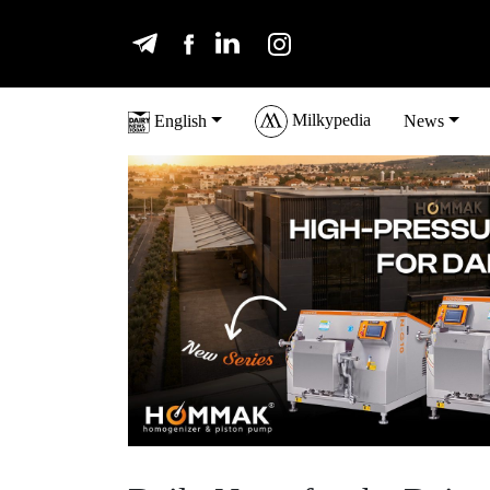
Milkypedia
English
News