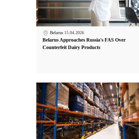
Belarus
15.04.2026
Belarus Approaches Russia's FAS Over
Counterfeit Dairy Products