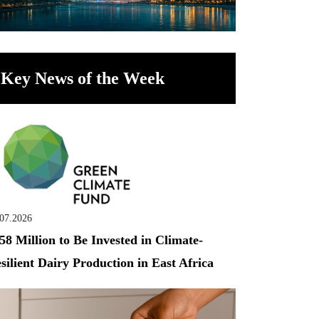
Key News of the Week
.07.2026
58 Million to Be Invested in Climate-
silient Dairy Production in East Africa