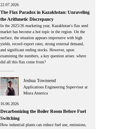
22.07.2026
The Flax Paradox in Kazakhstan: Unraveling
the Arithmetic Discrepancy
In the 2025/26 marketing year, Kazakhstan's flax seed
market has become a hot topic in the region. On the
surface, the situation appears impressive with high
yields, record export rates, strong external demand,
and significant ending stocks. However, upon
examining the numbers, a key question arises: where
did all this flax come from?
Joshua Townsend
Applications Engineering Supervisor at
Miura America
16.06.2026
Decarbonizing the Boiler Room Before Fuel
Switching
How industrial plants can reduce fuel use, emissions,