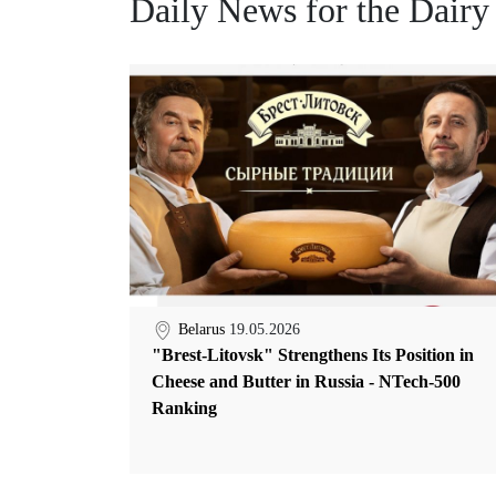
Daily News for the Dairy
Belarus
19.05.2026
"Brest-Litovsk" Strengthens Its Position in
Cheese and Butter in Russia - NTech-500
Ranking