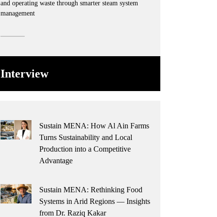
and operating waste through smarter steam system
management
Interview
Sustain MENA: How Al Ain Farms
Turns Sustainability and Local
Production into a Competitive
Advantage
Sustain MENA: Rethinking Food
Systems in Arid Regions — Insights
from Dr. Raziq Kakar