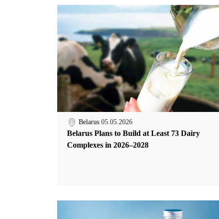
Belarus
05.05.2026
Belarus Plans to Build at Least 73 Dairy
Complexes in 2026–2028