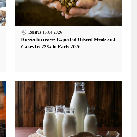
Belarus
13.04.2026
Russia Increases Export of Oilseed Meals and
Cakes by 23% in Early 2026