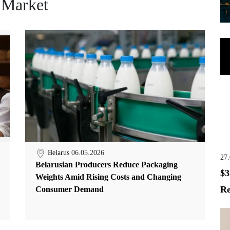
 Market
Belarus
06.05.2026
27
Belarusian Producers Reduce Packaging
$3
Weights Amid Rising Costs and Changing
Re
Consumer Demand