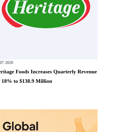
.07.2026
ritage Foods Increases Quarterly Revenue
 18% to $138.9 Million