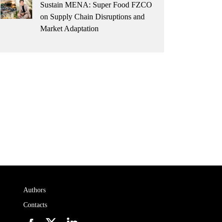
Sustain MENA: Super Food FZCO
on Supply Chain Disruptions and
Market Adaptation
Authors
Contacts