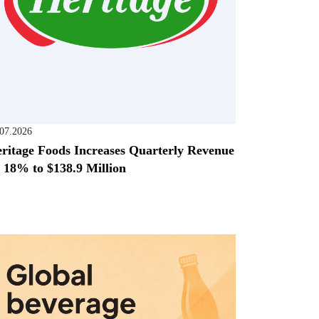
.07.2026
ritage Foods Increases Quarterly Revenue
 18% to $138.9 Million