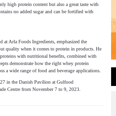
nly high protein content but also a great taste with
ontains no added sugar and can be fortified with
 at Arla Foods Ingredients, emphasized the
but quality when it comes to protein in products. He
proteins with nutritional benefits, combined with
cepts demonstrate how the right whey protein
oss a wide range of food and beverage applications.
-27 in the Danish Pavilion at Gulfood
rade Centre from November 7 to 9, 2023.