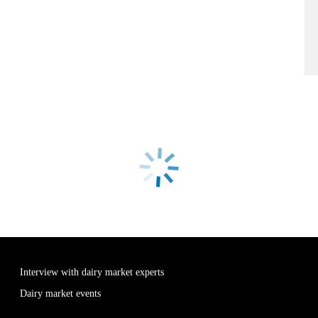
Interview with dairy market experts
Dairy market events