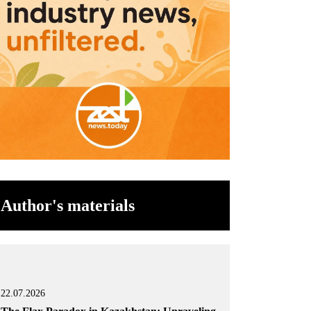
Author's materials
22.07.2026