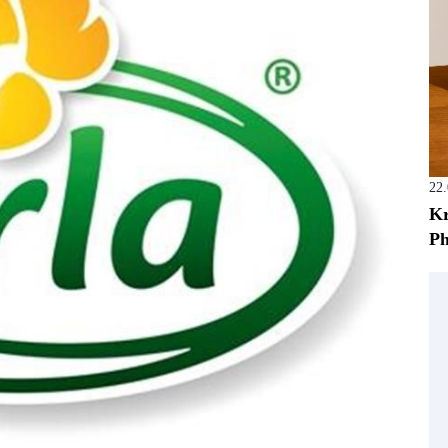
22
Kr
Ph