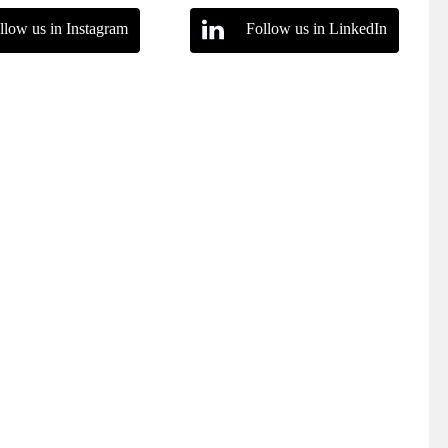
llow us in Instagram
Follow us in LinkedIn