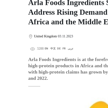
Arla Foods Ingredients
Address Rising Demand 
Africa and the Middle E
United Kingdom
03.11.2023
3288
EN
中文
DE
FR
عربى
Arla Foods Ingredients is at the foref
high-protein products in Africa and t
with high-protein claims has grown b
and 2022.