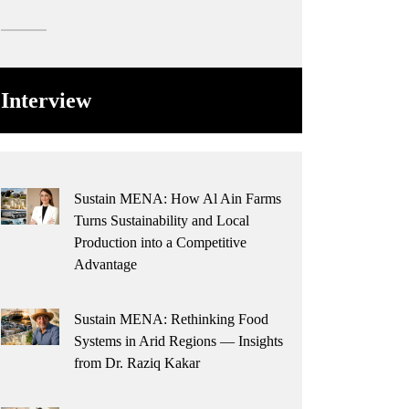
Interview
Sustain MENA: How Al Ain Farms
Turns Sustainability and Local
Production into a Competitive
Advantage
Sustain MENA: Rethinking Food
Systems in Arid Regions — Insights
from Dr. Raziq Kakar