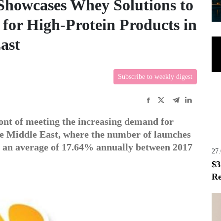
 Showcases Whey Solutions to
for High-Protein Products in
ast
Subscribe to weekly digest
ront of meeting the increasing demand for
he Middle East, where the number of launches
y an average of 17.64% annually between 2017
27
$3
Re