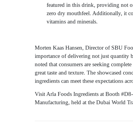
featured in this drink, providing not o
zero dry mouthfeel. Additionally, it c
vitamins and minerals.
Morten Kaas Hansen, Director of SBU Food
importance of delivering not just quantity 
noted that consumers are seeking complete 
great taste and texture. The showcased con
ingredients can meet these expectations acr
Visit Arla Foods Ingredients at Booth #D8
Manufacturing, held at the Dubai World T