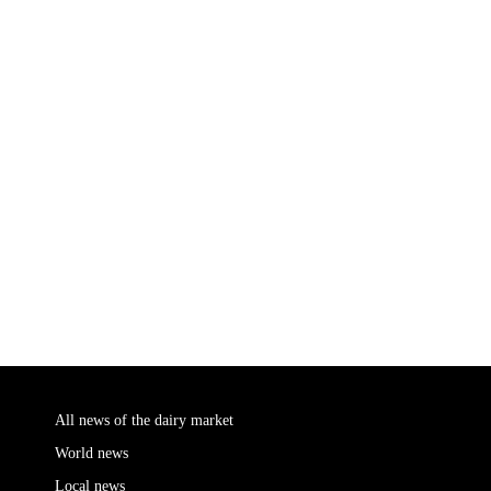
All news of the dairy market
World news
Local news