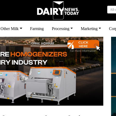
All 
Other Milk
Farming
Processing
Marketing
Cor