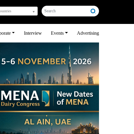
countries
porate
Interview
Events
Advertising