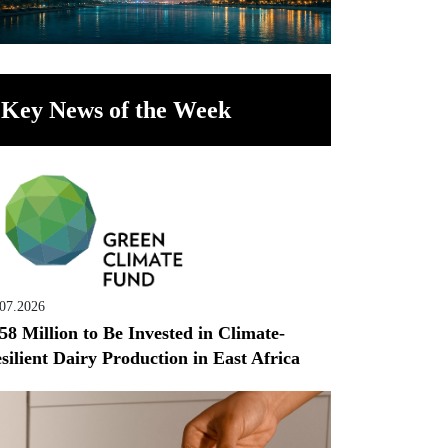
Key News of the Week
.07.2026
58 Million to Be Invested in Climate-
silient Dairy Production in East Africa