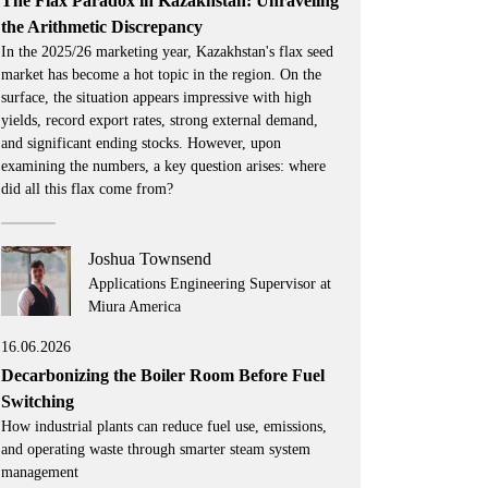
The Flax Paradox in Kazakhstan: Unraveling
the Arithmetic Discrepancy
In the 2025/26 marketing year, Kazakhstan's flax seed
market has become a hot topic in the region. On the
surface, the situation appears impressive with high
yields, record export rates, strong external demand,
and significant ending stocks. However, upon
examining the numbers, a key question arises: where
did all this flax come from?
Joshua Townsend
Applications Engineering Supervisor at
Miura America
16.06.2026
Decarbonizing the Boiler Room Before Fuel
Switching
How industrial plants can reduce fuel use, emissions,
and operating waste through smarter steam system
management