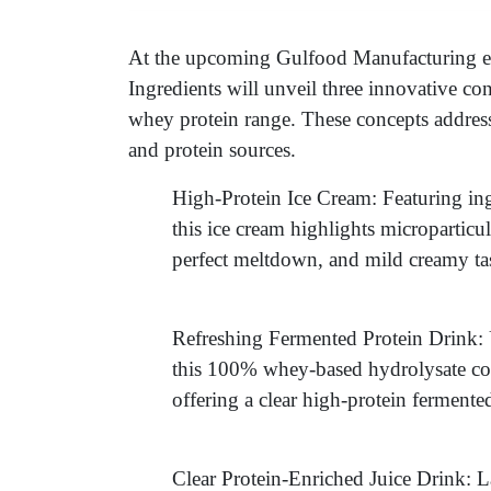
At the upcoming Gulfood Manufacturing e
Ingredients will unveil three innovative con
whey protein range. These concepts addres
and protein sources.
High-Protein Ice Cream: Featuring ing
this ice cream highlights microparticu
perfect meltdown, and mild creamy tas
Refreshing Fermented Protein Drink:
this 100% whey-based hydrolysate co
offering a clear high-protein fermente
Clear Protein-Enriched Juice Drink: L