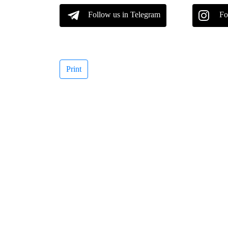
Follow us in Telegram
Fo
Print