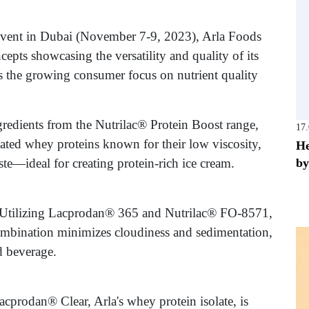
vent in Dubai (November 7-9, 2023), Arla Foods
cepts showcasing the versatility and quality of its
s the growing consumer focus on nutrient quality
redients from the Nutrilac® Protein Boost range,
17
lated whey proteins known for their low viscosity,
He
by
te—ideal for creating protein-rich ice cream.
 Utilizing Lacprodan® 365 and Nutrilac® FO-8571,
mbination minimizes cloudiness and sedimentation,
d beverage.
acprodan® Clear, Arla's whey protein isolate, is