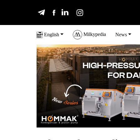
Milkypedia
English
News