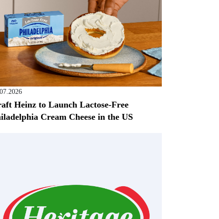
.07.2026
aft Heinz to Launch Lactose-Free
iladelphia Cream Cheese in the US