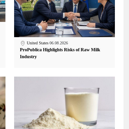
United States
06.08.2026
ProPublica Highlights Risks of Raw Milk
Industry