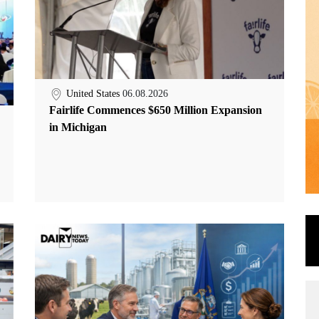
United States
06.08.2026
Fairlife Commences $650 Million Expansion
in Michigan