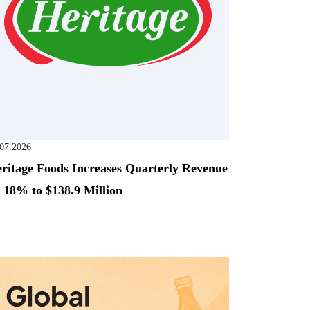
.07.2026
ritage Foods Increases Quarterly Revenue
 18% to $138.9 Million