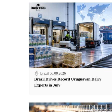
Brazil
06.08.2026
Brazil Drives Record Uruguayan Dairy
Exports in July