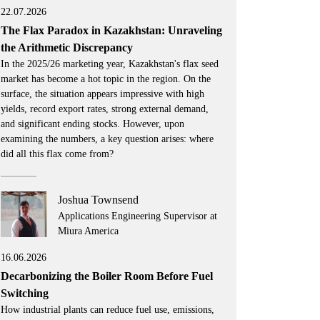
22.07.2026
The Flax Paradox in Kazakhstan: Unraveling
the Arithmetic Discrepancy
In the 2025/26 marketing year, Kazakhstan's flax seed
market has become a hot topic in the region. On the
surface, the situation appears impressive with high
yields, record export rates, strong external demand,
and significant ending stocks. However, upon
examining the numbers, a key question arises: where
did all this flax come from?
Joshua Townsend
Applications Engineering Supervisor at
Miura America
16.06.2026
Decarbonizing the Boiler Room Before Fuel
Switching
How industrial plants can reduce fuel use, emissions,