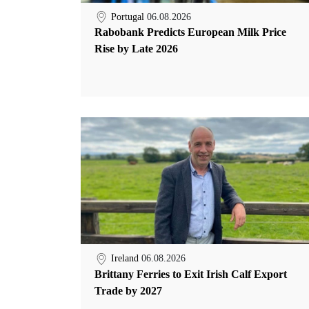
Portugal
06.08.2026
Rabobank Predicts European Milk Price
Rise by Late 2026
Ireland
06.08.2026
Brittany Ferries to Exit Irish Calf Export
Trade by 2027