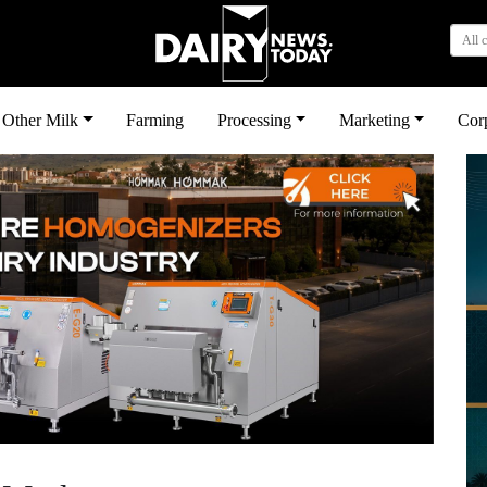
All 
Other Milk
Farming
Processing
Marketing
Cor