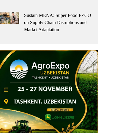
Sustain MENA: Super Food FZCO
on Supply Chain Disruptions and
Market Adaptation