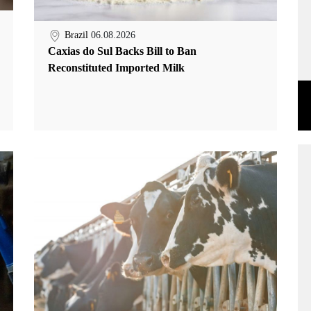
Brazil
06.08.2026
Caxias do Sul Backs Bill to Ban
Reconstituted Imported Milk