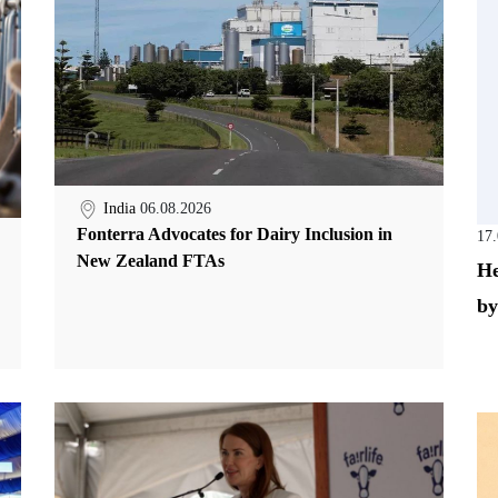
India
06.08.2026
Fonterra Advocates for Dairy Inclusion in
17
New Zealand FTAs
He
by