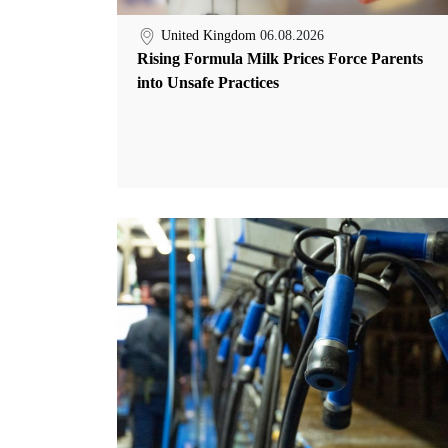
United Kingdom
06.08.2026
Rising Formula Milk Prices Force Parents
into Unsafe Practices