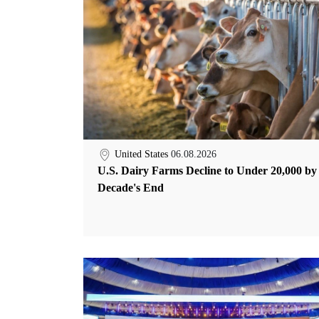
United States
06.08.2026
U.S. Dairy Farms Decline to Under 20,000 by
Decade's End