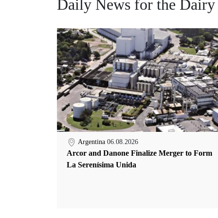
Daily News for the Dairy
Argentina
06.08.2026
Arcor and Danone Finalize Merger to Form
La Serenísima Unida