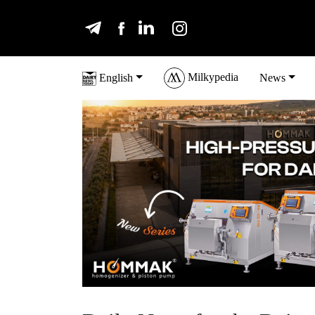
Milkypedia
English
News