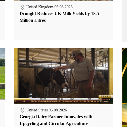
United Kingdom
06.08.2026
Drought Reduces UK Milk Yields by 18.5
Million Litres
United States
06.08.2026
Georgia Dairy Farmer Innovates with
Upcycling and Circular Agriculture