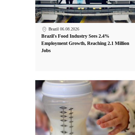
Brazil
06.08.2026
Brazil's Food Industry Sees 2.4%
Employment Growth, Reaching 2.1 Million
Jobs