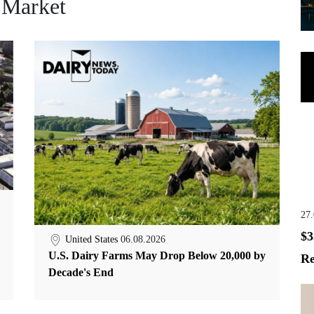
 Market
27
$3
United States
06.08.2026
U.S. Dairy Farms May Drop Below 20,000 by
Re
Decade's End