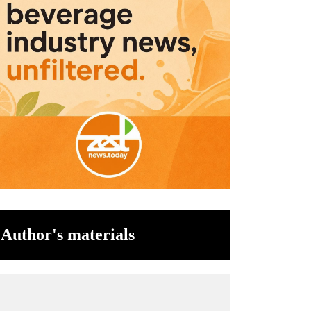
Author's materials