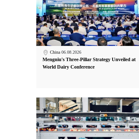
China
06.08.2026
Mengniu's Three-Pillar Strategy Unveiled at
World Dairy Conference