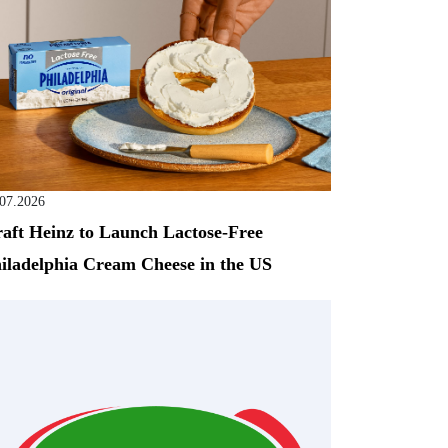
.07.2026
aft Heinz to Launch Lactose-Free
iladelphia Cream Cheese in the US