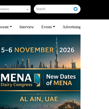
countries
porate
Interview
Events
Advertising