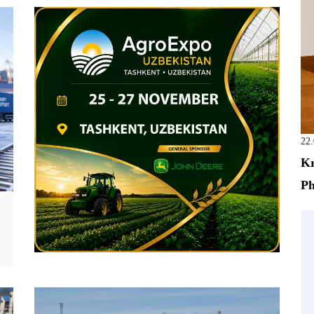
22
Kr
Ph