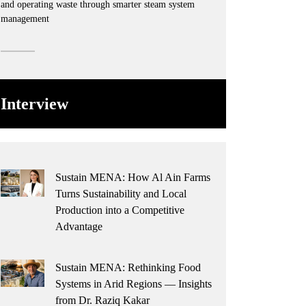
and operating waste through smarter steam system
management
Interview
Sustain MENA: How Al Ain Farms
Turns Sustainability and Local
Production into a Competitive
Advantage
Sustain MENA: Rethinking Food
Systems in Arid Regions — Insights
from Dr. Raziq Kakar