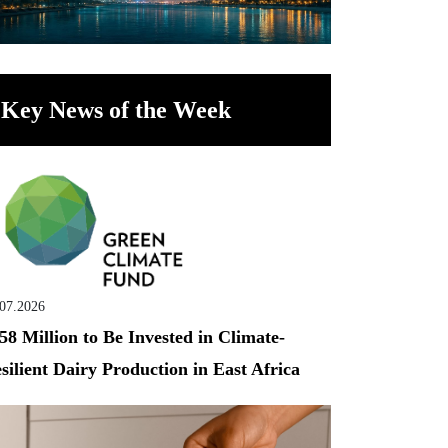
Key News of the Week
.07.2026
58 Million to Be Invested in Climate-
silient Dairy Production in East Africa