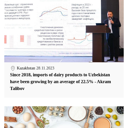
Kazakhstan
28.11.2023
Since 2018, imports of dairy products to Uzbekistan
have been growing by an average of 22.5% - Akram
Talibov