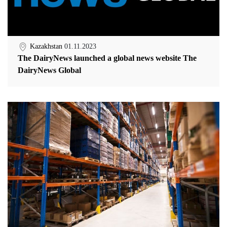
Kazakhstan
01.11.2023
The DairyNews launched a global news website The
DairyNews Global