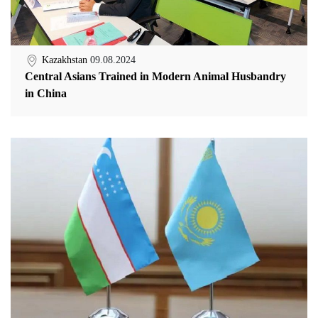
Kazakhstan
09.08.2024
Central Asians Trained in Modern Animal Husbandry
in China