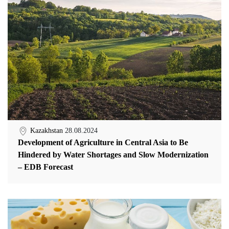
Kazakhstan
28.08.2024
Development of Agriculture in Central Asia to Be
Hindered by Water Shortages and Slow Modernization
– EDB Forecast