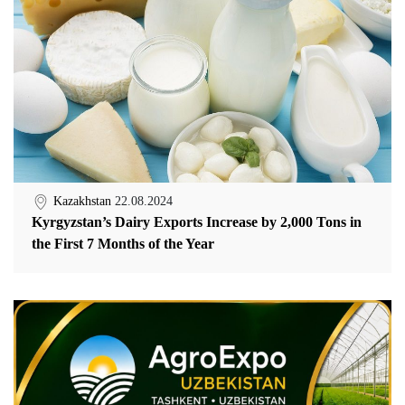
Kazakhstan
22.08.2024
Kyrgyzstan’s Dairy Exports Increase by 2,000 Tons in
the First 7 Months of the Year