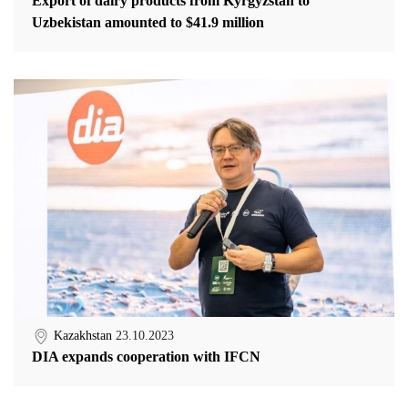
Export of dairy products from Kyrgyzstan to
Uzbekistan amounted to $41.9 million
Kazakhstan
23.10.2023
DIA expands cooperation with IFCN