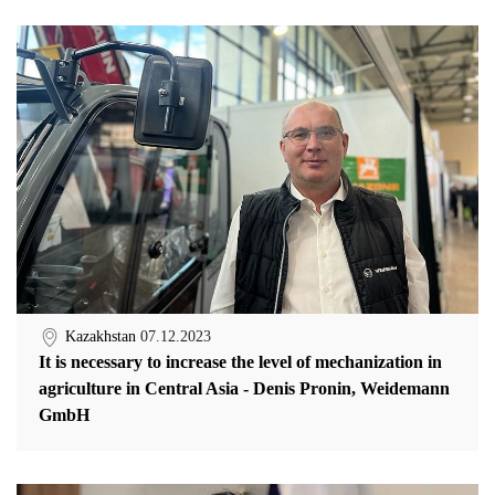
Kazakhstan
07.12.2023
It is necessary to increase the level of mechanization in
agriculture in Central Asia - Denis Pronin, Weidemann
GmbH