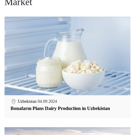
Market
Uzbekistan
04.09.2024
Bonafarm Plans Dairy Production in Uzbekistan