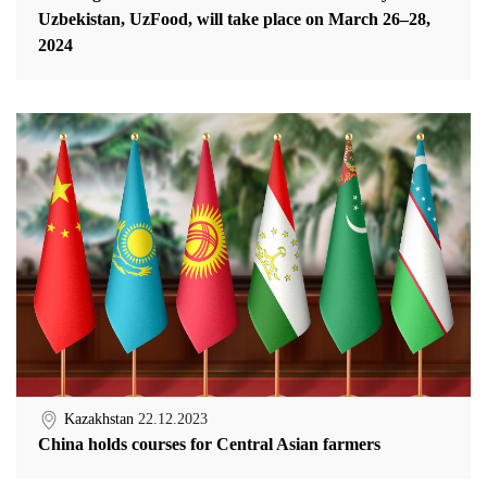
Uzbekistan, UzFood, will take place on March 26–28,
2024
Kazakhstan
22.12.2023
China holds courses for Central Asian farmers