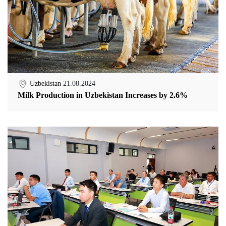
Uzbekistan
21.08.2024
Milk Production in Uzbekistan Increases by 2.6%