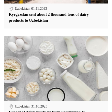
Uzbekistan
01.11.2023
Kyrgyzstan sent about 2 thousand tons of dairy
products to Uzbekistan
Uzbekistan
31.10.2023