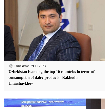
Uzbekistan
29.11.2023
Uzbekistan is among the top 10 countries in terms of
consumption of dairy products - Bakhodir
Umirshaykhov