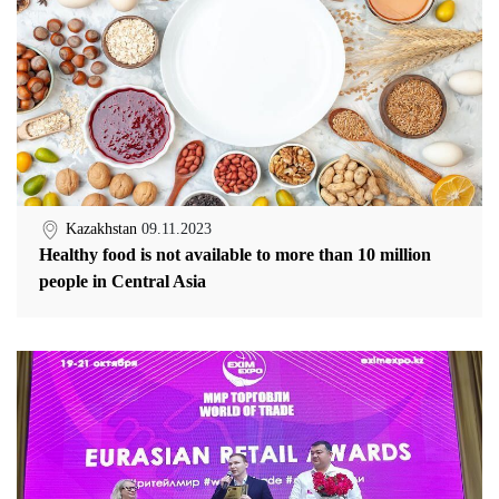
Kazakhstan
09.11.2023
Healthy food is not available to more than 10 million
people in Central Asia