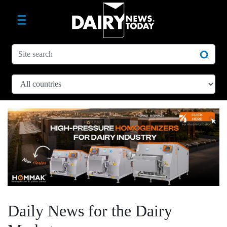
Daily News for the Dairy