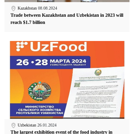
Kazakhstan
08.08.2024
Trade between Kazakhstan and Uzbekistan in 2023 will
reach $1.7 billion
Uzbekistan
26.01.2024
The largest exhibition event of the food industry in