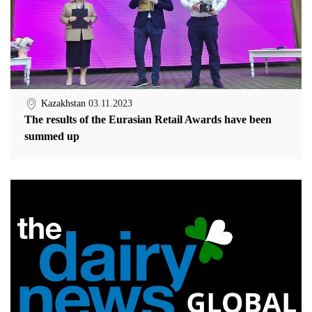
Kazakhstan
03.11.2023
The results of the Eurasian Retail Awards have been
summed up