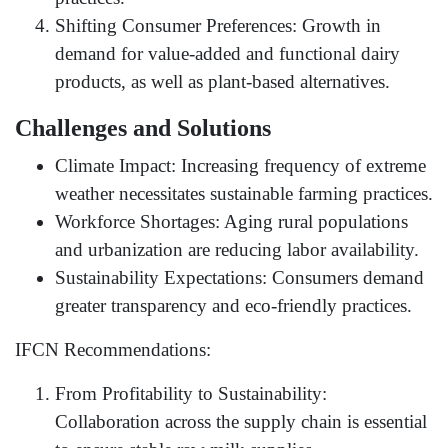
Shifting Consumer Preferences: Growth in
demand for value-added and functional dairy
products, as well as plant-based alternatives.
Challenges and Solutions
Climate Impact: Increasing frequency of extreme
weather necessitates sustainable farming practices.
Workforce Shortages: Aging rural populations
and urbanization are reducing labor availability.
Sustainability Expectations: Consumers demand
greater transparency and eco-friendly practices.
IFCN Recommendations:
From Profitability to Sustainability:
Collaboration across the supply chain is essential