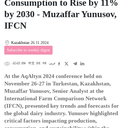
Consumption to Rise by 11%
by 2030 - Muzaffar Yunusov,
IFCN
Kazakhstan
26.11.2024
Subscribe to weekly digest
4048
EN
中文
DE
FR
عربى
At the AqAltyn 2024 conference held on
November 26-27 in Turkestan, Kazakhstan,
Muzaffar Yunusov, Senior Analyst at the
International Farm Comparison Network
(IFCN), presented key trends and forecasts for
the global dairy industry. Yunusov highlighted
critical factors impacting production,