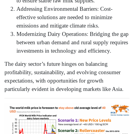
to ensure stable raw milk supplies.
Addressing Environmental Barriers: Cost-
effective solutions are needed to minimize
emissions and mitigate climate risks.
Modernizing Dairy Operations: Bridging the gap
between urban demand and rural supply requires
investments in technology and efficiency.
The dairy sector’s future hinges on balancing
profitability, sustainability, and evolving consumer
expectations, with opportunities for growth
particularly evident in developing markets like Asia.