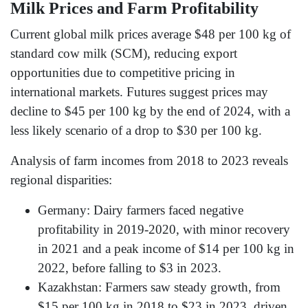
Milk Prices and Farm Profitability
Current global milk prices average $48 per 100 kg of
standard cow milk (SCM), reducing export
opportunities due to competitive pricing in
international markets. Futures suggest prices may
decline to $45 per 100 kg by the end of 2024, with a
less likely scenario of a drop to $30 per 100 kg.
Analysis of farm incomes from 2018 to 2023 reveals
regional disparities:
Germany: Dairy farmers faced negative
profitability in 2019-2020, with minor recovery
in 2021 and a peak income of $14 per 100 kg in
2022, before falling to $3 in 2023.
Kazakhstan: Farmers saw steady growth, from
$15 per 100 kg in 2018 to $23 in 2023, driven