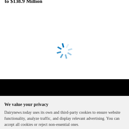
to $138.9 Million
We value your privacy
Dairynews.today uses its own and third-party cookies to ensure website
functionality, analyze traffic, and display relevant advertising. You can
The DairyNews, all rights
accept all cookies or reject non-essential ones.
reserved, 2000-2026