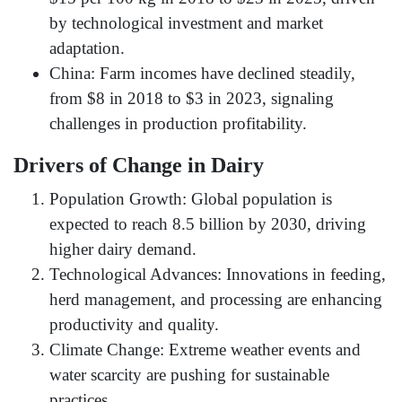
by technological investment and market
adaptation.
China: Farm incomes have declined steadily,
from $8 in 2018 to $3 in 2023, signaling
challenges in production profitability.
Drivers of Change in Dairy
Population Growth: Global population is
expected to reach 8.5 billion by 2030, driving
higher dairy demand.
Technological Advances: Innovations in feeding,
herd management, and processing are enhancing
productivity and quality.
Climate Change: Extreme weather events and
water scarcity are pushing for sustainable
practices.