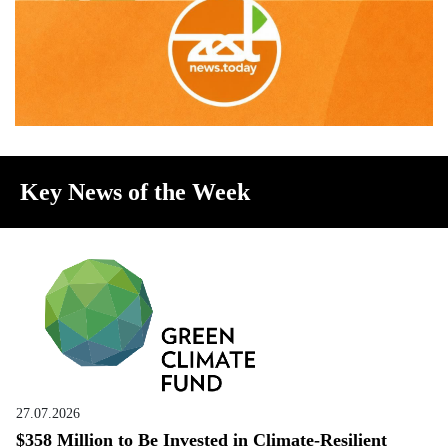
Key News of the Week
27.07.2026
$358 Million to Be Invested in Climate-Resilient