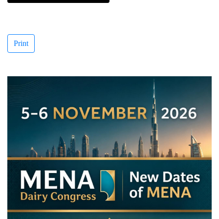
Print