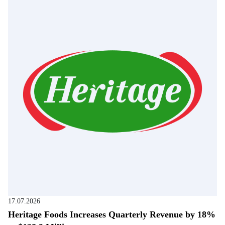
17.07.2026
Heritage Foods Increases Quarterly Revenue by 18%