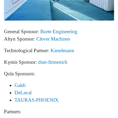
General Sponsor:
Borte Engineering
Altyn Sponsor:
Clever Machines
Technological Partner:
Kieselmann
Kүmis Sponsor:
dsm-firmenich
Qola Sponsors:
Galdi
DeLaval
TAURAS-PHOENIX
Partners: