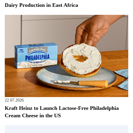
Dairy Production in East Africa
22.07.2026
Kraft Heinz to Launch Lactose-Free Philadelphia
Cream Cheese in the US