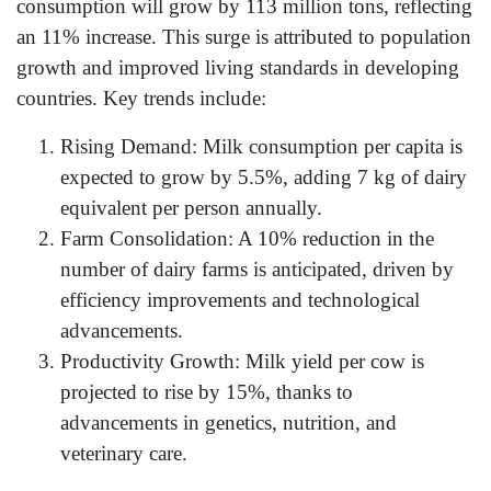
consumption will grow by 113 million tons, reflecting
an 11% increase. This surge is attributed to population
growth and improved living standards in developing
countries. Key trends include:
Rising Demand: Milk consumption per capita is
expected to grow by 5.5%, adding 7 kg of dairy
equivalent per person annually.
Farm Consolidation: A 10% reduction in the
number of dairy farms is anticipated, driven by
efficiency improvements and technological
advancements.
Productivity Growth: Milk yield per cow is
projected to rise by 15%, thanks to
advancements in genetics, nutrition, and
veterinary care.