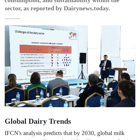
consumption, and sustainability within the
sector, as reported by Dairynews.today.
Global Dairy Trends
IFCN's analysis predicts that by 2030, global milk