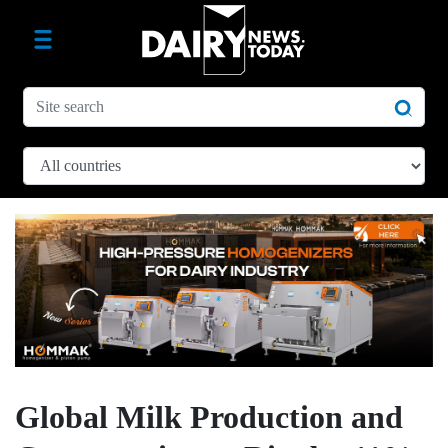
Global Milk Production and