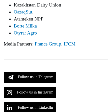
Kazakhstan Dairy Union
QazaqSut
,
Atameken NPP
Borte Milka
Otyrar Agro
Media Partners:
France Group
,
IFCM
Follow us in Telegram
Follow us in Instagram
Follow us in LinkedIn