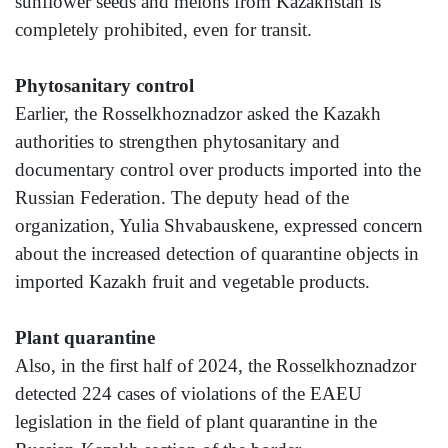
sunflower seeds and melons from Kazakhstan is
completely prohibited, even for transit.
Phytosanitary control
Earlier, the Rosselkhoznadzor asked the Kazakh
authorities to strengthen phytosanitary and
documentary control over products imported into the
Russian Federation. The deputy head of the
organization, Yulia Shvabauskene, expressed concern
about the increased detection of quarantine objects in
imported Kazakh fruit and vegetable products.
Plant quarantine
Also, in the first half of 2024, the Rosselkhoznadzor
detected 224 cases of violations of the EAEU
legislation in the field of plant quarantine in the