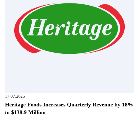
17.07.2026
Heritage Foods Increases Quarterly Revenue by 18%
to $138.9 Million