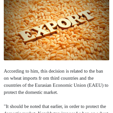
According to him, this decision is related to the ban
on wheat imports fr om third countries and the
countries of the Eurasian Economic Union (EAEU) to
protect the domestic market.
"It should be noted that earlier, in order to protect the