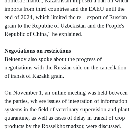
domestic market, Kazakhstan imposed a ban on wheat
imports from third countries and the EAEU until the
end of 2024, which limited the re—export of Russian
grain to the Republic of Uzbekistan and the People's
Republic of China," he explained.
Negotiations on restrictions
Bektenov also spoke about the progress of
negotiations with the Russian side on the cancellation
of transit of Kazakh grain.
On November 1, an online meeting was held between
the parties, wh ere issues of integration of information
systems in the field of veterinary supervision and plant
quarantine, as well as cases of delay in transit of crop
products by the Rosselkhoznadzor, were discussed.