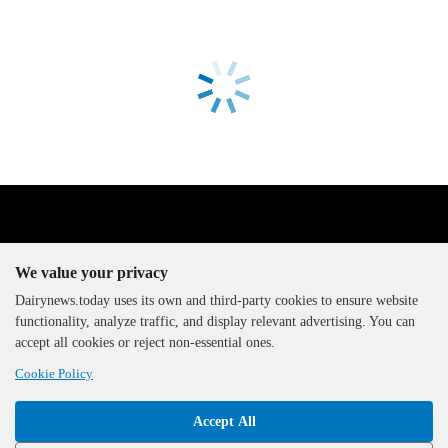
We value your privacy
Dairynews.today uses its own and third-party cookies to ensure website
functionality, analyze traffic, and display relevant advertising. You can
The DairyNews, all rights
accept all cookies or reject non-essential ones.
reserved, 2000-2026
Cookie Policy
Accept All