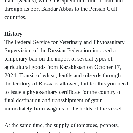
Iran" (Serahs), with subsequent direction to Iran and
through its port Bandar Abbas to the Persian Gulf
countries.
History
The Federal Service for Veterinary and Phytosanitary
Supervision of the Russian Federation imposed a
temporary ban on the import of several types of
agricultural goods from Kazakhstan on October 17,
2024. Transit of wheat, lentils and oilseeds through
the territory of Russia is allowed, but for this you need
to issue a phytosanitary certificate for the country of
final destination and transshipment of grain
immediately from wagons to the holds of the vessel.
At the same time, the supply of tomatoes, peppers,