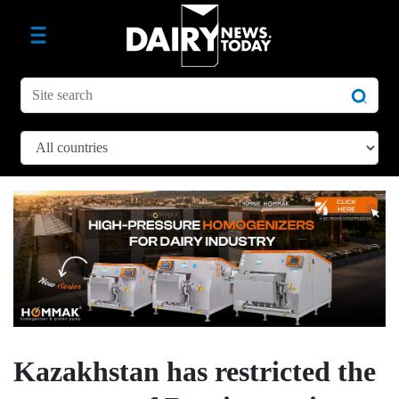
Kazakhstan has restricted the