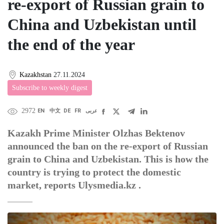
re-export of Russian grain to
China and Uzbekistan until
the end of the year
Kazakhstan
27.11.2024
Subscribe to weekly digest
2972
EN
中文
DE
FR
عربى
Kazakh Prime Minister Olzhas Bektenov
announced the ban on the re-export of Russian
grain to China and Uzbekistan. This is how the
country is trying to protect the domestic
market, reports Ulysmedia.kz .