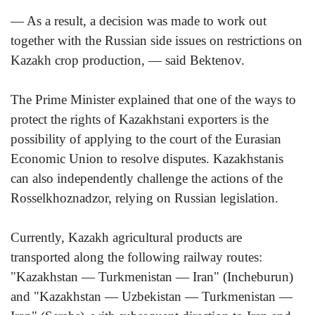
— As a result, a decision was made to work out
together with the Russian side issues on restrictions on
Kazakh crop production, — said Bektenov.
The Prime Minister explained that one of the ways to
protect the rights of Kazakhstani exporters is the
possibility of applying to the court of the Eurasian
Economic Union to resolve disputes. Kazakhstanis
can also independently challenge the actions of the
Rosselkhoznadzor, relying on Russian legislation.
Currently, Kazakh agricultural products are
transported along the following railway routes:
"Kazakhstan — Turkmenistan — Iran" (Incheburun)
and "Kazakhstan — Uzbekistan — Turkmenistan —