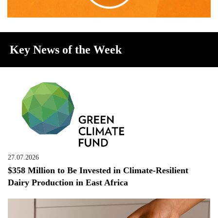
Key News of the Week
27.07.2026
$358 Million to Be Invested in Climate-Resilient
Dairy Production in East Africa