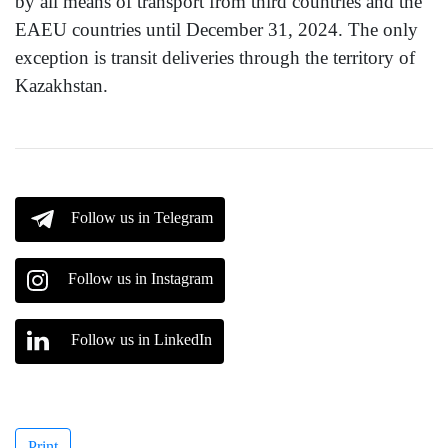
by all means of transport from third countries and the
EAEU countries until December 31, 2024. The only
exception is transit deliveries through the territory of
Kazakhstan.
Follow us in Telegram
Follow us in Instagram
Follow us in LinkedIn
Print