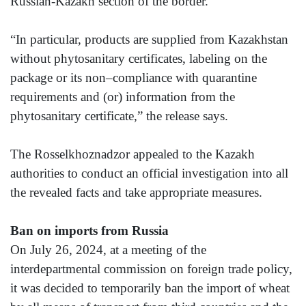
Russian-Kazakh section of the border.
“In particular, products are supplied from Kazakhstan
without phytosanitary certificates, labeling on the
package or its non–compliance with quarantine
requirements and (or) information from the
phytosanitary certificate,” the release says.
The Rosselkhoznadzor appealed to the Kazakh
authorities to conduct an official investigation into all
the revealed facts and take appropriate measures.
Ban on imports from Russia
On July 26, 2024, at a meeting of the
interdepartmental commission on foreign trade policy,
it was decided to temporarily ban the import of wheat