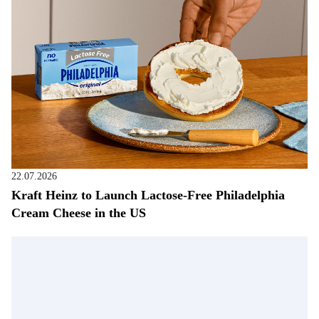
22.07.2026
Kraft Heinz to Launch Lactose-Free Philadelphia
Cream Cheese in the US