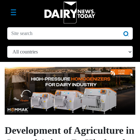
Development of Agriculture in