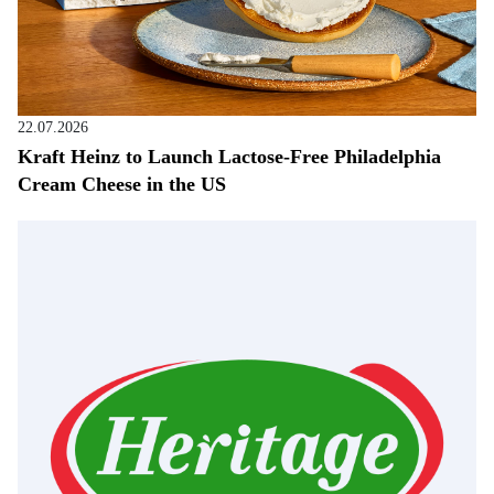
22.07.2026
Kraft Heinz to Launch Lactose-Free Philadelphia
Cream Cheese in the US