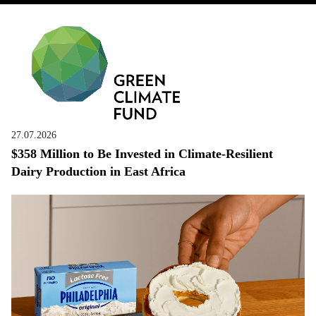
27.07.2026
$358 Million to Be Invested in Climate-Resilient
Dairy Production in East Africa