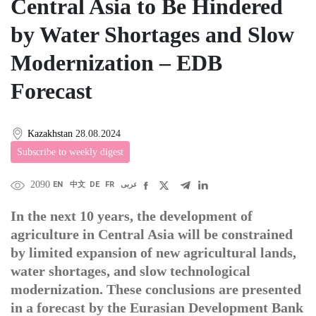
Central Asia to Be Hindered
by Water Shortages and Slow
Modernization – EDB
Forecast
Kazakhstan
28.08.2024
Subscribe to weekly digest
2090
EN
中文
DE
FR
عربى
In the next 10 years, the development of
agriculture in Central Asia will be constrained
by limited expansion of new agricultural lands,
water shortages, and slow technological
modernization. These conclusions are presented
in a forecast by the Eurasian Development Bank