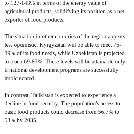
to 127-143% in terms of the energy value of
agricultural products, solidifying its position as a net
exporter of food products.
The situation in other countries of the region appears
less optimistic. Kyrgyzstan will be able to meet 76-
89% of its food needs, while Uzbekistan is projected
to reach 69-83%. These levels will be attainable only
if national development programs are successfully
implemented.
In contrast, Tajikistan is expected to experience a
decline in food security. The population's access to
basic food products could decrease from 56.7% to
53% by 2035.