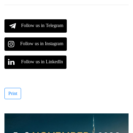
Follow us in Telegram
Follow us in Instagram
Follow us in LinkedIn
Print