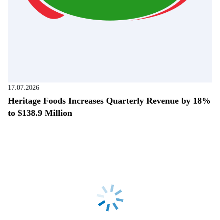
17.07.2026
Heritage Foods Increases Quarterly Revenue by 18%
to $138.9 Million