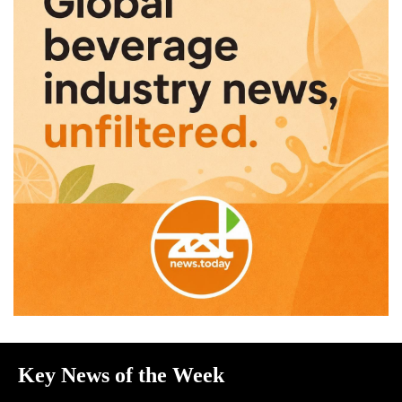
Key News of the Week