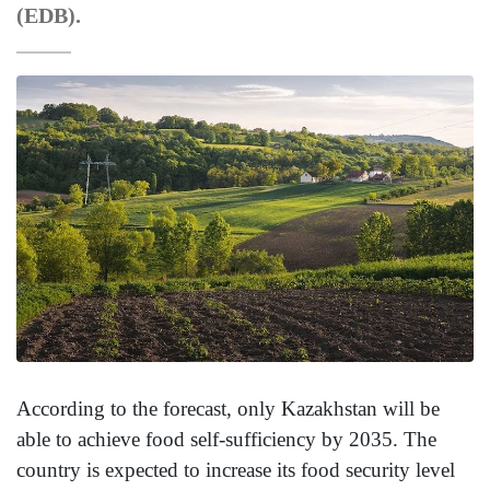
(EDB).
According to the forecast, only Kazakhstan will be
able to achieve food self-sufficiency by 2035. The
country is expected to increase its food security level