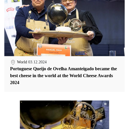
World
03.12.2024
Portuguese Queijo de Ovelha Amanteigado became the
best cheese in the world at the World Cheese Awards
2024