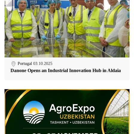
Portugal
03.10.2025
Danone Opens an Industrial Innovation Hub in Aldaia