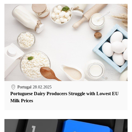
Portugal
28.02.2025
Portuguese Dairy Producers Struggle with Lowest EU
Milk Prices