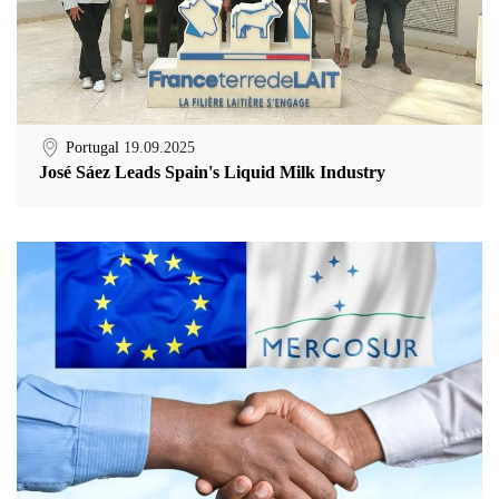
Portugal
19.09.2025
José Sáez Leads Spain's Liquid Milk Industry