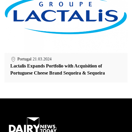
Portugal
21.03.2024
Lactalis Expands Portfolio with Acquisition of
Portuguese Cheese Brand Sequeira & Sequeira