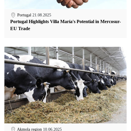
Portugal
21.08.2025
Portugal Highlights Villa María's Potential in Mercosur-
EU Trade
Akmola region
10.06.2025