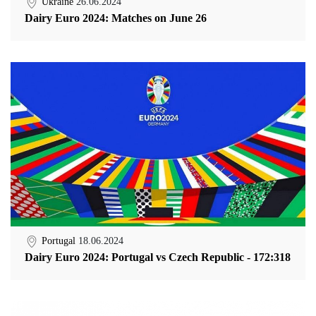
Ukraine
26.06.2024
Dairy Euro 2024: Matches on June 26
Portugal
18.06.2024
Dairy Euro 2024: Portugal vs Czech Republic - 172:318