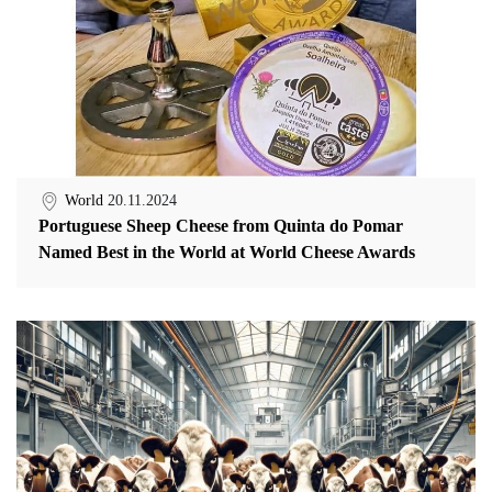
World
20.11.2024
Portuguese Sheep Cheese from Quinta do Pomar
Named Best in the World at World Cheese Awards