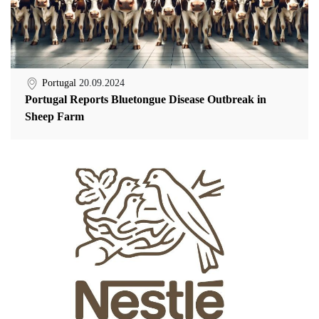
Portugal
20.09.2024
Portugal Reports Bluetongue Disease Outbreak in
Sheep Farm