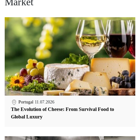
Market
Portugal
11.07.2026
The Evolution of Cheese: From Survival Food to
Global Luxury