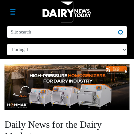
Daily News for the Dairy