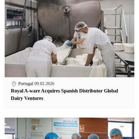
Portugal
09.02.2026
Royal A-ware Acquires Spanish Distributor Global
Dairy Ventures