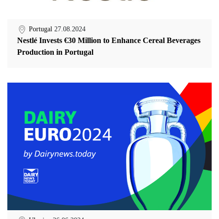
Portugal
27.08.2024
Nestlé Invests €30 Million to Enhance Cereal Beverages
Production in Portugal