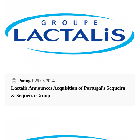
Portugal
26.03.2024
Lactalis Announces Acquisition of Portugal's Sequeira
& Sequeira Group