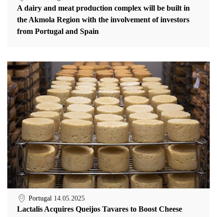
A dairy and meat production complex will be built in
the Akmola Region with the involvement of investors
from Portugal and Spain
Portugal
14.05.2025
Lactalis Acquires Queijos Tavares to Boost Cheese