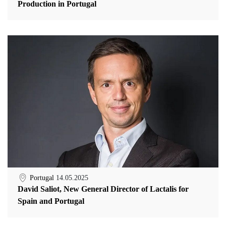
Production in Portugal
Portugal
14.05.2025
David Saliot, New General Director of Lactalis for
Spain and Portugal