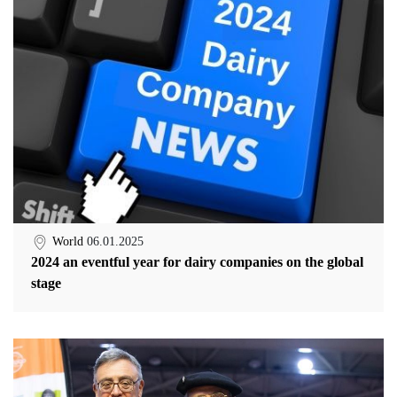
World
06.01.2025
2024 an eventful year for dairy companies on the global
stage