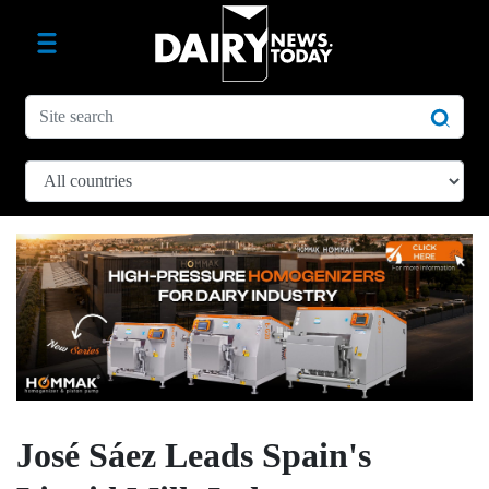
José Sáez Leads Spain's