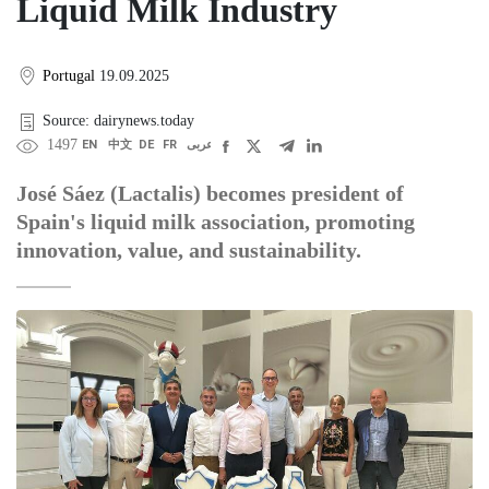
Liquid Milk Industry
Portugal
19.09.2025
Source: dairynews.today
1497
EN
中文
DE
FR
عربى
José Sáez (Lactalis) becomes president of
Spain's liquid milk association, promoting
innovation, value, and sustainability.