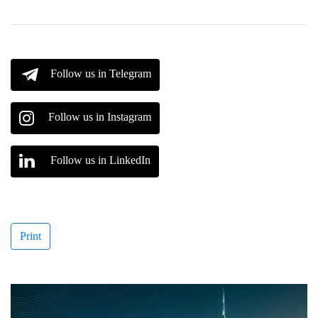
Follow us in Telegram
Follow us in Instagram
Follow us in LinkedIn
Print