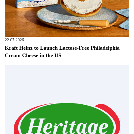
22.07.2026
Kraft Heinz to Launch Lactose-Free Philadelphia
Cream Cheese in the US