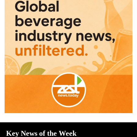
Key News of the Week