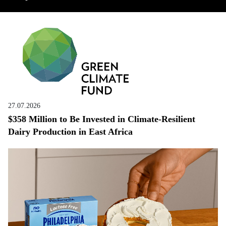
27.07.2026
$358 Million to Be Invested in Climate-Resilient
Dairy Production in East Africa