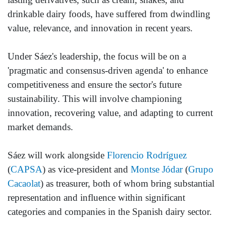
drinkable dairy foods, have suffered from dwindling
value, relevance, and innovation in recent years.
Under Sáez's leadership, the focus will be on a
'pragmatic and consensus-driven agenda' to enhance
competitiveness and ensure the sector's future
sustainability. This will involve championing
innovation, recovering value, and adapting to current
market demands.
Sáez will work alongside
Florencio Rodríguez
(
CAPSA
) as vice-president and
Montse Jódar
(
Grupo
Cacaolat
) as treasurer, both of whom bring substantial
representation and influence within significant
categories and companies in the Spanish dairy sector.