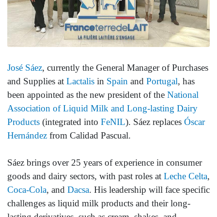
José Sáez
, currently the General Manager of Purchases
and Supplies at
Lactalis
in
Spain
and
Portugal
, has
been appointed as the new president of the
National
Association of Liquid Milk and Long-lasting Dairy
Products
(integrated into
FeNIL
). Sáez replaces
Óscar
Hernández
from Calidad Pascual.
Sáez brings over 25 years of experience in consumer
goods and dairy sectors, with past roles at
Leche Celta
,
Coca-Cola
, and
Dacsa
. His leadership will face specific
challenges as liquid milk products and their long-
lasting derivatives, such as cream, shakes, and