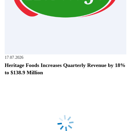
17.07.2026
Heritage Foods Increases Quarterly Revenue by 18%
to $138.9 Million