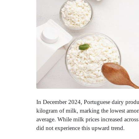
In December 2024, Portuguese dairy produce
kilogram of milk, marking the lowest amon
average. While milk prices increased across
did not experience this upward trend.