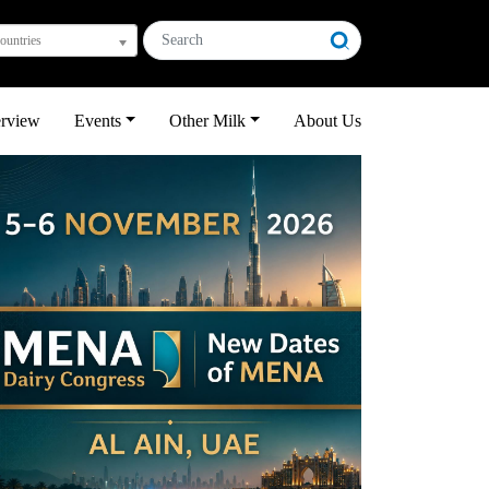
countries
erview
Events
Other Milk
About Us