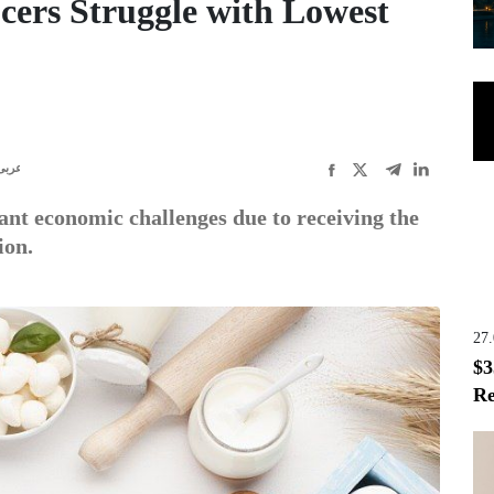
cers Struggle with Lowest
عربى
ant economic challenges due to receiving the
ion.
27
$3
Re