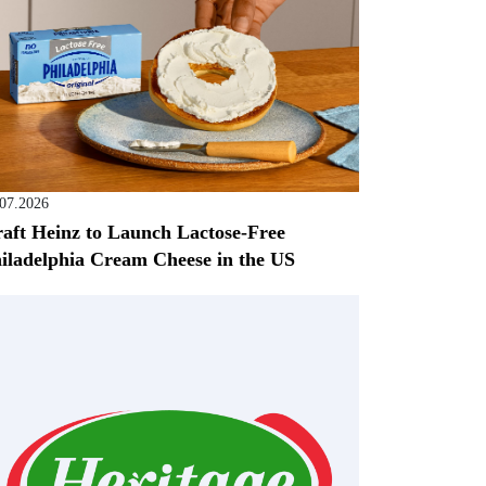
.07.2026
aft Heinz to Launch Lactose-Free
iladelphia Cream Cheese in the US