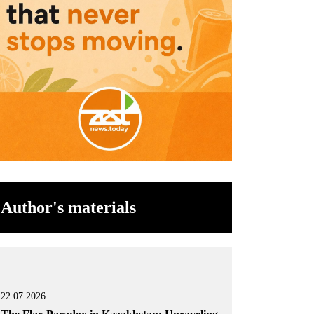
Author's materials
22.07.2026