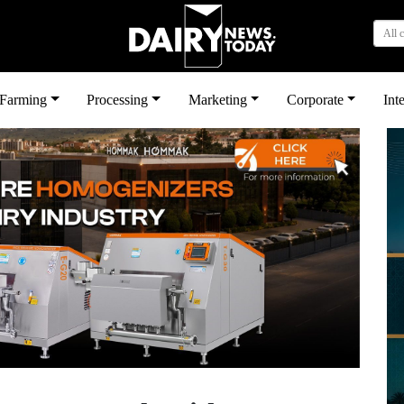
All 
بى
Farming
Processing
Marketing
Corporate
Int