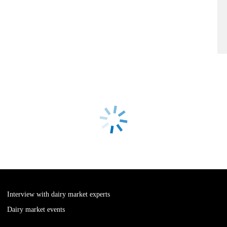
Interview with dairy market experts
Dairy market events