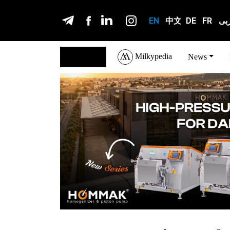
EN
中文
DE
FR
عر
Milkypedia
English
News