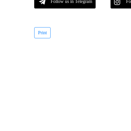
Follow us in Telegram
Fo
Print