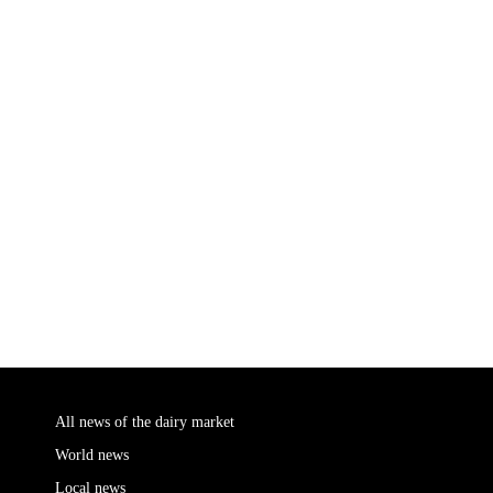
All news of the dairy market
World news
Local news