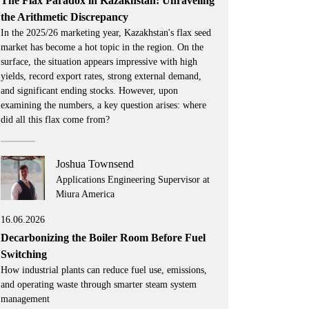
The Flax Paradox in Kazakhstan: Unraveling
the Arithmetic Discrepancy
In the 2025/26 marketing year, Kazakhstan's flax seed
market has become a hot topic in the region. On the
surface, the situation appears impressive with high
yields, record export rates, strong external demand,
and significant ending stocks. However, upon
examining the numbers, a key question arises: where
did all this flax come from?
Joshua Townsend
Applications Engineering Supervisor at
Miura America
16.06.2026
Decarbonizing the Boiler Room Before Fuel
Switching
How industrial plants can reduce fuel use, emissions,
and operating waste through smarter steam system
management