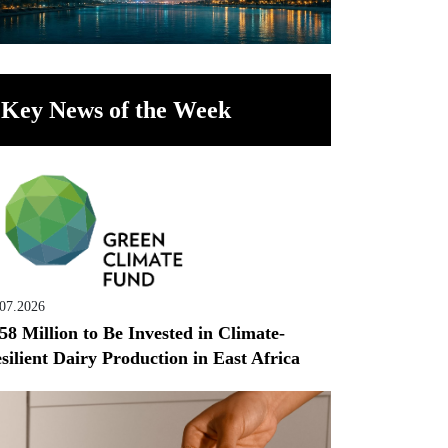
Key News of the Week
.07.2026
58 Million to Be Invested in Climate-
silient Dairy Production in East Africa