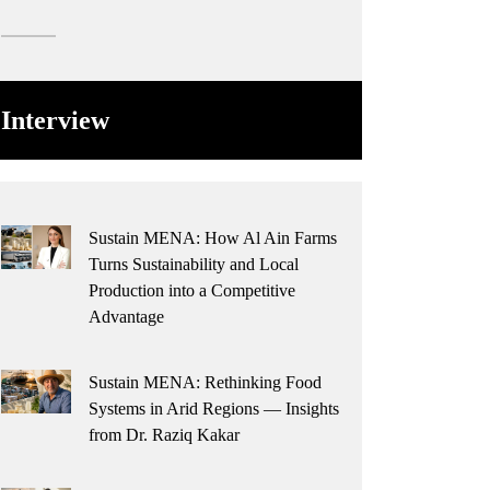
Interview
Sustain MENA: How Al Ain Farms
Turns Sustainability and Local
Production into a Competitive
Advantage
Sustain MENA: Rethinking Food
Systems in Arid Regions — Insights
from Dr. Raziq Kakar