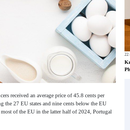
22
Kr
Ph
rs received an average price of 45.8 cents per
g the 27 EU states and nine cents below the EU
 most of the EU in the latter half of 2024, Portugal