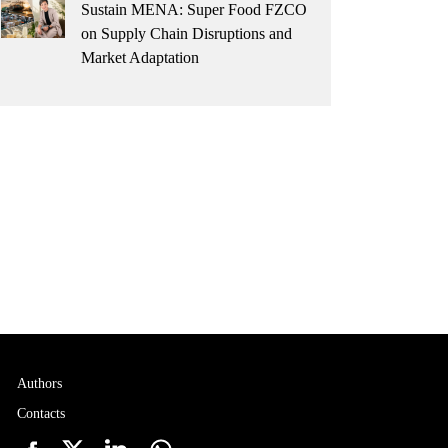
Sustain MENA: Super Food FZCO
on Supply Chain Disruptions and
Market Adaptation
Authors
Contacts