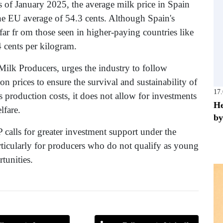
of January 2025, the average milk price in Spain
the EU average of 54.3 cents. Although Spain's
far fr om those seen in higher-paying countries like
 cents per kilogram.
lk Producers, urges the industry to follow
n prices to ensure the survival and sustainability of
17
s production costs, it does not allow for investments
He
lfare.
by
calls for greater investment support under the
icularly for producers who do not qualify as young
tunities.