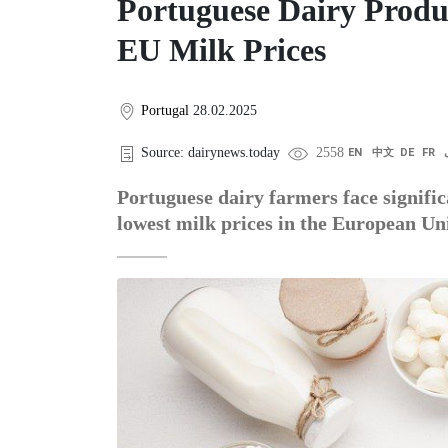
Portuguese Dairy Produ
EU Milk Prices
Portugal
28.02.2025
Source: dairynews.today
2558
EN
中文
DE
FR
Portuguese dairy farmers face signific
lowest milk prices in the European Un