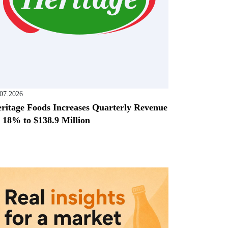
.07.2026
ritage Foods Increases Quarterly Revenue
 18% to $138.9 Million