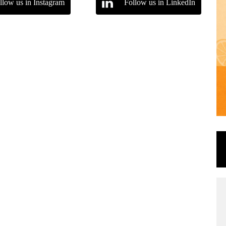
llow us in Instagram
Follow us in LinkedIn