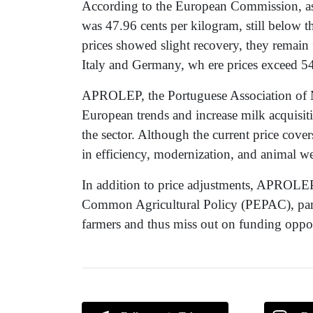
According to the European Commission, as 
was 47.96 cents per kilogram, still below 
prices showed slight recovery, they remain 
Italy and Germany, wh ere prices exceed 54
APROLEP, the Portuguese Association of Mi
European trends and increase milk acquisitio
the sector. Although the current price cover
in efficiency, modernization, and animal we
In addition to price adjustments, APROLEP 
Common Agricultural Policy (PEPAC), part
farmers and thus miss out on funding oppor