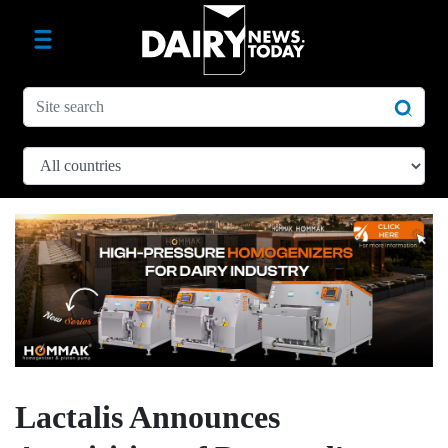
Lactalis Announces