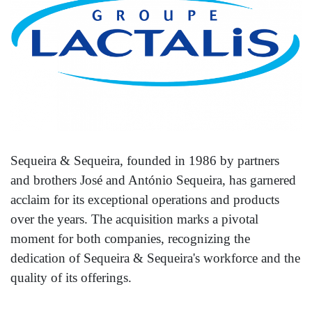
Sequeira & Sequeira, founded in 1986 by partners
and brothers José and António Sequeira, has garnered
acclaim for its exceptional operations and products
over the years. The acquisition marks a pivotal
moment for both companies, recognizing the
dedication of Sequeira & Sequeira's workforce and the
quality of its offerings.