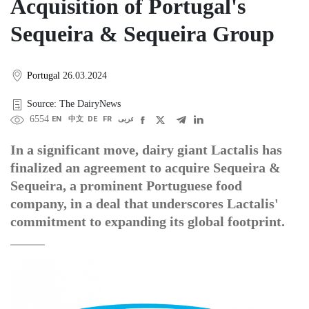
Acquisition of Portugal's
Sequeira & Sequeira Group
Portugal
26.03.2024
Source: The DairyNews
6554
EN
中文
DE
FR
عربى
In a significant move, dairy giant Lactalis has
finalized an agreement to acquire Sequeira &
Sequeira, a prominent Portuguese food
company, in a deal that underscores Lactalis'
commitment to expanding its global footprint.