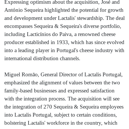
Expressing optimism about the acquisition, José and
António Sequeira highlighted the potential for growth
and development under Lactalis' stewardship. The deal
encompasses Sequeira & Sequeira's diverse portfolio,
including Lacticínios do Paiva, a renowned cheese
producer established in 1933, which has since evolved
into a leading player in Portugal's cheese industry with
international distribution channels.
Miguel Romão, General Director of Lactalis Portugal,
emphasized the alignment of values between the two
family-based businesses and expressed satisfaction
with the integration process. The acquisition will see
the integration of 270 Sequeira & Sequeira employees
into Lactalis Portugal, subject to certain conditions,
bolstering Lactalis' workforce in the country, which