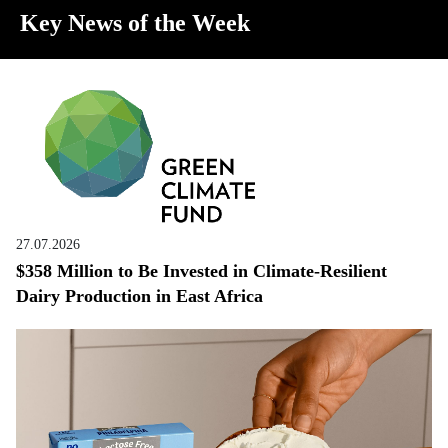
Key News of the Week
27.07.2026
$358 Million to Be Invested in Climate-Resilient
Dairy Production in East Africa