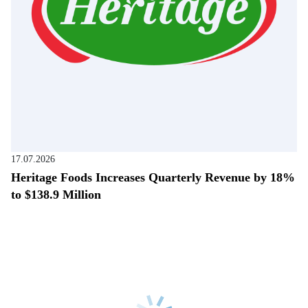
17.07.2026
Heritage Foods Increases Quarterly Revenue by 18%
to $138.9 Million