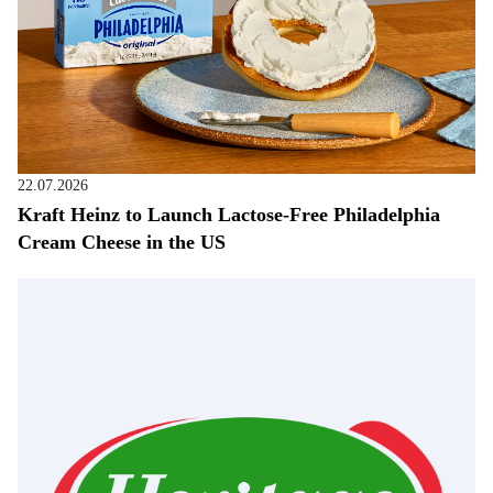
22.07.2026
Kraft Heinz to Launch Lactose-Free Philadelphia
Cream Cheese in the US