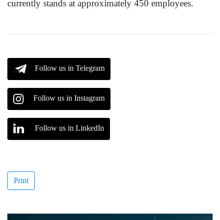
currently stands at approximately 450 employees.
Follow us in Telegram
Follow us in Instagram
Follow us in LinkedIn
Print