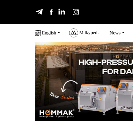
Milkypedia
English
News