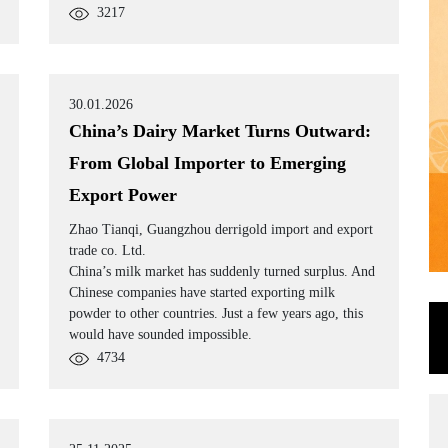
3217
30.01.2026
China’s Dairy Market Turns Outward:
From Global Importer to Emerging
Export Power
Zhao Tianqi, Guangzhou derrigold import and export
trade co. Ltd.
China’s milk market has suddenly turned surplus. And
Chinese companies have started exporting milk
powder to other countries. Just a few years ago, this
would have sounded impossible.
4734