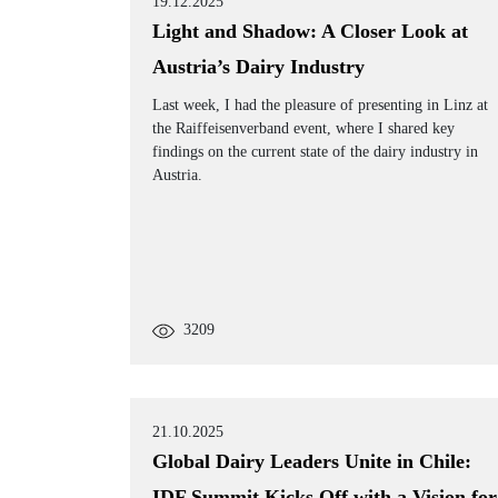
19.12.2025
Light and Shadow: A Closer Look at
Austria’s Dairy Industry
Last week, I had the pleasure of presenting in Linz at
the Raiffeisenverband event, where I shared key
findings on the current state of the dairy industry in
Austria.
3209
21.10.2025
Global Dairy Leaders Unite in Chile:
IDF Summit Kicks Off with a Vision for