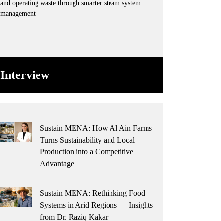
and operating waste through smarter steam system
management
Interview
Sustain MENA: How Al Ain Farms
Turns Sustainability and Local
Production into a Competitive
Advantage
Sustain MENA: Rethinking Food
Systems in Arid Regions — Insights
from Dr. Raziq Kakar