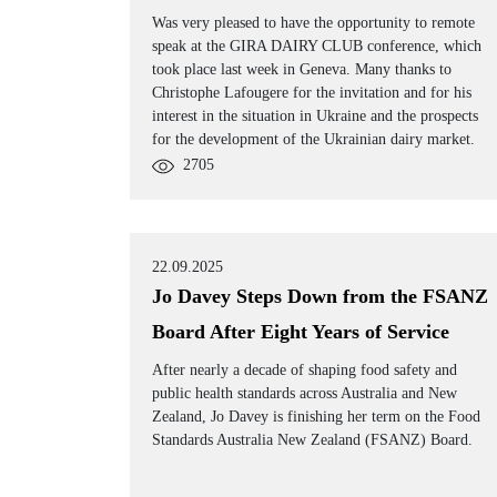
Was very pleased to have the opportunity to remote
speak at the GIRA DAIRY CLUB conference, which
took place last week in Geneva. Many thanks to
Christophe Lafougere for the invitation and for his
interest in the situation in Ukraine and the prospects
for the development of the Ukrainian dairy market.
2705
22.09.2025
Jo Davey Steps Down from the FSANZ
Board After Eight Years of Service
After nearly a decade of shaping food safety and
public health standards across Australia and New
Zealand, Jo Davey is finishing her term on the Food
Standards Australia New Zealand (FSANZ) Board.