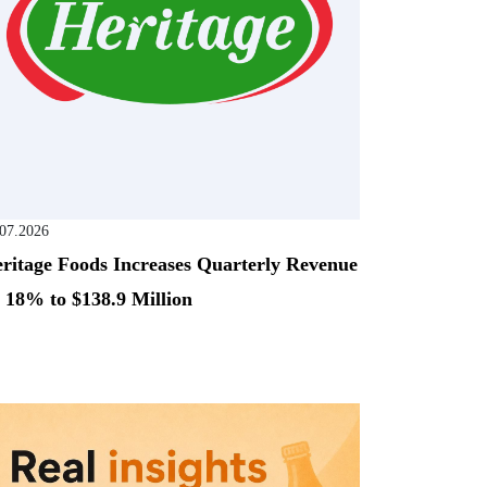
.07.2026
ritage Foods Increases Quarterly Revenue
 18% to $138.9 Million