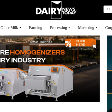
All 
Other Milk
Farming
Processing
Marketing
Cor