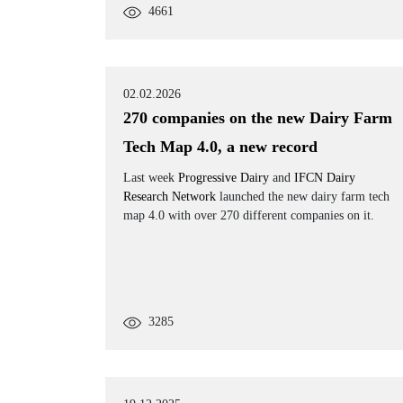
4661
02.02.2026
270 companies on the new Dairy Farm
Tech Map 4.0, a new record
Last week
Progressive Dairy
and
IFCN Dairy
Research Network
launched the new dairy farm tech
map 4.0 with over 270 different companies on it.
3285