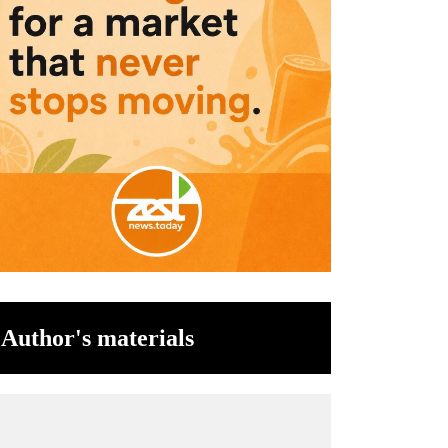
Author's materials