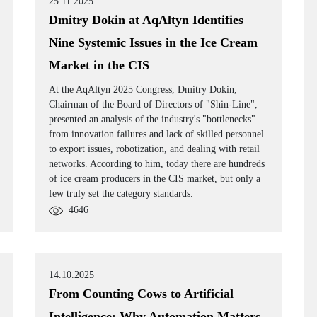
25.11.2025
Dmitry Dokin at AqAltyn Identifies
Nine Systemic Issues in the Ice Cream
Market in the CIS
At the AqAltyn 2025 Congress, Dmitry Dokin,
Chairman of the Board of Directors of "Shin-Line",
presented an analysis of the industry's "bottlenecks"—
from innovation failures and lack of skilled personnel
to export issues, robotization, and dealing with retail
networks. According to him, today there are hundreds
of ice cream producers in the CIS market, but only a
few truly set the category standards.
4646
14.10.2025
From Counting Cows to Artificial
Intelligence: Why Automation Matters