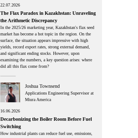
22.07.2026
The Flax Paradox in Kazakhstan: Unraveling
the Arithmetic Discrepancy
In the 2025/26 marketing year, Kazakhstan's flax seed
market has become a hot topic in the region. On the
surface, the situation appears impressive with high
yields, record export rates, strong external demand,
and significant ending stocks. However, upon
examining the numbers, a key question arises: where
did all this flax come from?
Joshua Townsend
Applications Engineering Supervisor at
Miura America
16.06.2026
Decarbonizing the Boiler Room Before Fuel
Switching
How industrial plants can reduce fuel use, emissions,