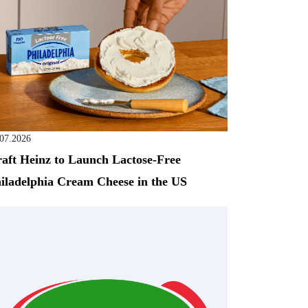
.07.2026
aft Heinz to Launch Lactose-Free
iladelphia Cream Cheese in the US