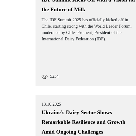
the Future of Milk
The IDF Summit 2025 has officially kicked off in
Chile, starting strong with the World Leader Forum,
moderated by Gilles Froment, President of the
International Dairy Federation (IDF).
5234
13.10.2025
Ukraine’s Dairy Sector Shows
Remarkable Resilience and Growth
Amid Ongoing Challenges