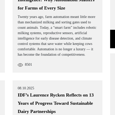
for Farms of Every Size
Twenty years ago, farm automation meant little more
than mechanized milking and sorting gates used to
count animals. Today, a “smart farm” includes robotic
milking systems, reproductive sensors, artificial
intelligence for early disease detection, and climate
control systems that save water while keeping cows
comfortable. Automation is no longer a luxury — it
has become the foundation of competitiveness.
8501
08.10.2025
IDF’s Laurence Rycken Reflects on 13
Years of Progress Toward Sustainable
Dairy Partnerships