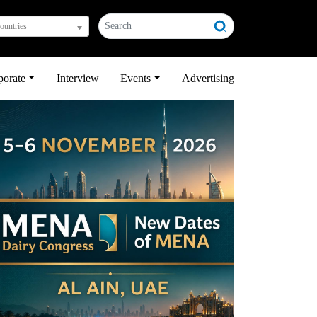
countries
porate
Interview
Events
Advertising