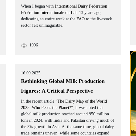
When I began with
International Dairy Federation |
Fédération Internationale du Lait
13 years ago,
dedicating an entire week at the
FAO
to the livestock
sector felt unimaginable.
1996
16.09.2025
Rethinking Global Milk Production
Figures: A Critical Perspective
In the recent article
“The Dairy Map of the World
2025: Who Feeds the Planet?”
, it was noted that
global milk production reached around 950 million
tons in 2024, with India and Pakistan driving much of
the 3% growth in Asia. At the same time, global dairy
trade remains uneven: while some countries expand