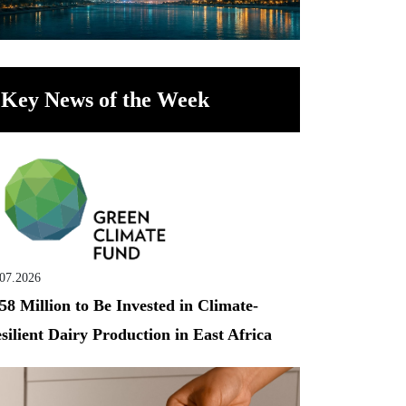
Key News of the Week
.07.2026
58 Million to Be Invested in Climate-
silient Dairy Production in East Africa