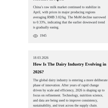
China’s raw milk market continued to stabilize in
April, with prices in major producing regions
averaging RMB 3.02/kg. The MoM decline narrowed
to 0.33%, indicating that the earlier downward trend
is gradually easing.
1945
18.03.2026
How Is The Dairy Industry Evolving in
2026?
The global dairy industry is entering a more deliberate
phase of innovation. After years of rapid change
driven by scale and efficiency, 2026 is shaping up to
focus on refinement. Technology, nutrition science,
and data are being used to improve consistency,
sustainability, and trust across the supply chain.