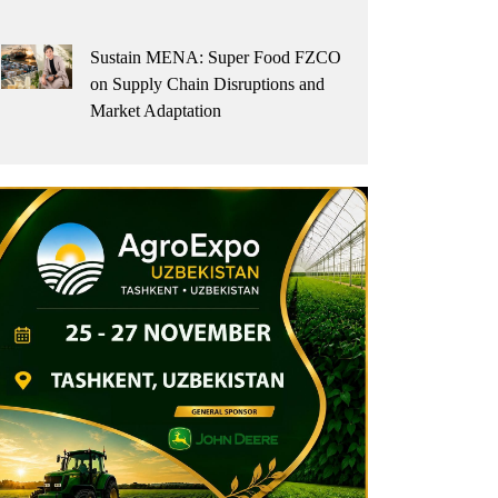
Sustain MENA: Super Food FZCO
on Supply Chain Disruptions and
Market Adaptation