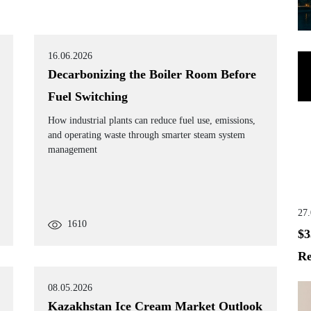
16.06.2026
Decarbonizing the Boiler Room Before
Fuel Switching
How industrial plants can reduce fuel use, emissions,
and operating waste through smarter steam system
management
27
1610
$3
Re
08.05.2026
Kazakhstan Ice Cream Market Outlook