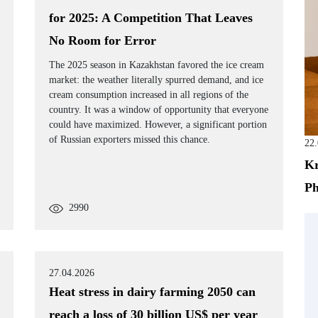
for 2025: A Competition That Leaves
No Room for Error
The 2025 season in Kazakhstan favored the ice cream
market: the weather literally spurred demand, and ice
cream consumption increased in all regions of the
country. It was a window of opportunity that everyone
could have maximized. However, a significant portion
of Russian exporters missed this chance.
22
Kr
Ph
2990
27.04.2026
Heat stress in dairy farming 2050 can
reach a loss of 30 billion US$ per year