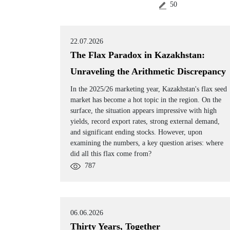
50
22.07.2026
The Flax Paradox in Kazakhstan:
Unraveling the Arithmetic Discrepancy
In the 2025/26 marketing year, Kazakhstan's flax seed
market has become a hot topic in the region. On the
surface, the situation appears impressive with high
yields, record export rates, strong external demand,
and significant ending stocks. However, upon
examining the numbers, a key question arises: where
did all this flax come from?
787
06.06.2026
Thirty Years, Together