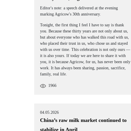
Editor's note: a speech delivered at the evening
marking Agricow's 30th anniversary.
Tonight, the first thing I feel I have to say is thank
you. Because these thirty years are not only about us,
but about everyone who has walked this road with us,
who placed their trust in us, who chose us and stayed
with us over time. This celebration is not only ours —
it is also yours. If today we are here to share it with
you, it is because Agricow, for us, has never been only
work. It has always been sharing, passion, sacrifice,
family, real life.
1966
04.05.2026
China’s raw milk market continued to
stabilize in April