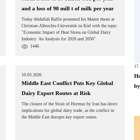
and a loss of 90 mill t of milk per year
Today Abdullah Raffie presented his Master thesis at
Christian-Albrechts-Universität zu Kiel with the topic:
"Economic Impact of Heat Stress on Global Dairy
Industry: An Analysis for 2020 and 2050".
1446
17
10.03.2026
He
Middle East Conflict Puts Key Global
by
Dairy Export Routes at Risk
The closure of the Strait of Hormuz by Iran has direct
implications for global dairy trade, as the conflict in
the Middle East disrupts key export routes.