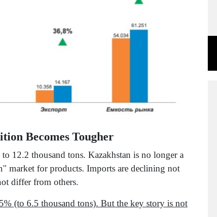
ition Becomes Tougher
to 12.2 thousand tons. Kazakhstan is no longer a
n" market for products. Imports are declining not
ot differ from others.
5% (to 6.5 thousand tons). But the key story is not