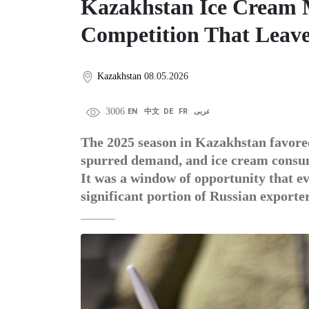
Kazakhstan Ice Cream M
Competition That Leav
Kazakhstan
08.05.2026
3006
EN
中文
DE
FR
عربى
The 2025 season in Kazakhstan favored
spurred demand, and ice cream consump
It was a window of opportunity that 
significant portion of Russian exporte