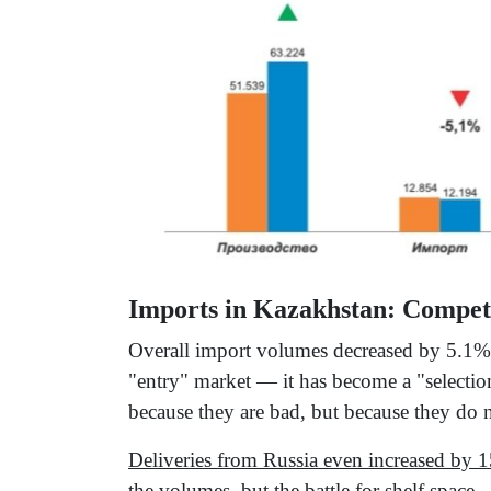
Imports in Kazakhstan: Compet
Overall import volumes decreased by 5.1% 
"entry" market — it has become a "selectio
because they are bad, but because they do n
Deliveries from Russia even increased by 1
the volumes, but the battle for shelf space.