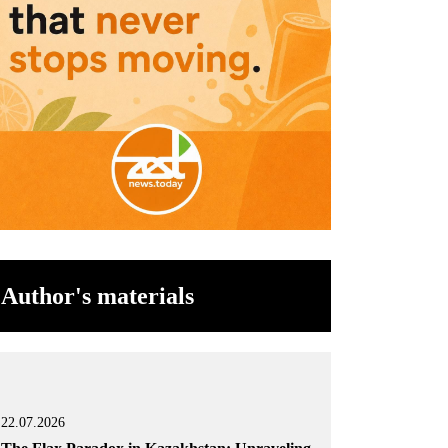
Author's materials
22.07.2026