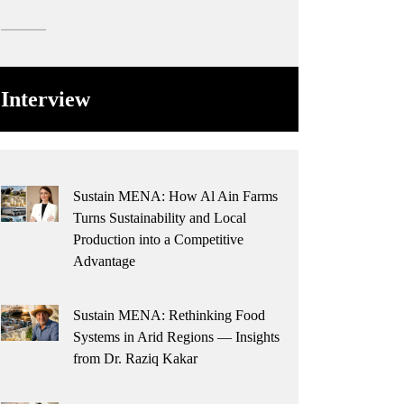
Interview
Sustain MENA: How Al Ain Farms
Turns Sustainability and Local
Production into a Competitive
Advantage
Sustain MENA: Rethinking Food
Systems in Arid Regions — Insights
from Dr. Raziq Kakar