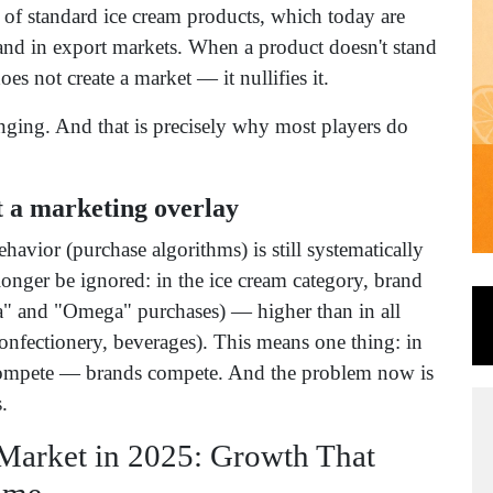
s of standard ice cream products, which today are
 and in export markets. When a product doesn't stand
does not create a market — it nullifies it.
lenging. And that is precisely why most players do
ot a marketing overlay
avior (purchase algorithms) is still systematically
onger be ignored: in the ice cream category, brand
a" and "Omega" purchases) — higher than in all
 confectionery, beverages). This means one thing: in
t compete — brands compete. And the problem now is
.
Market in 2025: Growth That
ame