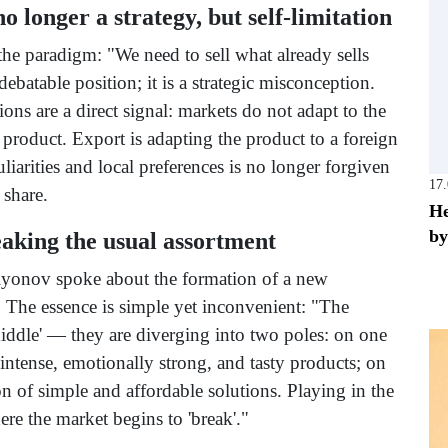
o longer a strategy, but self-limitation
the paradigm: "We need to sell what already sells
 debatable position; it is a strategic misconception.
ions are a direct signal: markets do not adapt to the
 product. Export is adapting the product to a foreign
iarities and local preferences is no longer forgiven
17
 share.
He
by
eaking the usual assortment
lyonov spoke about the formation of a new
. The essence is simple yet inconvenient: "The
iddle' — they are diverging into two poles: on one
 intense, emotionally strong, and tasty products; on
on of simple and affordable solutions. Playing in the
ere the market begins to 'break'."