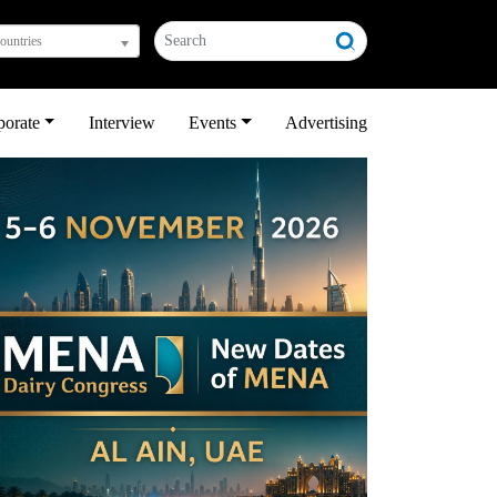
countries
porate
Interview
Events
Advertising