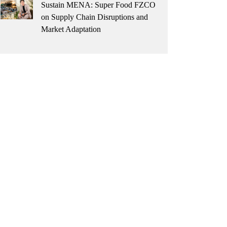
Sustain MENA: Super Food FZCO
on Supply Chain Disruptions and
Market Adaptation