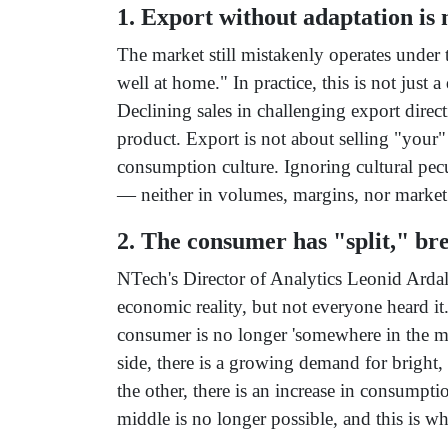
1. Export without adaptation is n
The market still mistakenly operates under 
well at home." In practice, this is not just a
Declining sales in challenging export direct
product. Export is not about selling "your"
consumption culture. Ignoring cultural pecul
— neither in volumes, margins, nor market
2. The consumer has "split," br
NTech's Director of Analytics Leonid Arda
economic reality, but not everyone heard it
consumer is no longer 'somewhere in the m
side, there is a growing demand for bright,
the other, there is an increase in consumpti
middle is no longer possible, and this is wh