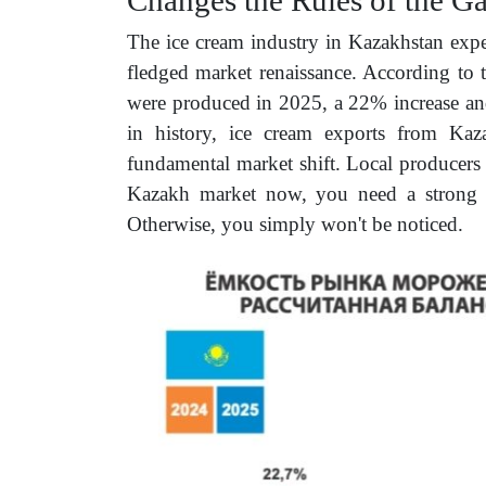
The ice cream industry in Kazakhstan exper
fledged market renaissance. According to
were produced in 2025, a 22% increase and
in history, ice cream exports from Ka
fundamental market shift. Local producers 
Kazakh market now, you need a strong br
Otherwise, you simply won't be noticed.