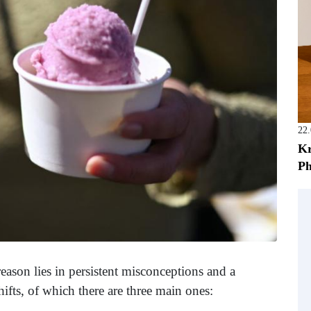
22
Kr
Ph
reason lies in persistent misconceptions and a
ifts, of which there are three main ones: