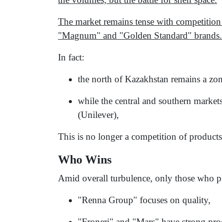
The market remains tense with competition
"Magnum" and "Golden Standard" brands.
In fact:
the north of Kazakhstan remains a zo
while the central and southern market
(Unilever),
This is no longer a competition of products 
Who Wins
Amid overall turbulence, only those who pla
"Renna Group" focuses on quality,
"Froneri" and "Mars" have strong prod