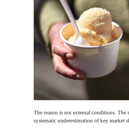
The reason is not external conditions. The 
systematic underestimation of key market sh