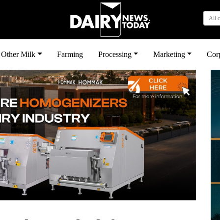
All 
Other Milk
Farming
Processing
Marketing
Cor