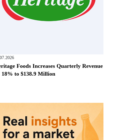
.07.2026
ritage Foods Increases Quarterly Revenue
 18% to $138.9 Million