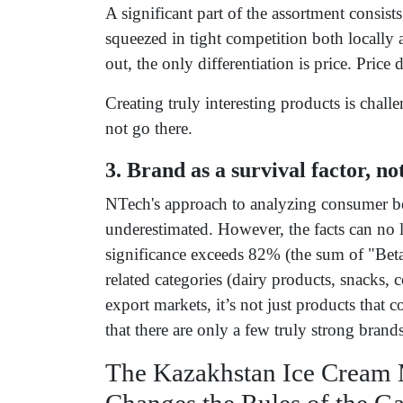
A significant part of the assortment consist
squeezed in tight competition both locally
out, the only differentiation is price. Price 
Creating truly interesting products is chal
not go there.
3. Brand as a survival factor, n
NTech's approach to analyzing consumer beh
underestimated. However, the facts can no l
significance exceeds 82% (the sum of "Bet
related categories (dairy products, snacks,
export markets, it’s not just products tha
that there are only a few truly strong brands
The Kazakhstan Ice Cream 
Changes the Rules of the G