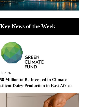
Key News of the Week
.07.2026
58 Million to Be Invested in Climate-
silient Dairy Production in East Africa