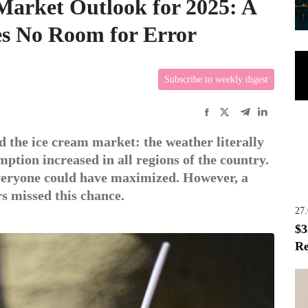
arket Outlook for 2025: A
es No Room for Error
Subscribe to weekly digest
 the ice cream market: the weather literally
tion increased in all regions of the country.
everyone could have maximized. However, a
rs missed this chance.
27
$3
Re