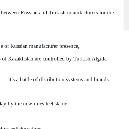
 between Russian and Turkish manufacturers for the
ne of Russian manufacturer presence,
s of Kazakhstan are controlled by Turkish Algida
— it’s a battle of distribution systems and brands.
y by the new rules feel stable:
uct collaborations,