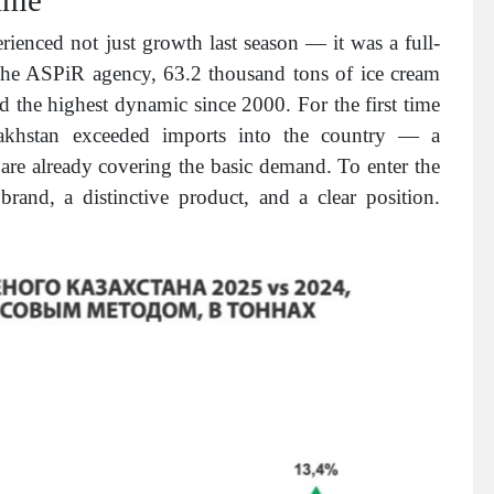
ienced not just growth last season — it was a full-
 the ASPiR agency, 63.2 thousand tons of ice cream
 the highest dynamic since 2000. For the first time
zakhstan exceeded imports into the country — a
are already covering the basic demand. To enter the
and, a distinctive product, and a clear position.