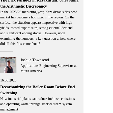
The Flax Paradox in Kazakhstan: Unraveling
the Arithmetic Discrepancy
In the 2025/26 marketing year, Kazakhstan's flax seed
market has become a hot topic in the region. On the
surface, the situation appears impressive with high
yields, record export rates, strong external demand,
and significant ending stocks. However, upon
examining the numbers, a key question arises: where
did all this flax come from?
Joshua Townsend
Applications Engineering Supervisor at
Miura America
16.06.2026
Decarbonizing the Boiler Room Before Fuel
Switching
How industrial plants can reduce fuel use, emissions,
and operating waste through smarter steam system
management