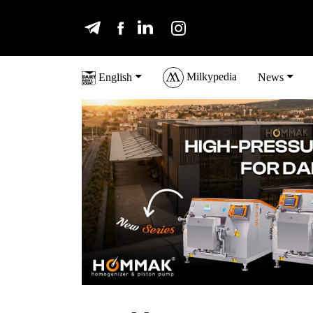
Milkypedia
English
News