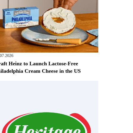
.07.2026
aft Heinz to Launch Lactose-Free
iladelphia Cream Cheese in the US