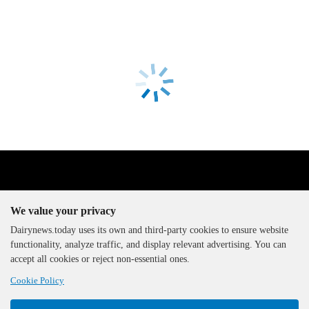
We value your privacy
Dairynews.today uses its own and third-party cookies to ensure website
functionality, analyze traffic, and display relevant advertising. You can
The DairyNews, all rights
accept all cookies or reject non-essential ones.
reserved, 2000-2026
Cookie Policy