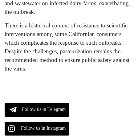
and wastewater on infected dairy farms, exacerbating
the outbreak.
There is a historical context of resistance to scientific
interventions among some Californian consumers,
which complicates the response to such outbreaks.
Despite the challenges, pasteurization remains the
recommended method to ensure public safety against
the virus.
Follow us in Telegram
Follow us in Instagram