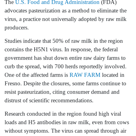
The
U.S. Food and Drug Administration
(FDA)
advocates pasteurization as a method to eliminate the
virus, a practice not universally adopted by raw milk
producers.
Studies indicate that 50% of raw milk in the region
contains the H5N1 virus. In response, the federal
government has shut down entire raw dairy farms to
curb the spread, with 700 herds reportedly involved.
One of the affected farms is
RAW FARM
located in
Fresno. Despite the closures, some farms continue to
resist pasteurization, citing consumer demand and
distrust of scientific recommendations.
Research conducted in the region found high viral
loads and H5 antibodies in raw milk, even from cows
without symptoms. The virus can spread through air