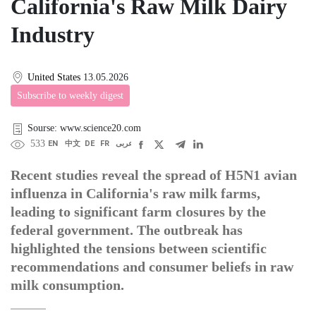
California's Raw Milk Dairy
Industry
United States
13.05.2026
Subscribe to weekly digest
Sourse: www.science20.com
533
EN
中文
DE
FR
عربى
Recent studies reveal the spread of H5N1 avian
influenza in California's raw milk farms,
leading to significant farm closures by the
federal government. The outbreak has
highlighted the tensions between scientific
recommendations and consumer beliefs in raw
milk consumption.