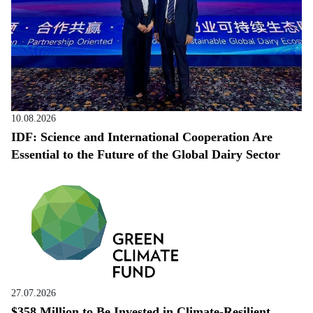
10.08.2026
IDF: Science and International Cooperation Are
Essential to the Future of the Global Dairy Sector
27.07.2026
$358 Million to Be Invested in Climate-Resilient