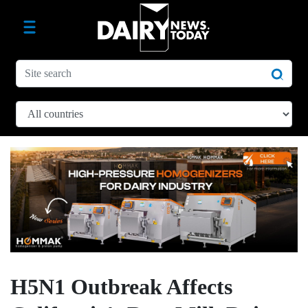
H5N1 Outbreak Affects