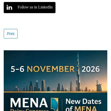
Follow us in LinkedIn
Print