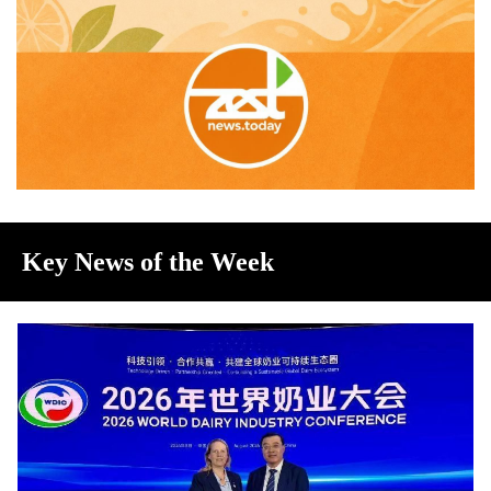
Key News of the Week