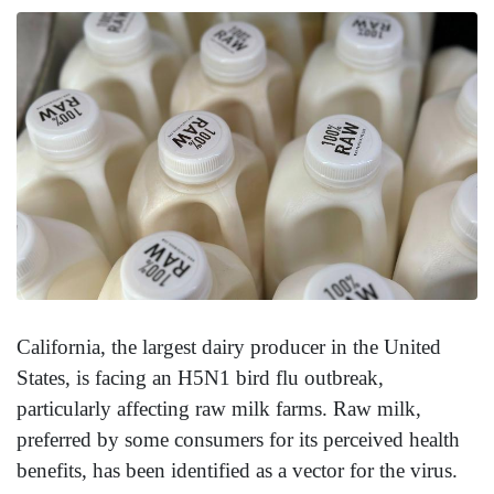
California, the largest dairy producer in the United
States, is facing an H5N1 bird flu outbreak,
particularly affecting raw milk farms. Raw milk,
preferred by some consumers for its perceived health
benefits, has been identified as a vector for the virus.