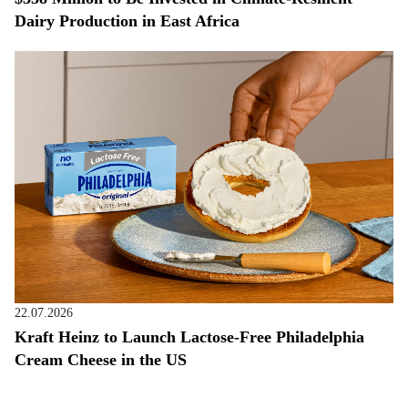
Dairy Production in East Africa
22.07.2026
Kraft Heinz to Launch Lactose-Free Philadelphia
Cream Cheese in the US