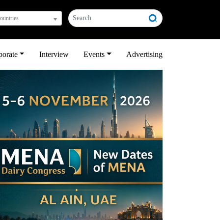
countries
porate
Interview
Events
Advertising