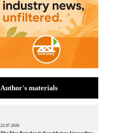
Author's materials
22.07.2026