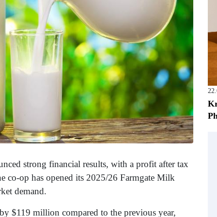
22
Kr
Ph
ced strong financial results, with a profit after tax
 The co-op has opened its 2025/26 Farmgate Milk
arket demand.
d by $119 million compared to the previous year,