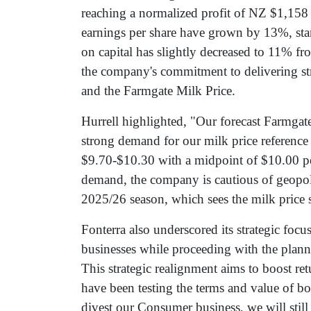
reaching a normalized profit of NZ $1,158 
earnings per share have grown by 13%, stand
on capital has slightly decreased to 11% 
the company's commitment to delivering st
and the Farmgate Milk Price.
Hurrell highlighted, "Our forecast Farmgate
strong demand for our milk price reference
$9.70-$10.30 with a midpoint of $10.00 
demand, the company is cautious of geopolit
2025/26 season, which sees the milk price
Fonterra also underscored its strategic foc
businesses while proceeding with the plann
This strategic realignment aims to boost ret
have been testing the terms and value of bo
divest our Consumer business, we will still