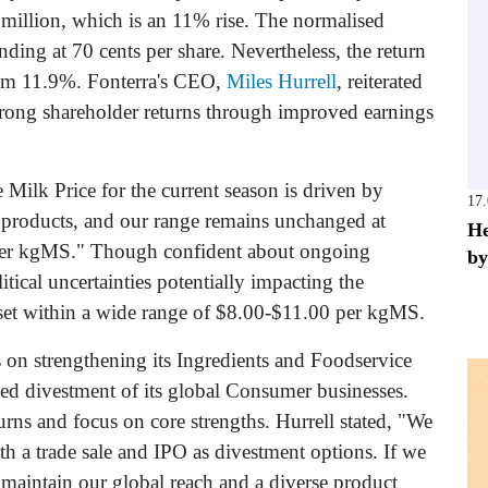
million, which is an 11% rise. The normalised
ing at 70 cents per share. Nevertheless, the return
from 11.9%. Fonterra's CEO,
Miles Hurrell
, reiterated
rong shareholder returns through improved earnings
 Milk Price for the current season is driven by
17
 products, and our range remains unchanged at
He
per kgMS." Though confident about ongoing
by
ical uncertainties potentially impacting the
 set within a wide range of $8.00-$11.00 per kgMS.
us on strengthening its Ingredients and Foodservice
ed divestment of its global Consumer businesses.
urns and focus on core strengths. Hurrell stated, "We
th a trade sale and IPO as divestment options. If we
 maintain our global reach and a diverse product