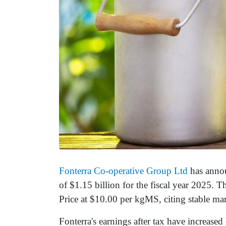
Fonterra Co-operative Group Ltd
has announ
of $1.15 billion for the fiscal year 2025.
Price at $10.00 per kgMS, citing stable m
Fonterra's earnings after tax have increase