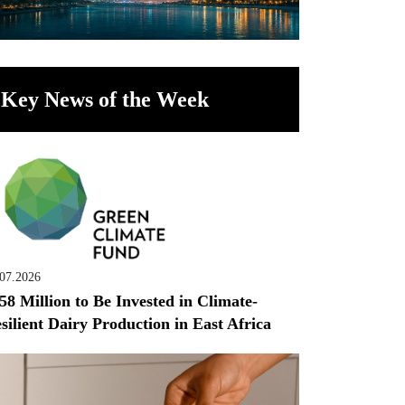
Key News of the Week
.07.2026
58 Million to Be Invested in Climate-
silient Dairy Production in East Africa