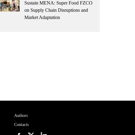
Sustain MENA: Super Food FZCO
on Supply Chain Disruptions and
Market Adaptation
Authors
Contacts