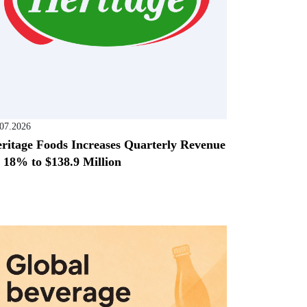
.07.2026
ritage Foods Increases Quarterly Revenue
 18% to $138.9 Million