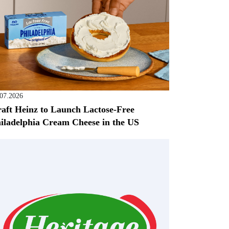
.07.2026
aft Heinz to Launch Lactose-Free
iladelphia Cream Cheese in the US