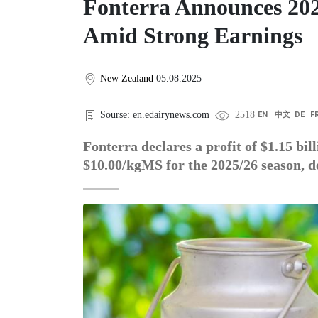
Fonterra Announces 202
Amid Strong Earnings
New Zealand
05.08.2025
Sourse: en.edairynews.com
2518
EN
中文
DE
F
Fonterra declares a profit of $1.15 bil
$10.00/kgMS for the 2025/26 season, d