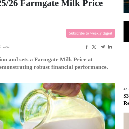
5/26 Farmgate Milk Price
Subscribe to weekly digest
R
عربى
lion and sets a Farmgate Milk Price at
emonstrating robust financial performance.
27
$3
Re