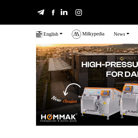
Milkypedia
English
News