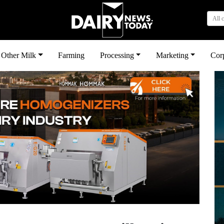
All 
Other Milk
Farming
Processing
Marketing
Cor