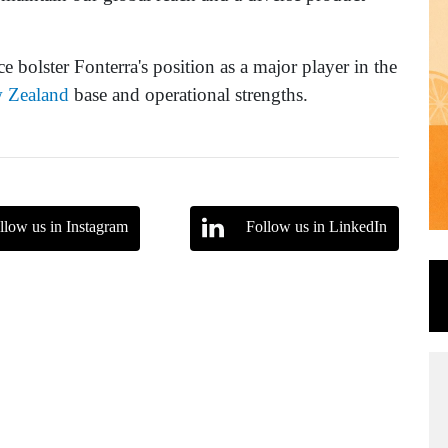
ce bolster Fonterra's position as a major player in the
 Zealand
base and operational strengths.
llow us in Instagram
Follow us in LinkedIn