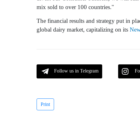
mix sold to over 100 countries."
The financial results and strategy put in pla
global dairy market, capitalizing on its
New
Follow us in Telegram
Fo
Print