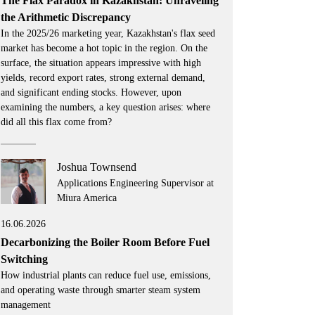
The Flax Paradox in Kazakhstan: Unraveling
the Arithmetic Discrepancy
In the 2025/26 marketing year, Kazakhstan's flax seed
market has become a hot topic in the region. On the
surface, the situation appears impressive with high
yields, record export rates, strong external demand,
and significant ending stocks. However, upon
examining the numbers, a key question arises: where
did all this flax come from?
Joshua Townsend
Applications Engineering Supervisor at
Miura America
16.06.2026
Decarbonizing the Boiler Room Before Fuel
Switching
How industrial plants can reduce fuel use, emissions,
and operating waste through smarter steam system
management