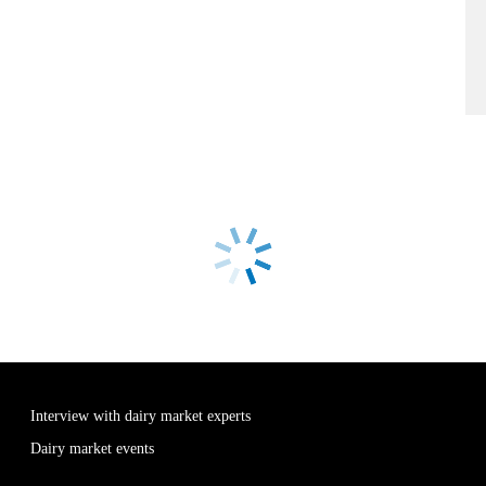
Interview with dairy market experts
Dairy market events