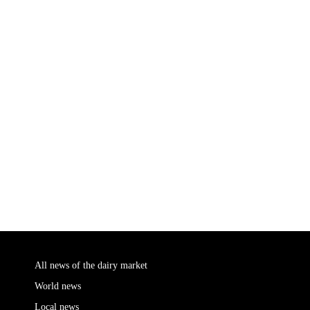
All news of the dairy market
World news
Local news