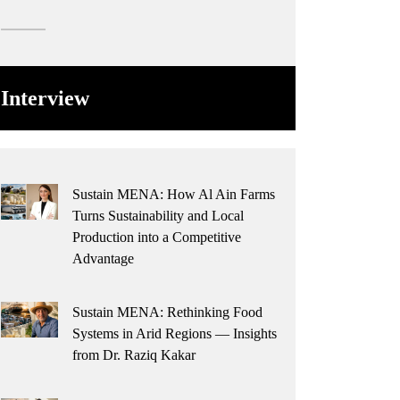
Interview
Sustain MENA: How Al Ain Farms
Turns Sustainability and Local
Production into a Competitive
Advantage
Sustain MENA: Rethinking Food
Systems in Arid Regions — Insights
from Dr. Raziq Kakar