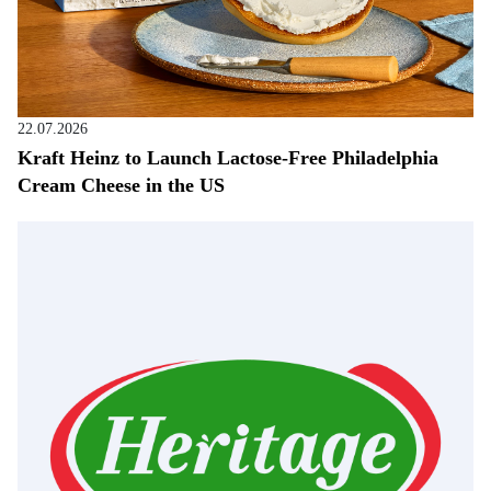
22.07.2026
Kraft Heinz to Launch Lactose-Free Philadelphia
Cream Cheese in the US