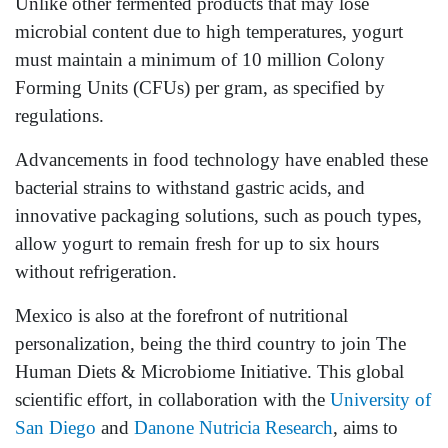
Unlike other fermented products that may lose
microbial content due to high temperatures, yogurt
must maintain a minimum of 10 million Colony
Forming Units (CFUs) per gram, as specified by
regulations.
Advancements in food technology have enabled these
bacterial strains to withstand gastric acids, and
innovative packaging solutions, such as pouch types,
allow yogurt to remain fresh for up to six hours
without refrigeration.
Mexico is also at the forefront of nutritional
personalization, being the third country to join The
Human Diets & Microbiome Initiative. This global
scientific effort, in collaboration with the
University of
San Diego
and
Danone Nutricia Research
, aims to