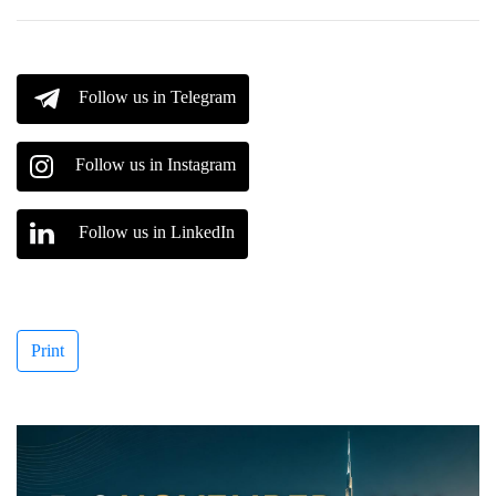
Follow us in Telegram
Follow us in Instagram
Follow us in LinkedIn
Print