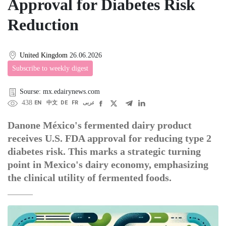
Approval for Diabetes Risk
Reduction
United Kingdom
26.06.2026
Subscribe to weekly digest
Sourse: mx.edairynews.com
438
EN
中文
DE
FR
عربى
Danone México's fermented dairy product
receives U.S. FDA approval for reducing type 2
diabetes risk. This marks a strategic turning
point in Mexico's dairy economy, emphasizing
the clinical utility of fermented foods.