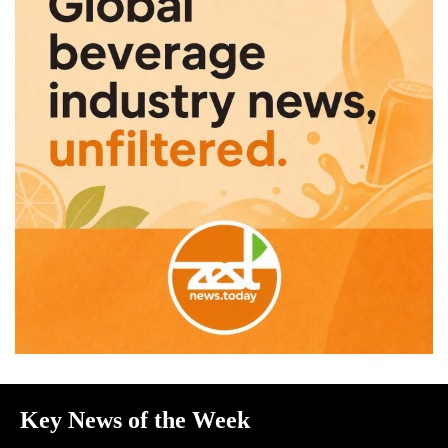
Key News of the Week