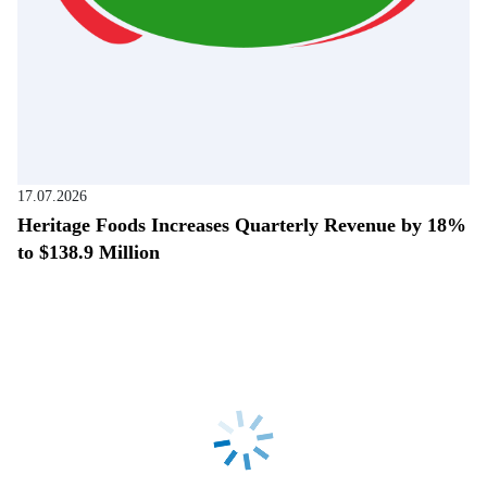
17.07.2026
Heritage Foods Increases Quarterly Revenue by 18%
to $138.9 Million