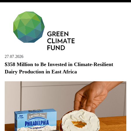
27.07.2026
$358 Million to Be Invested in Climate-Resilient
Dairy Production in East Africa