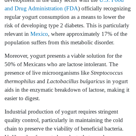
and Drug Administration (FDA
) officially recognizing
regular yogurt consumption as a means to lower the
risk of developing type 2 diabetes. This is particularly
relevant in
Mexico
, where approximately 17% of the
population suffers from this metabolic disorder.
Moreover, yogurt presents a viable solution for the
50% of Mexicans who are lactose intolerant. The
presence of live microorganisms like
Streptococcus
thermophilus
and
Lactobacillus bulgaricus
in yogurt
aids in the enzymatic breakdown of lactose, making it
easier to digest.
Industrial production of yogurt requires stringent
quality control, particularly in maintaining the cold
chain to preserve the viability of beneficial bacteria.