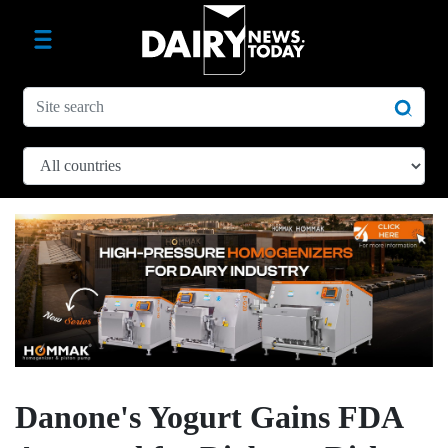
Danone's Yogurt Gains FDA