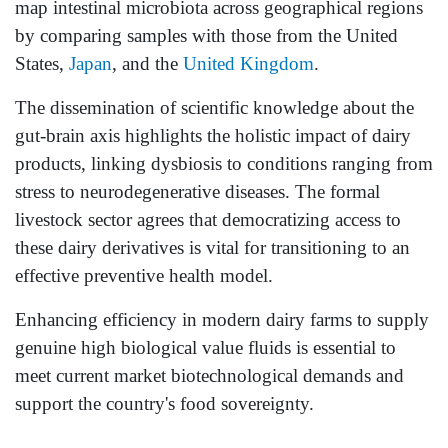
map intestinal microbiota across geographical regions
by comparing samples with those from the United
States,
Japan
, and the
United Kingdom
.
The dissemination of scientific knowledge about the
gut-brain axis highlights the holistic impact of dairy
products, linking dysbiosis to conditions ranging from
stress to neurodegenerative diseases. The formal
livestock sector agrees that democratizing access to
these dairy derivatives is vital for transitioning to an
effective preventive health model.
Enhancing efficiency in modern dairy farms to supply
genuine high biological value fluids is essential to
meet current market biotechnological demands and
support the country's food sovereignty.