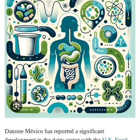
Danone México has reported a significant
development in the dairy sector with the
U.S. Food