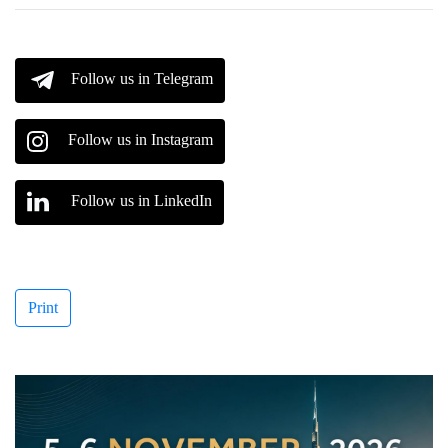
Follow us in Telegram
Follow us in Instagram
Follow us in LinkedIn
Print