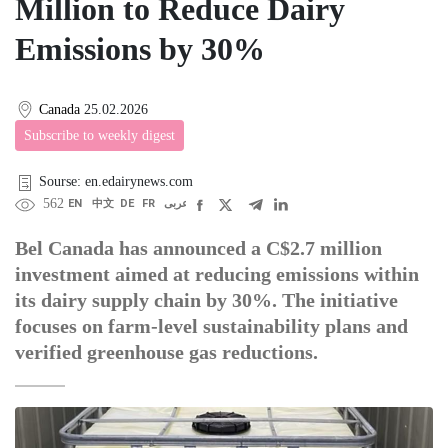
Million to Reduce Dairy
Emissions by 30%
Canada
25.02.2026
Subscribe to weekly digest
Sourse: en.edairynews.com
562
EN
中文
DE
FR
عربى
Bel Canada has announced a C$2.7 million
investment aimed at reducing emissions within
its dairy supply chain by 30%. The initiative
focuses on farm-level sustainability plans and
verified greenhouse gas reductions.