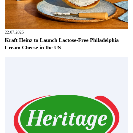
22.07.2026
Kraft Heinz to Launch Lactose-Free Philadelphia
Cream Cheese in the US