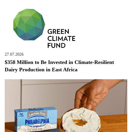
27.07.2026
$358 Million to Be Invested in Climate-Resilient
Dairy Production in East Africa