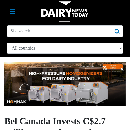
Bel Canada Invests C$2.7