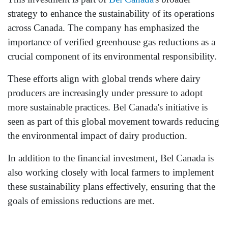
strategy to enhance the sustainability of its operations
across Canada. The company has emphasized the
importance of verified greenhouse gas reductions as a
crucial component of its environmental responsibility.
These efforts align with global trends where dairy
producers are increasingly under pressure to adopt
more sustainable practices. Bel Canada's initiative is
seen as part of this global movement towards reducing
the environmental impact of dairy production.
In addition to the financial investment, Bel Canada is
also working closely with local farmers to implement
these sustainability plans effectively, ensuring that the
goals of emissions reductions are met.