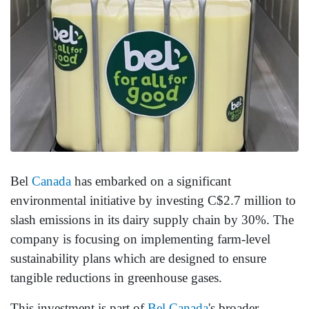
Bel
Canada
has embarked on a significant
environmental initiative by investing C$2.7 million to
slash emissions in its dairy supply chain by 30%. The
company is focusing on implementing farm-level
sustainability plans which are designed to ensure
tangible reductions in greenhouse gases.
This investment is part of
Bel Canada
's broader