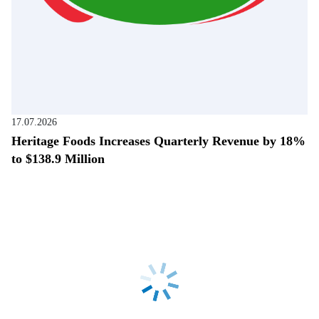
17.07.2026
Heritage Foods Increases Quarterly Revenue by 18%
to $138.9 Million