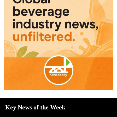
Key News of the Week