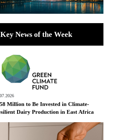
Key News of the Week
.07.2026
58 Million to Be Invested in Climate-
silient Dairy Production in East Africa