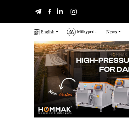
Milkypedia
English
News