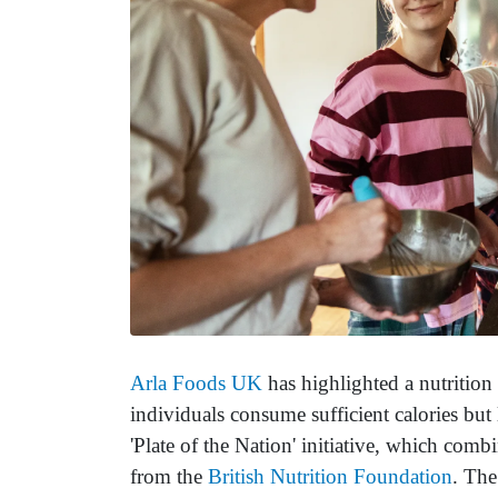
Arla Foods UK
has highlighted a nutrition 
individuals consume sufficient calories but l
'Plate of the Nation' initiative, which comb
from the
British Nutrition Foundation
. The