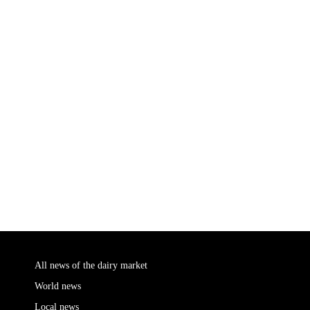
All news of the dairy market
World news
Local news