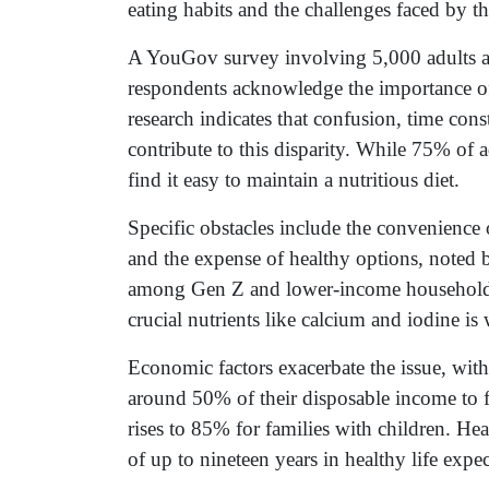
eating habits and the challenges faced by t
A YouGov survey involving 5,000 adults a
respondents acknowledge the importance of 
research indicates that confusion, time cons
contribute to this disparity. While 75% of
find it easy to maintain a nutritious diet.
Specific obstacles include the convenience
and the expense of healthy options, noted
among Gen Z and lower-income households. 
crucial nutrients like calcium and iodine is
Economic factors exacerbate the issue, wit
around 50% of their disposable income to f
rises to 85% for families with children. Hea
of up to nineteen years in healthy life expe