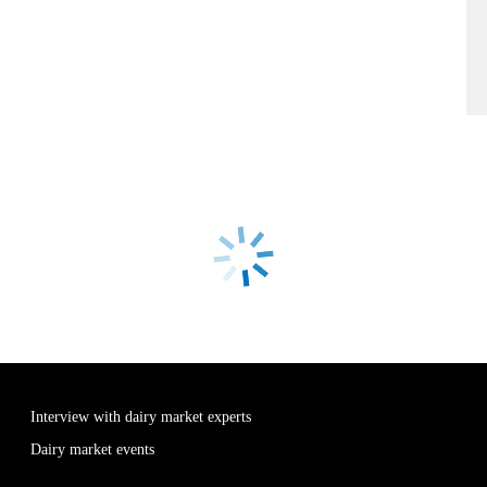
Interview with dairy market experts
Dairy market events