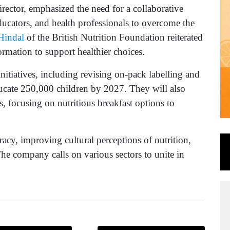
ector, emphasized the need for a collaborative
ducators, and health professionals to overcome the
Hindal
of the British Nutrition Foundation reiterated
ormation to support healthier choices.
nitiatives, including revising on-pack labelling and
ucate 250,000 children by 2027. They will also
, focusing on nutritious breakfast options to
racy, improving cultural perceptions of nutrition,
he company calls on various sectors to unite in