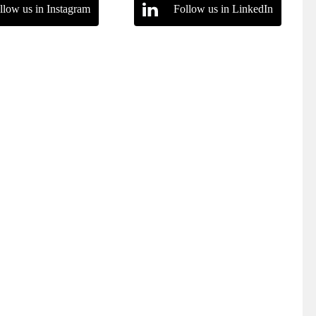
llow us in Instagram
Follow us in LinkedIn