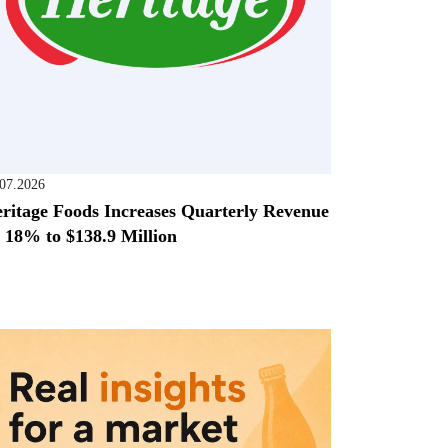
.07.2026
ritage Foods Increases Quarterly Revenue
 18% to $138.9 Million