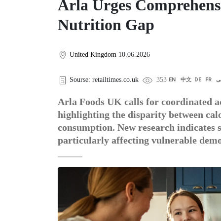
Arla Urges Comprehensi
Nutrition Gap
United Kingdom
10.06.2026
Sourse: retailtimes.co.uk
353
EN
中文
DE
FR
ع
Arla Foods UK calls for coordinated ac
highlighting the disparity between calo
consumption. New research indicates si
particularly affecting vulnerable dem