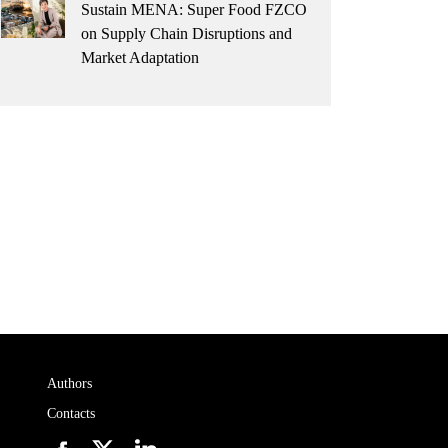
Sustain MENA: Super Food FZCO
on Supply Chain Disruptions and
Market Adaptation
Authors
Contacts