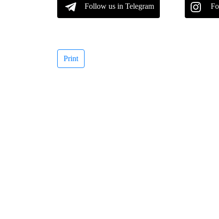
Follow us in Telegram
Fo
Print