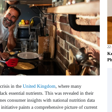
22
Kr
Ph
crisis in the
United Kingdom
, where many
ack essential nutrients. This was revealed in their
ines consumer insights with national nutrition data
 initiative paints a comprehensive picture of current