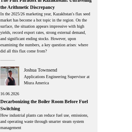
The Flax Paradox in Kazakhstan: Unraveling
the Arithmetic Discrepancy
In the 2025/26 marketing year, Kazakhstan's flax seed
market has become a hot topic in the region. On the
surface, the situation appears impressive with high
yields, record export rates, strong external demand,
and significant ending stocks. However, upon
examining the numbers, a key question arises: where
did all this flax come from?
Joshua Townsend
Applications Engineering Supervisor at
Miura America
16.06.2026
Decarbonizing the Boiler Room Before Fuel
Switching
How industrial plants can reduce fuel use, emissions,
and operating waste through smarter steam system
management