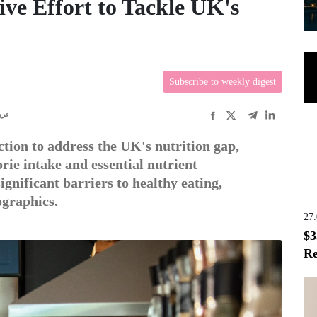
ve Effort to Tackle UK's
Subscribe to weekly digest
ربى
tion to address the UK's nutrition gap,
rie intake and essential nutrient
gnificant barriers to healthy eating,
ographics.
27
$3
Re