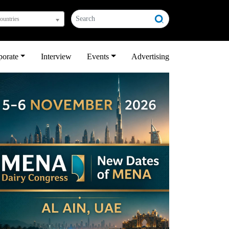
countries
porate
Interview
Events
Advertising