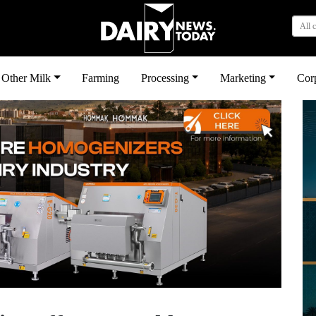
All 
Other Milk
Farming
Processing
Marketing
Cor