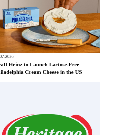
.07.2026
aft Heinz to Launch Lactose-Free
iladelphia Cream Cheese in the US