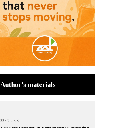
Author's materials
22.07.2026