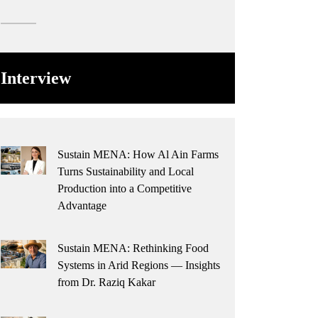
Interview
Sustain MENA: How Al Ain Farms
Turns Sustainability and Local
Production into a Competitive
Advantage
Sustain MENA: Rethinking Food
Systems in Arid Regions — Insights
from Dr. Raziq Kakar