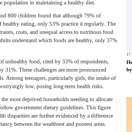
he population in maintaining a healthy diet.
nd 800 children found that although 79% of
healthy eating, only 53% practice it regularly. The
traints, costs, and unequal access to nutritious food
 adults understand which foods are healthy, only 37%
17
 of unhealthy food, cited by 33% of respondents,
He
by
 by 31%. These challenges are more pronounced
Among teenagers, particularly girls, the intake of
 worryingly low, posing long-term health risks.
h the most deprived households needing to allocate
ollow government dietary guidelines. This figure
lth disparities are further evidenced by a difference
ctancy between the wealthiest and poorest areas.