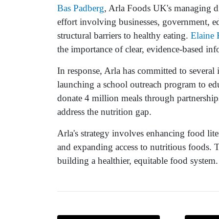
Bas Padberg
, Arla Foods UK's managing dir
effort involving businesses, government, e
structural barriers to healthy eating.
Elaine 
the importance of clear, evidence-based inf
In response, Arla has committed to several i
launching a school outreach program to ed
donate 4 million meals through partnerships
address the nutrition gap.
Arla's strategy involves enhancing food lite
and expanding access to nutritious foods. T
building a healthier, equitable food system.