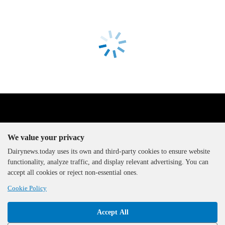
We value your privacy
Dairynews.today uses its own and third-party cookies to ensure website
functionality, analyze traffic, and display relevant advertising. You can
The DairyNews, all rights
accept all cookies or reject non-essential ones.
reserved, 2000-2026
Cookie Policy
Accept All