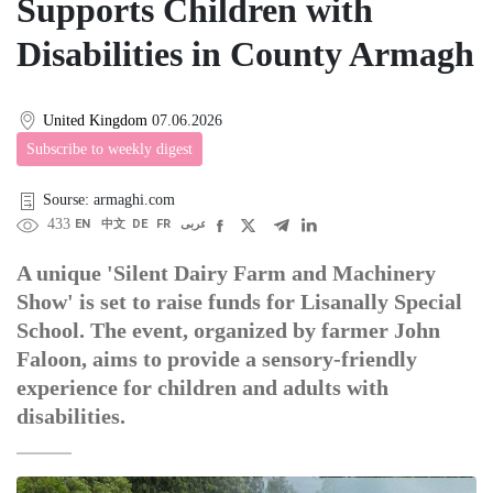
Supports Children with
Disabilities in County Armagh
United Kingdom
07.06.2026
Subscribe to weekly digest
Sourse: armaghi.com
433
EN
中文
DE
FR
عربى
A unique 'Silent Dairy Farm and Machinery
Show' is set to raise funds for Lisanally Special
School. The event, organized by farmer John
Faloon, aims to provide a sensory-friendly
experience for children and adults with
disabilities.