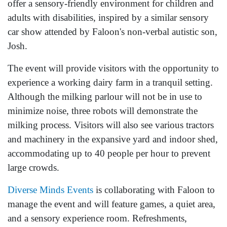
offer a sensory-friendly environment for children and
adults with disabilities, inspired by a similar sensory
car show attended by Faloon's non-verbal autistic son,
Josh.
The event will provide visitors with the opportunity to
experience a working dairy farm in a tranquil setting.
Although the milking parlour will not be in use to
minimize noise, three robots will demonstrate the
milking process. Visitors will also see various tractors
and machinery in the expansive yard and indoor shed,
accommodating up to 40 people per hour to prevent
large crowds.
Diverse Minds Events
is collaborating with Faloon to
manage the event and will feature games, a quiet area,
and a sensory experience room. Refreshments,