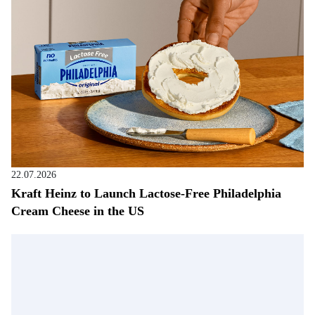
22.07.2026
Kraft Heinz to Launch Lactose-Free Philadelphia
Cream Cheese in the US