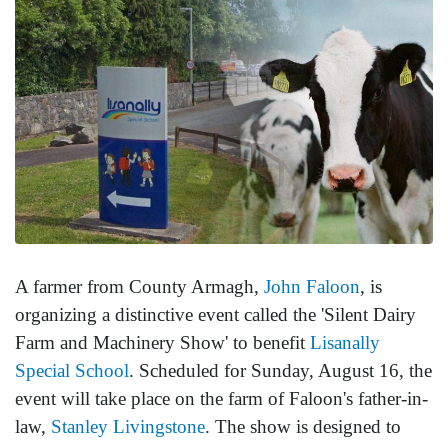
A farmer from County Armagh,
John Faloon
, is
organizing a distinctive event called the 'Silent Dairy
Farm and Machinery Show' to benefit
Lisanally
Special School
. Scheduled for Sunday, August 16, the
event will take place on the farm of Faloon's father-in-
law,
Stanley Livingstone
. The show is designed to