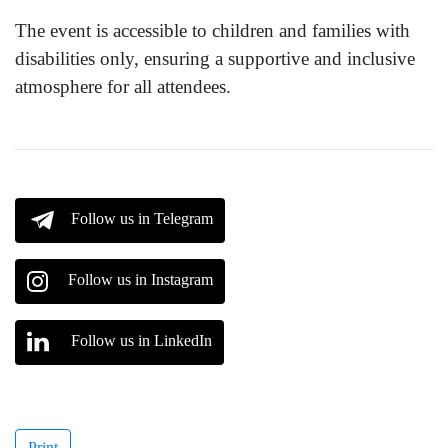
The event is accessible to children and families with
disabilities only, ensuring a supportive and inclusive
atmosphere for all attendees.
Follow us in Telegram
Follow us in Instagram
Follow us in LinkedIn
Print