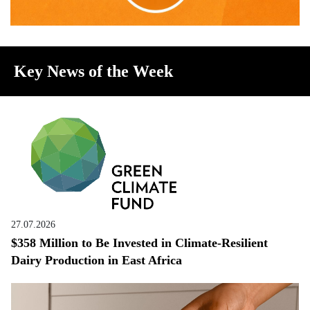
Key News of the Week
27.07.2026
$358 Million to Be Invested in Climate-Resilient
Dairy Production in East Africa