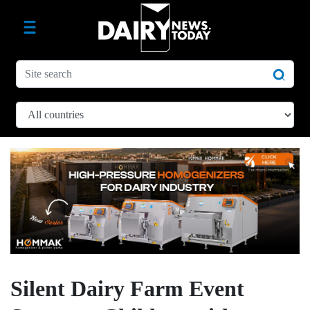
Silent Dairy Farm Event