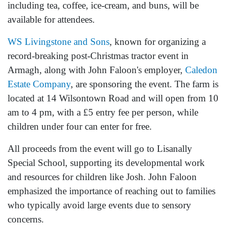
including tea, coffee, ice-cream, and buns, will be
available for attendees.
WS Livingstone and Sons
, known for organizing a
record-breaking post-Christmas tractor event in
Armagh, along with John Faloon's employer,
Caledon
Estate Company
, are sponsoring the event. The farm is
located at 14 Wilsontown Road and will open from 10
am to 4 pm, with a £5 entry fee per person, while
children under four can enter for free.
All proceeds from the event will go to Lisanally
Special School, supporting its developmental work
and resources for children like Josh. John Faloon
emphasized the importance of reaching out to families
who typically avoid large events due to sensory
concerns.