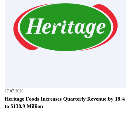
17.07.2026
Heritage Foods Increases Quarterly Revenue by 18%
to $138.9 Million