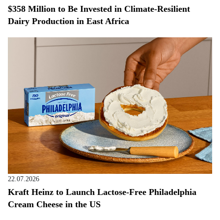
$358 Million to Be Invested in Climate-Resilient
Dairy Production in East Africa
22.07.2026
Kraft Heinz to Launch Lactose-Free Philadelphia
Cream Cheese in the US