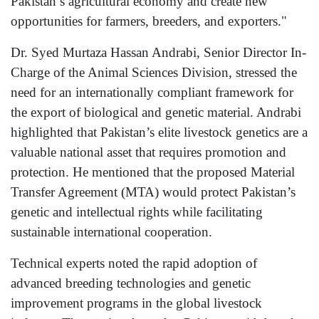
Pakistan’s agricultural economy and create new
opportunities for farmers, breeders, and exporters."
Dr. Syed Murtaza Hassan Andrabi, Senior Director In-
Charge of the Animal Sciences Division, stressed the
need for an internationally compliant framework for
the export of biological and genetic material. Andrabi
highlighted that Pakistan’s elite livestock genetics are a
valuable national asset that requires promotion and
protection. He mentioned that the proposed Material
Transfer Agreement (MTA) would protect Pakistan’s
genetic and intellectual rights while facilitating
sustainable international cooperation.
Technical experts noted the rapid adoption of
advanced breeding technologies and genetic
improvement programs in the global livestock