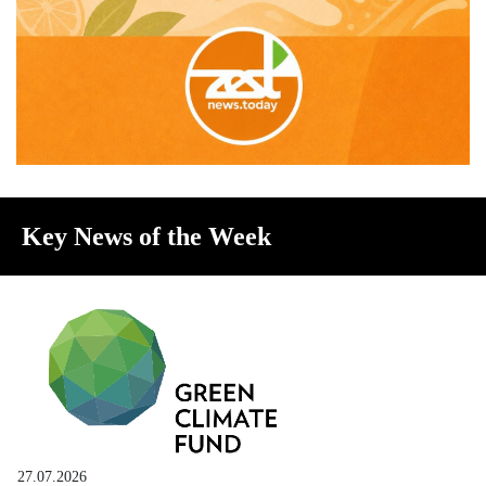
Key News of the Week
27.07.2026