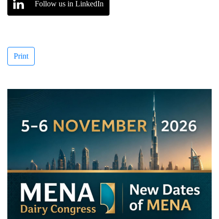
Follow us in LinkedIn
Print