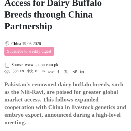
Access for Dairy Buffalo
Breeds through China
Partnership
China
19.05.2026
Subscribe to weekly digest
Sourse: www.nation.com.pk
584
EN
中文
DE
FR
عربى
Pakistan's renowned dairy buffalo breeds, such
as the Nili-Ravi, are poised for greater global
market access. This follows expanded
cooperation with China in livestock genetics and
embryo export, announced during a high-level
meeting.