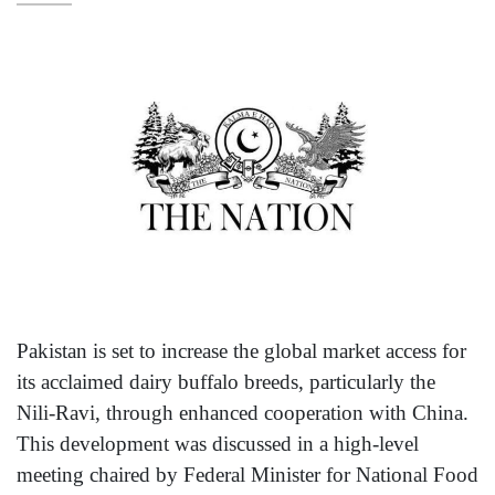
Pakistan is set to increase the global market access for
its acclaimed dairy buffalo breeds, particularly the
Nili-Ravi, through enhanced cooperation with China.
This development was discussed in a high-level
meeting chaired by Federal Minister for National Food