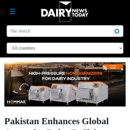
Pakistan Enhances Global