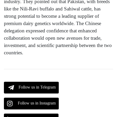
industry. They pointed out that Pakistan, with breeds
like the Nili-Ravi buffalo and Sahiwal cattle, has
strong potential to become a leading supplier of
premium dairy genetics worldwide. The Chinese
delegation expressed confidence that enhanced
collaboration would open new avenues for trade,
investment, and scientific partnership between the two
countries.
Follow us in Telegram
Follow us in Instagram