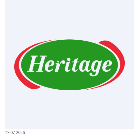
17.07.2026