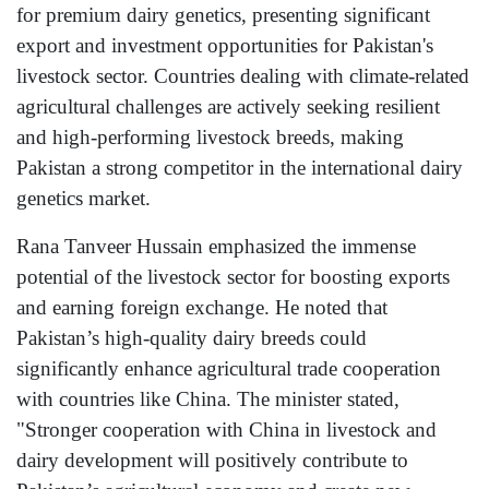
for premium dairy genetics, presenting significant
export and investment opportunities for Pakistan's
livestock sector. Countries dealing with climate-related
agricultural challenges are actively seeking resilient
and high-performing livestock breeds, making
Pakistan a strong competitor in the international dairy
genetics market.
Rana Tanveer Hussain emphasized the immense
potential of the livestock sector for boosting exports
and earning foreign exchange. He noted that
Pakistan’s high-quality dairy breeds could
significantly enhance agricultural trade cooperation
with countries like China. The minister stated,
"Stronger cooperation with China in livestock and
dairy development will positively contribute to