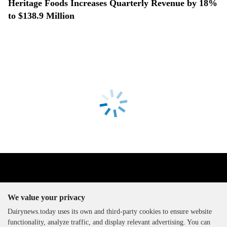
Heritage Foods Increases Quarterly Revenue by 18%
to $138.9 Million
We value your privacy
Dairynews.today uses its own and third-party cookies to ensure website
functionality, analyze traffic, and display relevant advertising. You can
The DairyNews, all rights