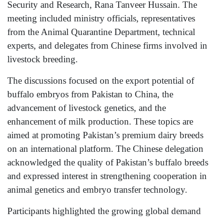
Security and Research, Rana Tanveer Hussain. The
meeting included ministry officials, representatives
from the Animal Quarantine Department, technical
experts, and delegates from Chinese firms involved in
livestock breeding.
The discussions focused on the export potential of
buffalo embryos from Pakistan to China, the
advancement of livestock genetics, and the
enhancement of milk production. These topics are
aimed at promoting Pakistan’s premium dairy breeds
on an international platform. The Chinese delegation
acknowledged the quality of Pakistan’s buffalo breeds
and expressed interest in strengthening cooperation in
animal genetics and embryo transfer technology.
Participants highlighted the growing global demand