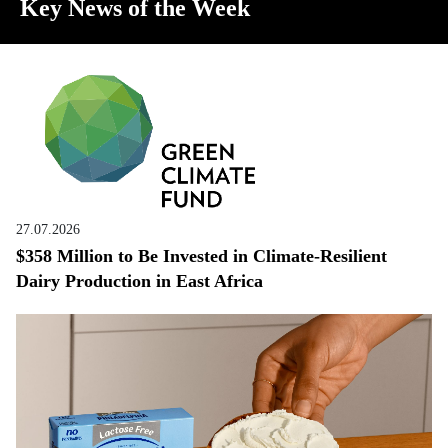
Key News of the Week
27.07.2026
$358 Million to Be Invested in Climate-Resilient
Dairy Production in East Africa