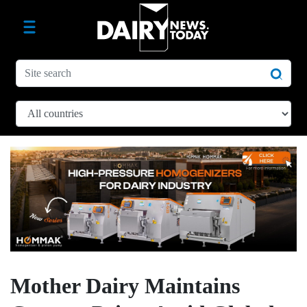
Mother Dairy Maintains