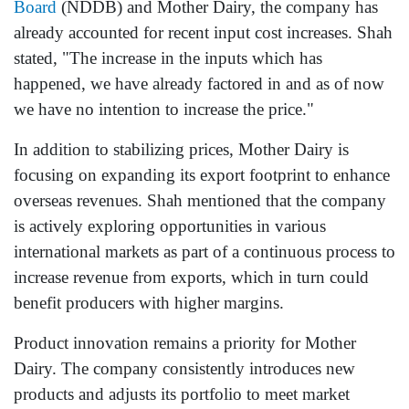
Board
(NDDB) and Mother Dairy, the company has
already accounted for recent input cost increases. Shah
stated, "The increase in the inputs which has
happened, we have already factored in and as of now
we have no intention to increase the price."
In addition to stabilizing prices, Mother Dairy is
focusing on expanding its export footprint to enhance
overseas revenues. Shah mentioned that the company
is actively exploring opportunities in various
international markets as part of a continuous process to
increase revenue from exports, which in turn could
benefit producers with higher margins.
Product innovation remains a priority for Mother
Dairy. The company consistently introduces new
products and adjusts its portfolio to meet market