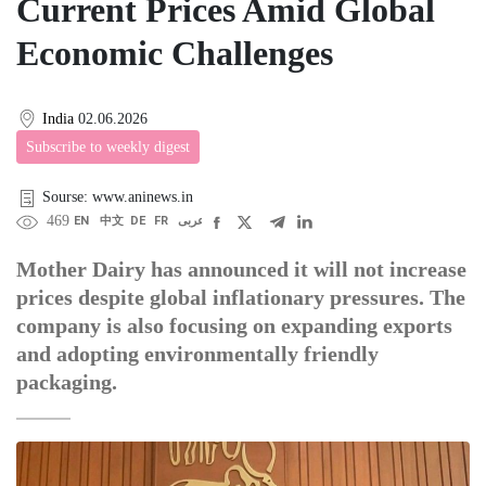
Current Prices Amid Global
Economic Challenges
India
02.06.2026
Subscribe to weekly digest
Sourse: www.aninews.in
469
EN
中文
DE
FR
عربى
Mother Dairy has announced it will not increase
prices despite global inflationary pressures. The
company is also focusing on expanding exports
and adopting environmentally friendly
packaging.