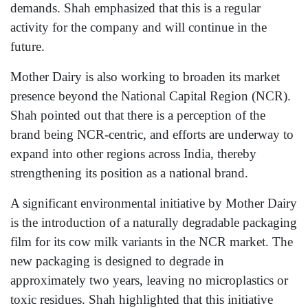
demands. Shah emphasized that this is a regular
activity for the company and will continue in the
future.
Mother Dairy is also working to broaden its market
presence beyond the National Capital Region (NCR).
Shah pointed out that there is a perception of the
brand being NCR-centric, and efforts are underway to
expand into other regions across India, thereby
strengthening its position as a national brand.
A significant environmental initiative by Mother Dairy
is the introduction of a naturally degradable packaging
film for its cow milk variants in the NCR market. The
new packaging is designed to degrade in
approximately two years, leaving no microplastics or
toxic residues. Shah highlighted that this initiative