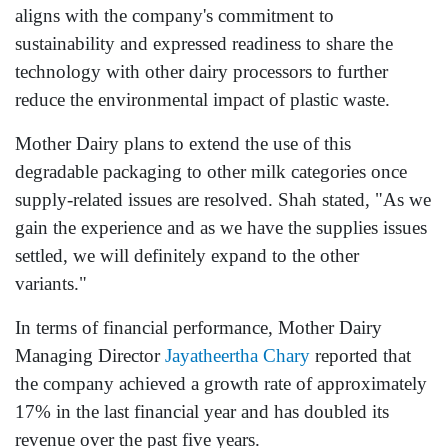
aligns with the company's commitment to
sustainability and expressed readiness to share the
technology with other dairy processors to further
reduce the environmental impact of plastic waste.
Mother Dairy plans to extend the use of this
degradable packaging to other milk categories once
supply-related issues are resolved. Shah stated, "As we
gain the experience and as we have the supplies issues
settled, we will definitely expand to the other
variants."
In terms of financial performance, Mother Dairy
Managing Director
Jayatheertha Chary
reported that
the company achieved a growth rate of approximately
17% in the last financial year and has doubled its
revenue over the past five years.