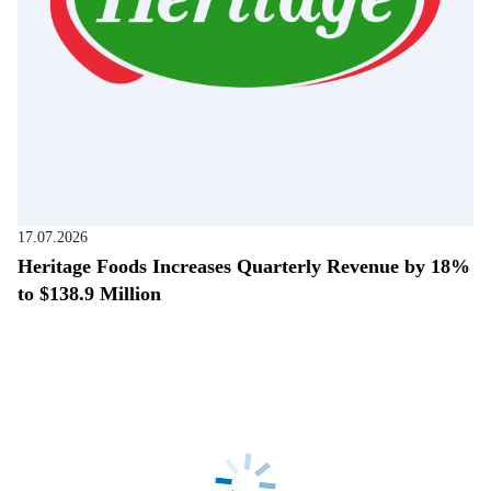
17.07.2026
Heritage Foods Increases Quarterly Revenue by 18%
to $138.9 Million