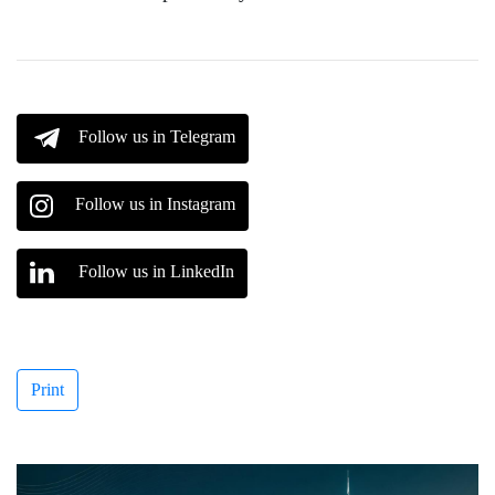
Follow us in Telegram
Follow us in Instagram
Follow us in LinkedIn
Print