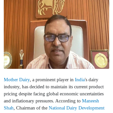
Mother Dairy
, a prominent player in
India
's dairy
industry, has decided to maintain its current product
pricing despite facing global economic uncertainties
and inflationary pressures. According to
Maneesh
Shah
, Chairman of the
National Dairy Development