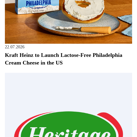
22.07.2026
Kraft Heinz to Launch Lactose-Free Philadelphia
Cream Cheese in the US