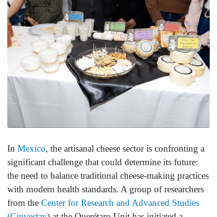
In
Mexico
, the artisanal cheese sector is confronting a
significant challenge that could determine its future:
the need to balance traditional cheese-making practices
with modern health standards. A group of researchers
from the
Center for Research and Advanced Studies
(Cinvestav
) at the Querétaro Unit has initiated a