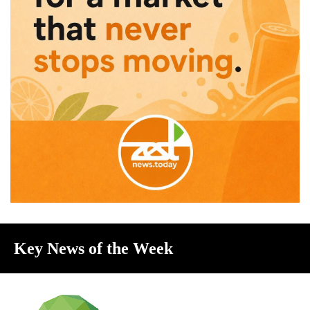
Key News of the Week