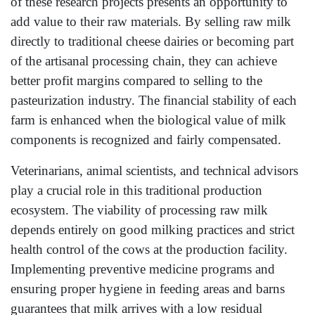
of these research projects presents an opportunity to
add value to their raw materials. By selling raw milk
directly to traditional cheese dairies or becoming part
of the artisanal processing chain, they can achieve
better profit margins compared to selling to the
pasteurization industry. The financial stability of each
farm is enhanced when the biological value of milk
components is recognized and fairly compensated.
Veterinarians, animal scientists, and technical advisors
play a crucial role in this traditional production
ecosystem. The viability of processing raw milk
depends entirely on good milking practices and strict
health control of the cows at the production facility.
Implementing preventive medicine programs and
ensuring proper hygiene in feeding areas and barns
guarantees that milk arrives with a low residual