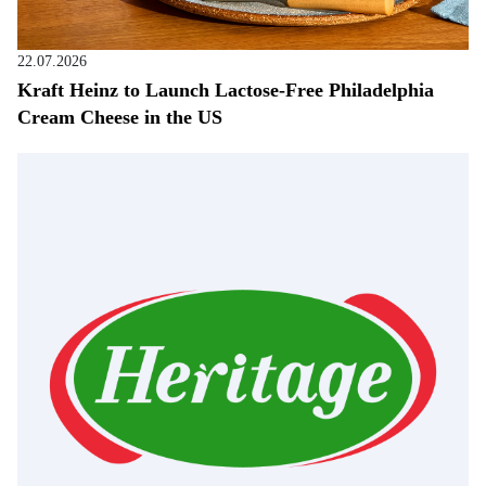
22.07.2026
Kraft Heinz to Launch Lactose-Free Philadelphia
Cream Cheese in the US