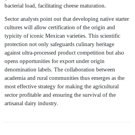
bacterial load, facilitating cheese maturation.
Sector analysts point out that developing native starter
cultures will allow certification of the origin and
typicity of iconic Mexican varieties. This scientific
protection not only safeguards culinary heritage
against ultra-processed product competition but also
opens opportunities for export under origin
denomination labels. The collaboration between
academia and rural communities thus emerges as the
most effective strategy for making the agricultural
sector profitable and ensuring the survival of the
artisanal dairy industry.