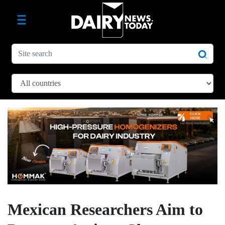
Mexican Researchers Aim to