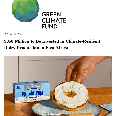
27.07.2026
$358 Million to Be Invested in Climate-Resilient
Dairy Production in East Africa