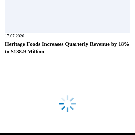
17.07.2026
Heritage Foods Increases Quarterly Revenue by 18%
to $138.9 Million