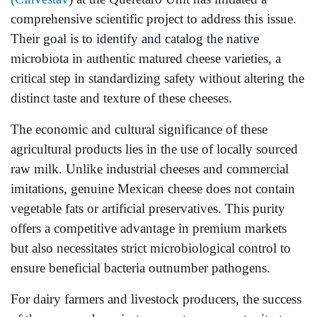
comprehensive scientific project to address this issue.
Their goal is to identify and catalog the native
microbiota in authentic matured cheese varieties, a
critical step in standardizing safety without altering the
distinct taste and texture of these cheeses.
The economic and cultural significance of these
agricultural products lies in the use of locally sourced
raw milk. Unlike industrial cheeses and commercial
imitations, genuine Mexican cheese does not contain
vegetable fats or artificial preservatives. This purity
offers a competitive advantage in premium markets
but also necessitates strict microbiological control to
ensure beneficial bacteria outnumber pathogens.
For dairy farmers and livestock producers, the success