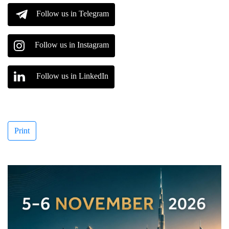
Follow us in Telegram
Follow us in Instagram
Follow us in LinkedIn
Print