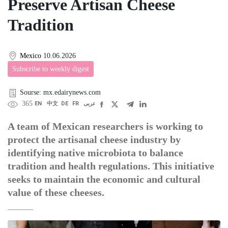
Preserve Artisan Cheese
Tradition
Mexico
10.06.2026
Subscribe to weekly digest
Sourse: mx.edairynews.com
365
EN
中文
DE
FR
عربى
A team of Mexican researchers is working to
protect the artisanal cheese industry by
identifying native microbiota to balance
tradition and health regulations. This initiative
seeks to maintain the economic and cultural
value of these cheeses.