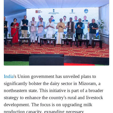
India
's Union government has unveiled plans to
significantly bolster the dairy sector in Mizoram, a
northeastern state. This initiative is part of a broader
strategy to enhance the country's rural and livestock
development. The focus is on upgrading milk
production capacity, expanding necessary