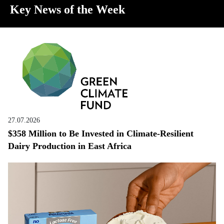
Key News of the Week
27.07.2026
$358 Million to Be Invested in Climate-Resilient
Dairy Production in East Africa