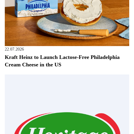
22.07.2026
Kraft Heinz to Launch Lactose-Free Philadelphia
Cream Cheese in the US