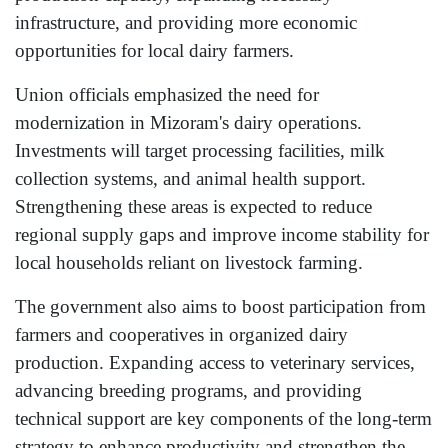
infrastructure, and providing more economic
opportunities for local dairy farmers.
Union officials emphasized the need for
modernization in Mizoram's dairy operations.
Investments will target processing facilities, milk
collection systems, and animal health support.
Strengthening these areas is expected to reduce
regional supply gaps and improve income stability for
local households reliant on livestock farming.
The government also aims to boost participation from
farmers and cooperatives in organized dairy
production. Expanding access to veterinary services,
advancing breeding programs, and providing
technical support are key components of the long-term
strategy to enhance productivity and strengthen the