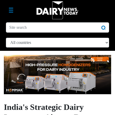
India's Strategic Dairy