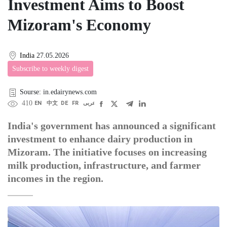
Investment Aims to Boost
Mizoram's Economy
India
27.05.2026
Subscribe to weekly digest
Sourse: in.edairynews.com
410
EN
中文
DE
FR
عربى
India's government has announced a significant
investment to enhance dairy production in
Mizoram. The initiative focuses on increasing
milk production, infrastructure, and farmer
incomes in the region.