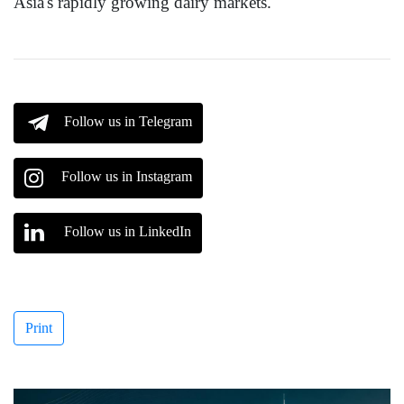
Asia's rapidly growing dairy markets.
Follow us in Telegram
Follow us in Instagram
Follow us in LinkedIn
Print