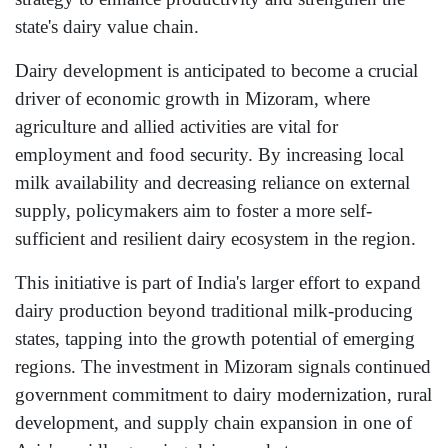
state's dairy value chain.
Dairy development is anticipated to become a crucial
driver of economic growth in Mizoram, where
agriculture and allied activities are vital for
employment and food security. By increasing local
milk availability and decreasing reliance on external
supply, policymakers aim to foster a more self-
sufficient and resilient dairy ecosystem in the region.
This initiative is part of India's larger effort to expand
dairy production beyond traditional milk-producing
states, tapping into the growth potential of emerging
regions. The investment in Mizoram signals continued
government commitment to dairy modernization, rural
development, and supply chain expansion in one of