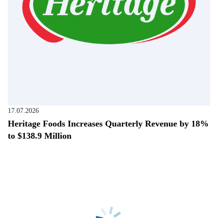
17.07.2026
Heritage Foods Increases Quarterly Revenue by 18%
to $138.9 Million