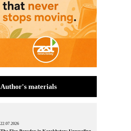
Author's materials
22.07.2026