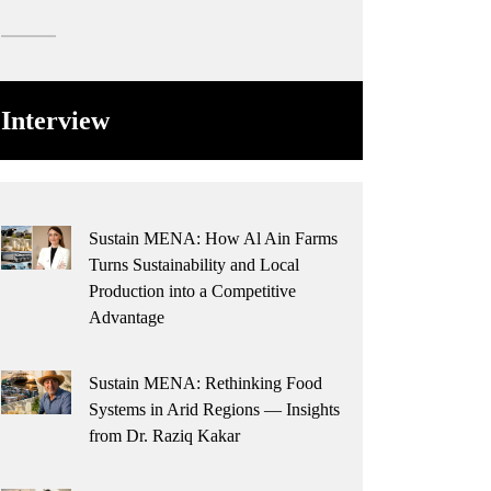
Interview
Sustain MENA: How Al Ain Farms
Turns Sustainability and Local
Production into a Competitive
Advantage
Sustain MENA: Rethinking Food
Systems in Arid Regions — Insights
from Dr. Raziq Kakar