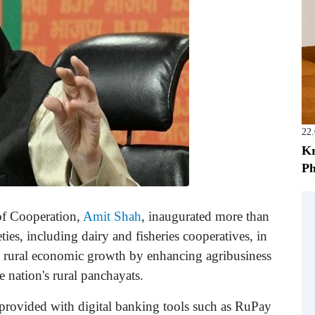
22
Kr
Ph
of Cooperation,
Amit Shah
, inaugurated more than
es, including dairy and fisheries cooperatives, in
te rural economic growth by enhancing agribusiness
e nation's rural panchayats.
rovided with digital banking tools such as RuPay