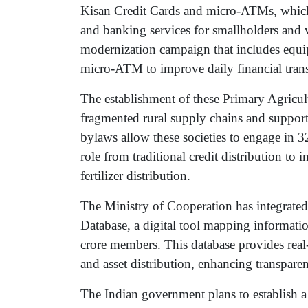
Kisan Credit Cards and micro-ATMs, which ar
and banking services for smallholders and v
modernization campaign that includes equip
micro-ATM to improve daily financial trans
The establishment of these Primary Agricult
fragmented rural supply chains and suppor
bylaws allow these societies to engage in 32
role from traditional credit distribution to 
fertilizer distribution.
The Ministry of Cooperation has integrated
Database, a digital tool mapping informati
crore members. This database provides real-t
and asset distribution, enhancing transparen
The Indian government plans to establish a 