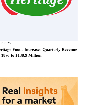
.07.2026
ritage Foods Increases Quarterly Revenue
 18% to $138.9 Million