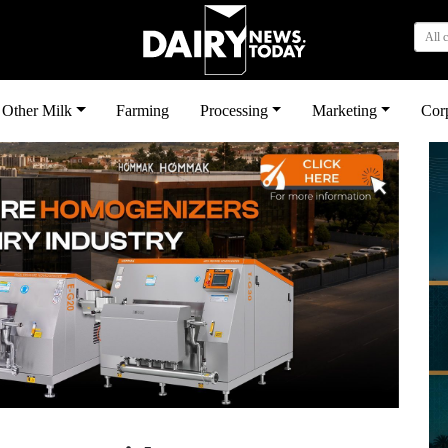
All 
Other Milk
Farming
Processing
Marketing
Cor