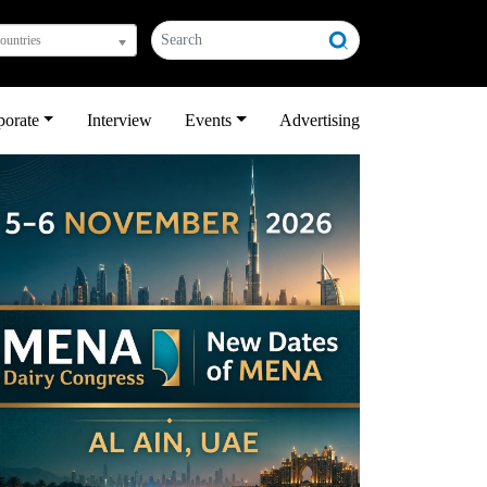
countries
porate
Interview
Events
Advertising