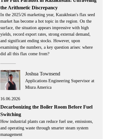
The Flax Paradox in Kazakhstan: Unraveling
the Arithmetic Discrepancy
In the 2025/26 marketing year, Kazakhstan's flax seed
market has become a hot topic in the region. On the
surface, the situation appears impressive with high
yields, record export rates, strong external demand,
and significant ending stocks. However, upon
examining the numbers, a key question arises: where
did all this flax come from?
Joshua Townsend
Applications Engineering Supervisor at
Miura America
16.06.2026
Decarbonizing the Boiler Room Before Fuel
Switching
How industrial plants can reduce fuel use, emissions,
and operating waste through smarter steam system
management