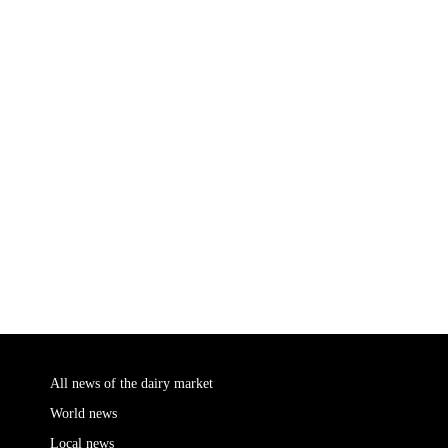
All news of the dairy market
World news
Local news