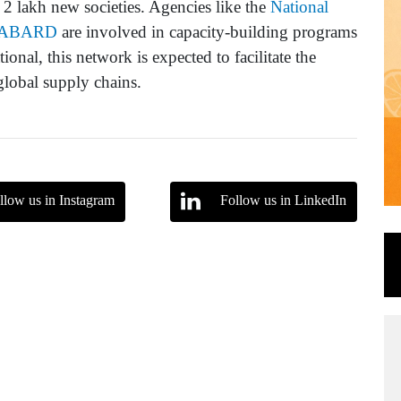
of 2 lakh new societies. Agencies like the
National
ABARD
are involved in capacity-building programs
onal, this network is expected to facilitate the
global supply chains.
llow us in Instagram
Follow us in LinkedIn