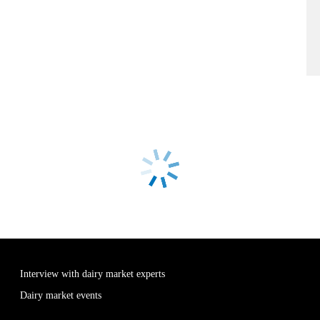
Interview with dairy market experts
Dairy market events