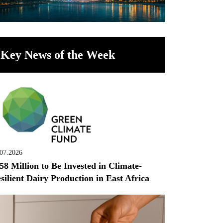
Key News of the Week
.07.2026
58 Million to Be Invested in Climate-
silient Dairy Production in East Africa