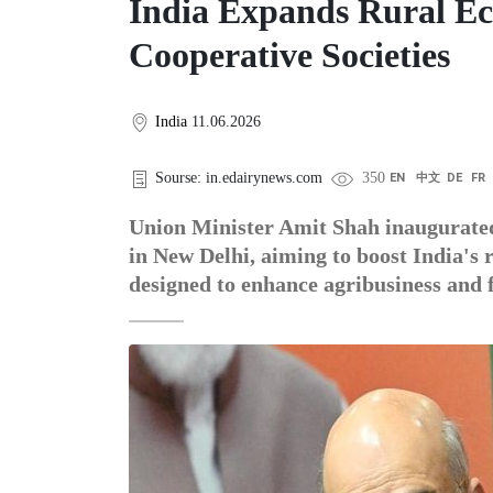
India Expands Rural E
Cooperative Societies
India
11.06.2026
Sourse: in.edairynews.com
350
EN
中文
DE
FR
Union Minister Amit Shah inaugurated
in New Delhi, aiming to boost India's
designed to enhance agribusiness and f