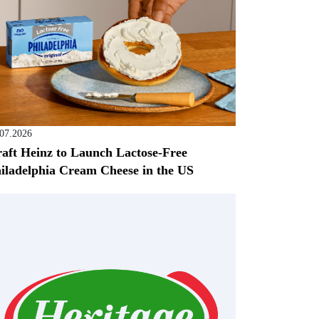
.07.2026
aft Heinz to Launch Lactose-Free
iladelphia Cream Cheese in the US