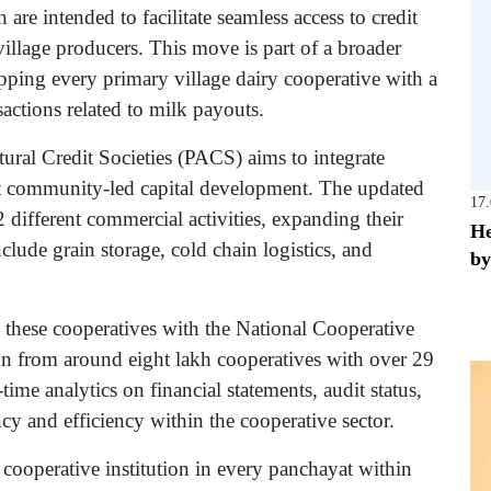
e intended to facilitate seamless access to credit
illage producers. This move is part of a broader
ping every primary village dairy cooperative with a
actions related to milk payouts.
ural Credit Societies (PACS) aims to integrate
t community-led capital development. The updated
17
 different commercial activities, expanding their
He
include grain storage, cold chain logistics, and
by
 these cooperatives with the National Cooperative
on from around eight lakh cooperatives with over 29
ime analytics on financial statements, audit status,
cy and efficiency within the cooperative sector.
cooperative institution in every panchayat within