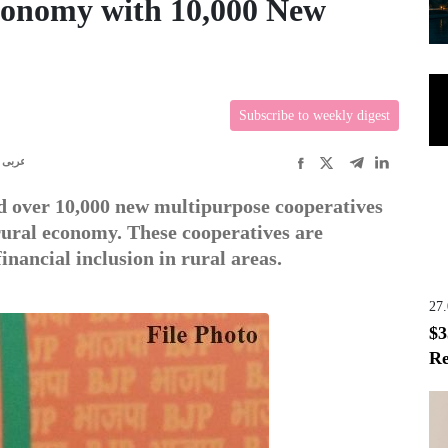
conomy with 10,000 New
Subscribe to weekly digest
عربى
 over 10,000 new multipurpose cooperatives
 rural economy. These cooperatives are
inancial inclusion in rural areas.
27
$3
Re