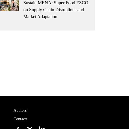
Sustain MENA: Super Food FZCO
on Supply Chain Disruptions and
Market Adaptation
Authors
Contacts