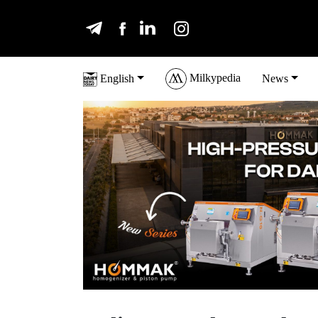
Milkypedia
English
News