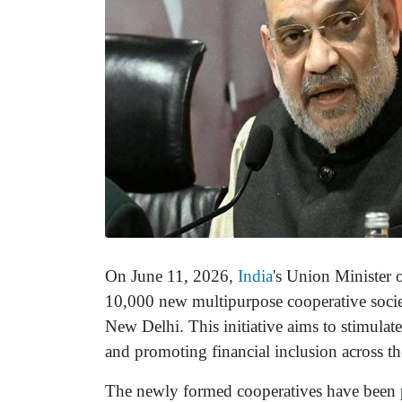
On June 11, 2026,
India
's Union Minister 
10,000 new multipurpose cooperative societi
New Delhi. This initiative aims to stimula
and promoting financial inclusion across th
The newly formed cooperatives have been p