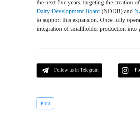
the next five years, targeting the creation 
Dairy Development Board
(NDDB) and
N
to support this expansion. Once fully operati
integration of smallholder production into 
Follow us in Telegram
Fo
Print