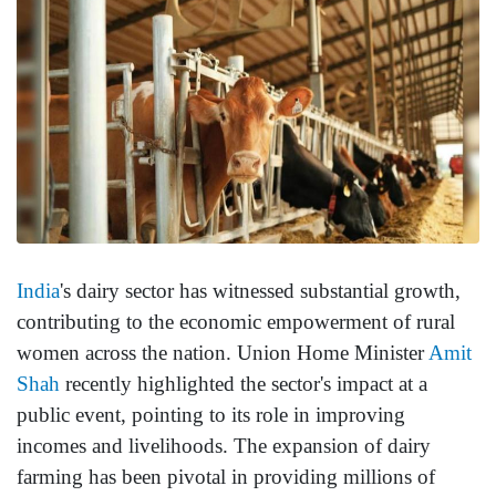
India
's dairy sector has witnessed substantial growth,
contributing to the economic empowerment of rural
women across the nation. Union Home Minister
Amit
Shah
recently highlighted the sector's impact at a
public event, pointing to its role in improving
incomes and livelihoods. The expansion of dairy
farming has been pivotal in providing millions of