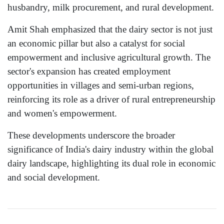
husbandry, milk procurement, and rural development.
Amit Shah emphasized that the dairy sector is not just
an economic pillar but also a catalyst for social
empowerment and inclusive agricultural growth. The
sector's expansion has created employment
opportunities in villages and semi-urban regions,
reinforcing its role as a driver of rural entrepreneurship
and women's empowerment.
These developments underscore the broader
significance of India's dairy industry within the global
dairy landscape, highlighting its dual role in economic
and social development.