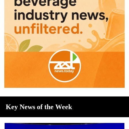
Key News of the Week