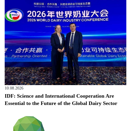
10.08.2026
IDF: Science and International Cooperation Are
Essential to the Future of the Global Dairy Sector