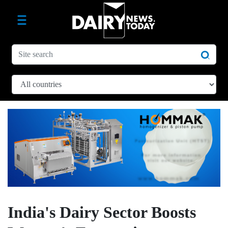
India's Dairy Sector Boosts