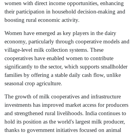
women with direct income opportunities, enhancing
their participation in household decision-making and
boosting rural economic activity.
Women have emerged as key players in the dairy
economy, particularly through cooperative models and
village-level milk collection systems. These
cooperatives have enabled women to contribute
significantly to the sector, which supports smallholder
families by offering a stable daily cash flow, unlike
seasonal crop agriculture.
The growth of milk cooperatives and infrastructure
investments has improved market access for producers
and strengthened rural livelihoods. India continues to
hold its position as the world's largest milk producer,
thanks to government initiatives focused on animal