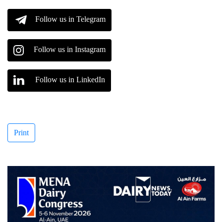
Follow us in Telegram
Follow us in Instagram
Follow us in LinkedIn
Print