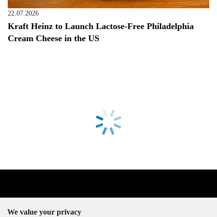
22.07.2026
Kraft Heinz to Launch Lactose-Free Philadelphia
Cream Cheese in the US
We value your privacy