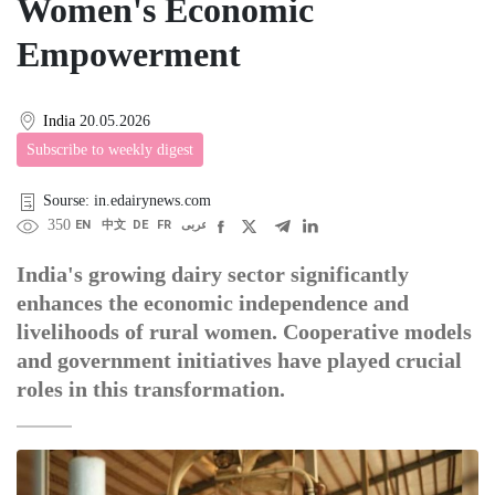
Women's Economic
Empowerment
India
20.05.2026
Subscribe to weekly digest
Sourse: in.edairynews.com
350
EN
中文
DE
FR
عربى
India's growing dairy sector significantly
enhances the economic independence and
livelihoods of rural women. Cooperative models
and government initiatives have played crucial
roles in this transformation.