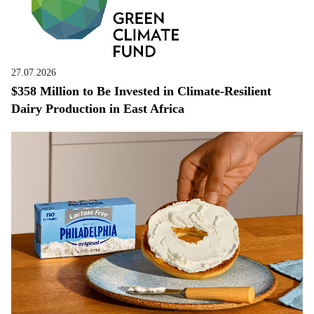
27.07.2026
$358 Million to Be Invested in Climate-Resilient
Dairy Production in East Africa