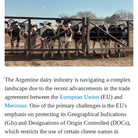
The Argentine dairy industry is navigating a complex
landscape due to the recent advancements in the trade
agreement between the
European Union
(EU) and
Mercosur
. One of the primary challenges is the EU's
emphasis on protecting its Geographical Indications
(GIs) and Designations of Origin Controlled (DOCs),
which restricts the use of certain cheese names in