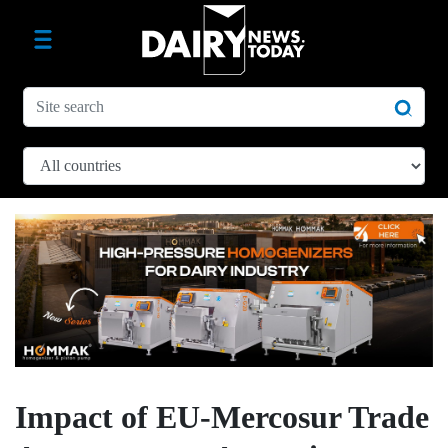
Impact of EU-Mercosur Trade