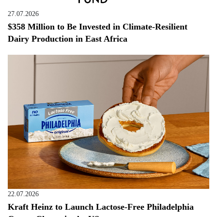
27.07.2026
$358 Million to Be Invested in Climate-Resilient
Dairy Production in East Africa
22.07.2026
Kraft Heinz to Launch Lactose-Free Philadelphia