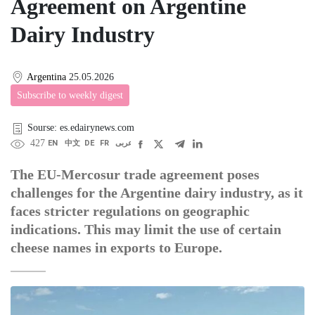
Agreement on Argentine
Dairy Industry
Argentina
25.05.2026
Subscribe to weekly digest
Sourse: es.edairynews.com
427
EN
中文
DE
FR
عربى
The EU-Mercosur trade agreement poses
challenges for the Argentine dairy industry, as it
faces stricter regulations on geographic
indications. This may limit the use of certain
cheese names in exports to Europe.