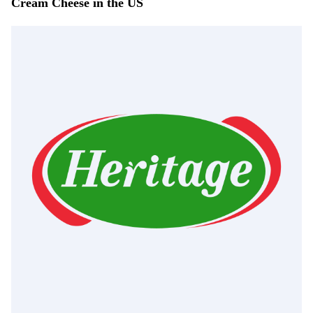
Cream Cheese in the US