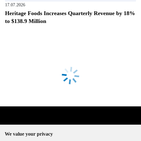
17.07.2026
Heritage Foods Increases Quarterly Revenue by 18%
to $138.9 Million
We value your privacy