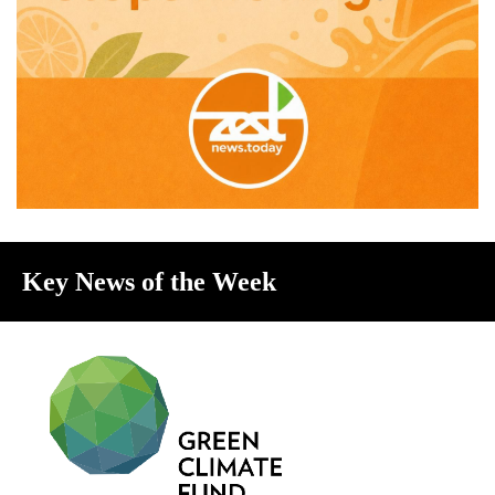
Key News of the Week