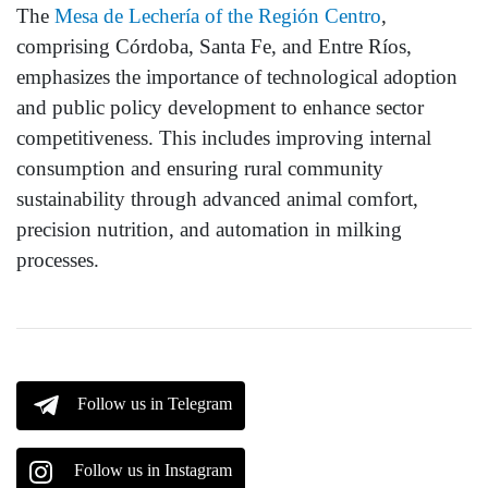
The
Mesa de Lechería of the Región Centro
,
comprising Córdoba, Santa Fe, and Entre Ríos,
emphasizes the importance of technological adoption
and public policy development to enhance sector
competitiveness. This includes improving internal
consumption and ensuring rural community
sustainability through advanced animal comfort,
precision nutrition, and automation in milking
processes.
Follow us in Telegram
Follow us in Instagram