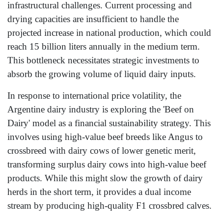
infrastructural challenges. Current processing and
drying capacities are insufficient to handle the
projected increase in national production, which could
reach 15 billion liters annually in the medium term.
This bottleneck necessitates strategic investments to
absorb the growing volume of liquid dairy inputs.
In response to international price volatility, the
Argentine dairy industry is exploring the 'Beef on
Dairy' model as a financial sustainability strategy. This
involves using high-value beef breeds like Angus to
crossbreed with dairy cows of lower genetic merit,
transforming surplus dairy cows into high-value beef
products. While this might slow the growth of dairy
herds in the short term, it provides a dual income
stream by producing high-quality F1 crossbred calves.