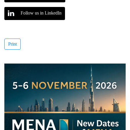
Follow us in LinkedIn
Print