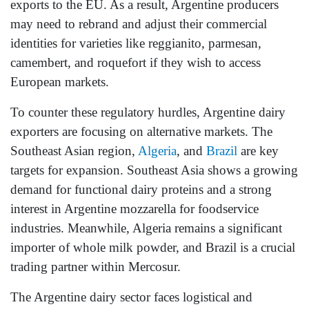
exports to the EU. As a result, Argentine producers
may need to rebrand and adjust their commercial
identities for varieties like reggianito, parmesan,
camembert, and roquefort if they wish to access
European markets.
To counter these regulatory hurdles, Argentine dairy
exporters are focusing on alternative markets. The
Southeast Asian region,
Algeria
, and
Brazil
are key
targets for expansion. Southeast Asia shows a growing
demand for functional dairy proteins and a strong
interest in Argentine mozzarella for foodservice
industries. Meanwhile, Algeria remains a significant
importer of whole milk powder, and Brazil is a crucial
trading partner within Mercosur.
The Argentine dairy sector faces logistical and