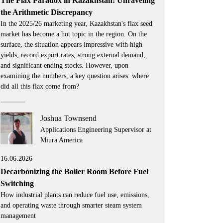
The Flax Paradox in Kazakhstan: Unraveling
the Arithmetic Discrepancy
In the 2025/26 marketing year, Kazakhstan's flax seed
market has become a hot topic in the region. On the
surface, the situation appears impressive with high
yields, record export rates, strong external demand,
and significant ending stocks. However, upon
examining the numbers, a key question arises: where
did all this flax come from?
Joshua Townsend
Applications Engineering Supervisor at
Miura America
16.06.2026
Decarbonizing the Boiler Room Before Fuel
Switching
How industrial plants can reduce fuel use, emissions,
and operating waste through smarter steam system
management