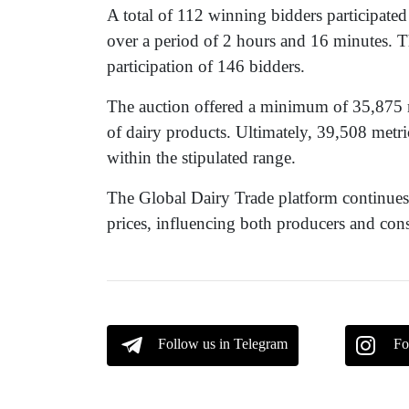
A total of 112 winning bidders participate
over a period of 2 hours and 16 minutes. T
participation of 146 bidders.
The auction offered a minimum of 35,875 
of dairy products. Ultimately, 39,508 metric
within the stipulated range.
The Global Dairy Trade platform continues to
prices, influencing both producers and co
Follow us in Telegram
Fo