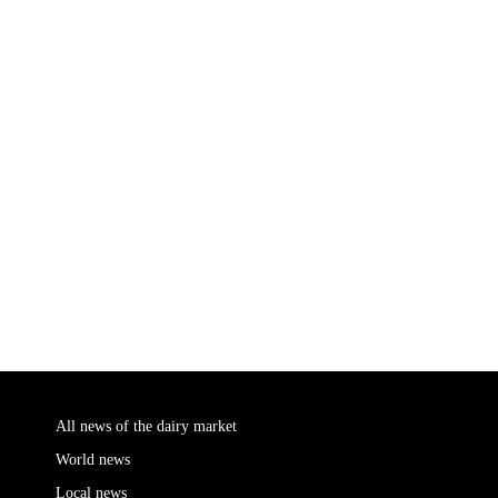
All news of the dairy market
World news
Local news