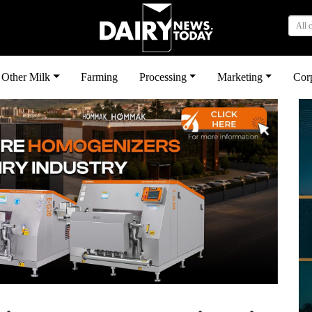
All 
Other Milk
Farming
Processing
Marketing
Cor