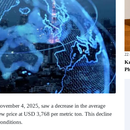
22
Kr
Ph
ovember 4, 2025, saw a decrease in the average
new price at USD 3,768 per metric ton. This decline
conditions.