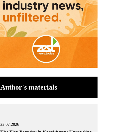
Author's materials
22.07.2026