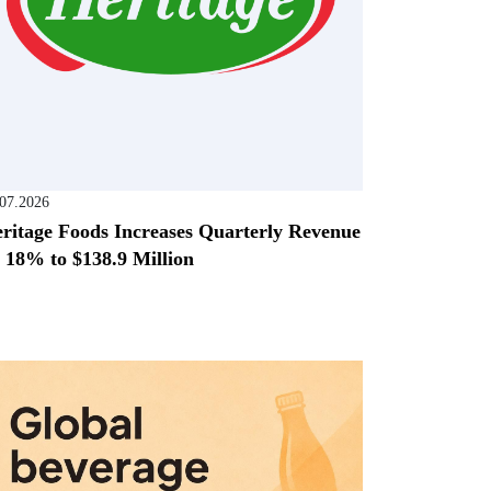
.07.2026
ritage Foods Increases Quarterly Revenue
 18% to $138.9 Million