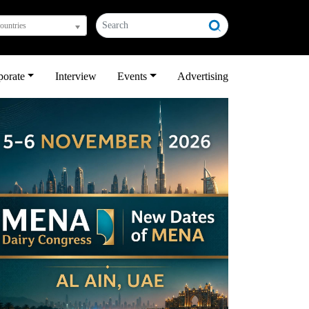
countries
porate
Interview
Events
Advertising