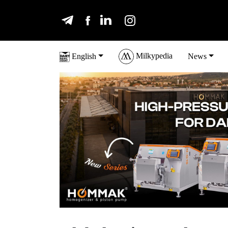
Milkypedia
English
News