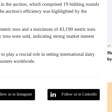
d in the auction, which comprised 19 bidding rounds
he auction's efficiency was highlighted by the
metric tons and a maximum of 43,190 metric tons
 tons were sold, indicating strong market interest
17
He
 play a crucial role in setting international dairy
by
nsumers worldwide.
llow us in Instagram
Follow us in LinkedIn