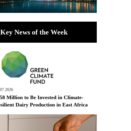
Key News of the Week
.07.2026
58 Million to Be Invested in Climate-
silient Dairy Production in East Africa