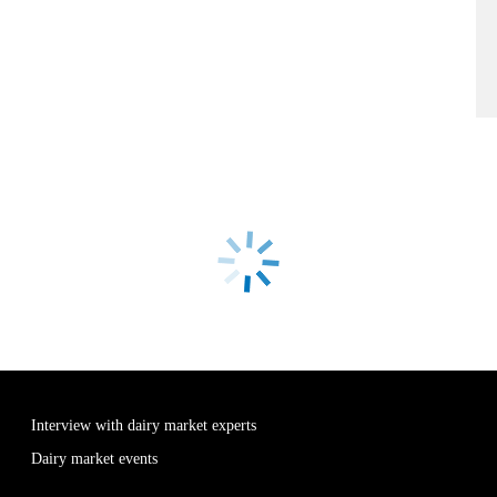
Interview with dairy market experts
Dairy market events