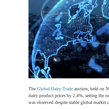
The
Global Dairy Trade
auction, held on N
dairy product prices by 2.4%, setting the 
was observed despite stable global market 