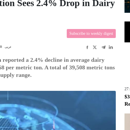
tion Sees 2.4% Drop in Dairy
Subscribe to weekly digest
FR
عربى
 reported a 2.4% decline in average dairy
8 per metric ton. A total of 39,508 metric tons
supply range.
27
$3
Re