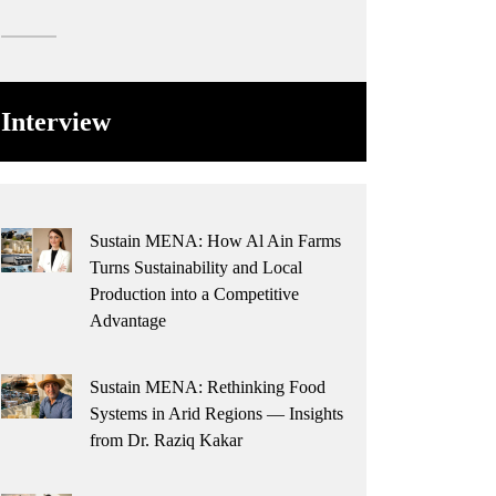
Interview
Sustain MENA: How Al Ain Farms
Turns Sustainability and Local
Production into a Competitive
Advantage
Sustain MENA: Rethinking Food
Systems in Arid Regions — Insights
from Dr. Raziq Kakar