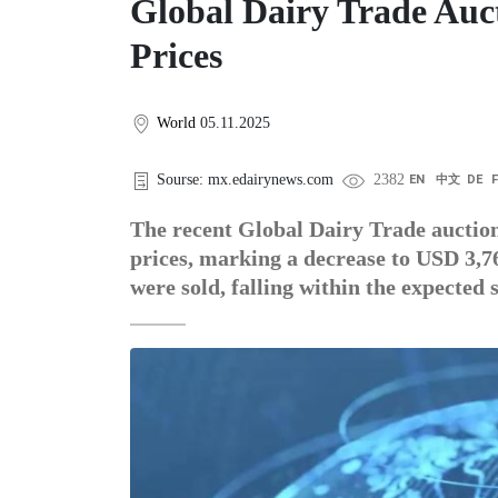
Global Dairy Trade Auc
Prices
World
05.11.2025
Sourse: mx.edairynews.com
2382
EN
中文
DE
The recent Global Dairy Trade auction
prices, marking a decrease to USD 3,76
were sold, falling within the expected 