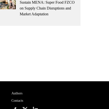
Sustain MENA: Super Food FZCO
on Supply Chain Disruptions and
Market Adaptation
Authors
Contacts