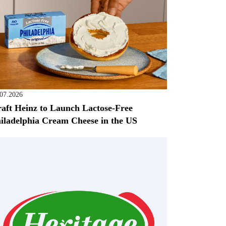
.07.2026
aft Heinz to Launch Lactose-Free
iladelphia Cream Cheese in the US