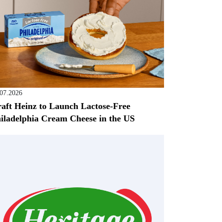
.07.2026
aft Heinz to Launch Lactose-Free
iladelphia Cream Cheese in the US