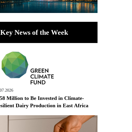
Key News of the Week
.07.2026
58 Million to Be Invested in Climate-
silient Dairy Production in East Africa