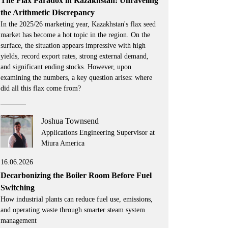
The Flax Paradox in Kazakhstan: Unraveling
the Arithmetic Discrepancy
In the 2025/26 marketing year, Kazakhstan's flax seed
market has become a hot topic in the region. On the
surface, the situation appears impressive with high
yields, record export rates, strong external demand,
and significant ending stocks. However, upon
examining the numbers, a key question arises: where
did all this flax come from?
Joshua Townsend
Applications Engineering Supervisor at
Miura America
16.06.2026
Decarbonizing the Boiler Room Before Fuel
Switching
How industrial plants can reduce fuel use, emissions,
and operating waste through smarter steam system
management