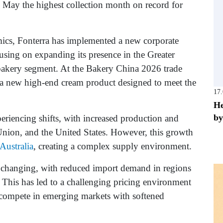
 May the highest collection month on record for
mics, Fonterra has implemented a new corporate
sing on expanding its presence in the Greater
 bakery segment. At the Bakery China 2026 trade
 a new high-end cream product designed to meet the
17
He
by
periencing shifts, with increased production and
nion, and the United States. However, this growth
Australia
, creating a complex supply environment.
o changing, with reduced import demand in regions
 This has led to a challenging pricing environment
 compete in emerging markets with softened