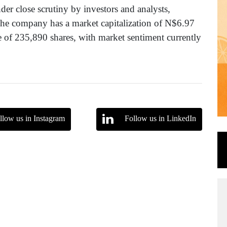
der close scrutiny by investors and analysts,
The company has a market capitalization of N$6.97
e of 235,890 shares, with market sentiment currently
llow us in Instagram
Follow us in LinkedIn