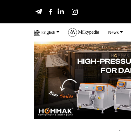
Milkypedia
English
News