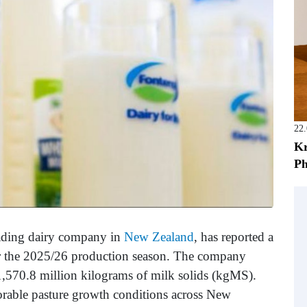
22
Kr
Ph
eading dairy company in
New Zealand
, has reported a
 for the 2025/26 production season. The company
 1,570.8 million kilograms of milk solids (kgMS).
orable pasture growth conditions across New