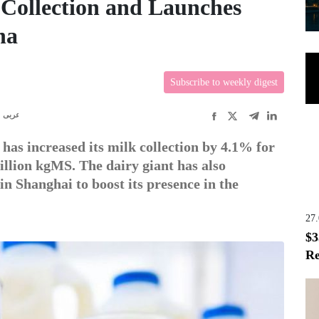
Collection and Launches
na
Subscribe to weekly digest
عربى
as increased its milk collection by 4.1% for
illion kgMS. The dairy giant has also
 Shanghai to boost its presence in the
27
$3
Re