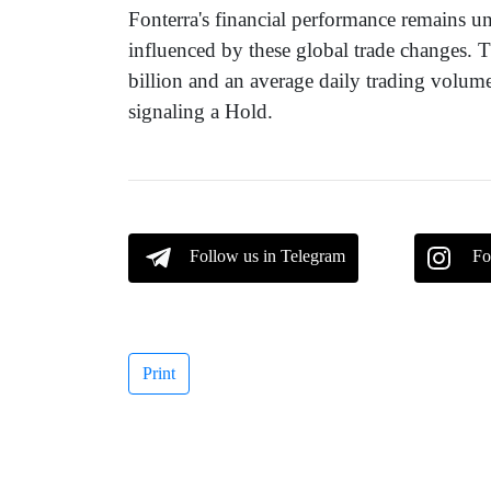
Fonterra's financial performance remains un
influenced by these global trade changes. 
billion and an average daily trading volum
signaling a Hold.
Follow us in Telegram
Fo
Print