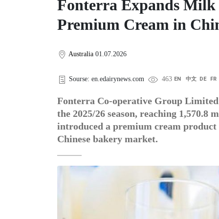
Fonterra Expands Milk 
Premium Cream in Chi
Australia
01.07.2026
Sourse: en.edairynews.com
463
EN
中文
DE
FR
Fonterra Co-operative Group Limited h
the 2025/26 season, reaching 1,570.8 m
introduced a premium cream product in
Chinese bakery market.