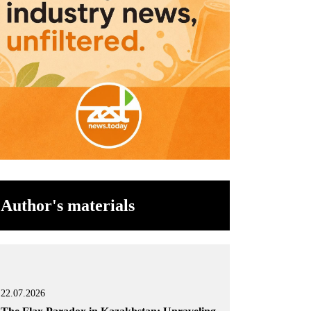
Author's materials
22.07.2026