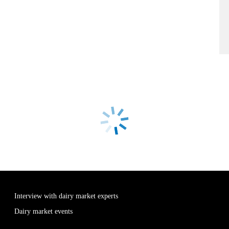
Interview with dairy market experts
Dairy market events