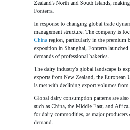
Zealand's North and South Islands, making
Fonterra.
In response to changing global trade dyna
management structure. The company is focu
China
region, particularly in the premium
exposition in Shanghai, Fonterra launched
demands of professional bakeries.
The dairy industry's global landscape is ex
exports from New Zealand, the European U
is met with declining export volumes from
Global dairy consumption patterns are als
such as China, the Middle East, and Africa.
for dairy commodities, as major producers
demand.