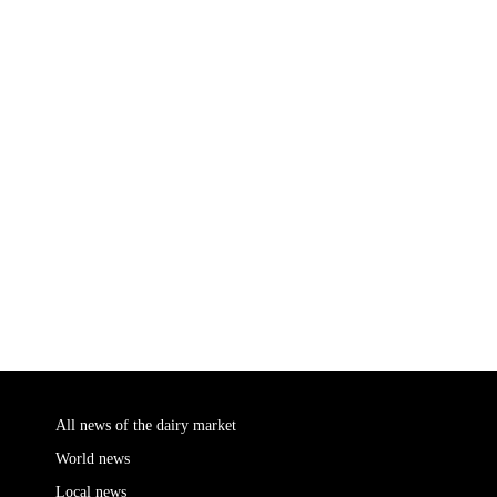
All news of the dairy market
World news
Local news