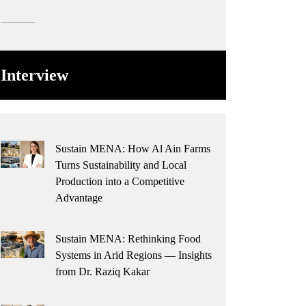
Interview
Sustain MENA: How Al Ain Farms
Turns Sustainability and Local
Production into a Competitive
Advantage
Sustain MENA: Rethinking Food
Systems in Arid Regions — Insights
from Dr. Raziq Kakar