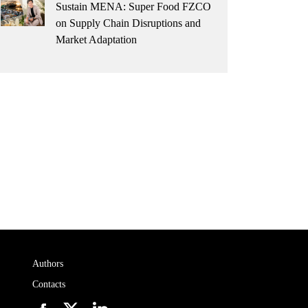
Sustain MENA: Super Food FZCO
on Supply Chain Disruptions and
Market Adaptation
Authors
Contacts