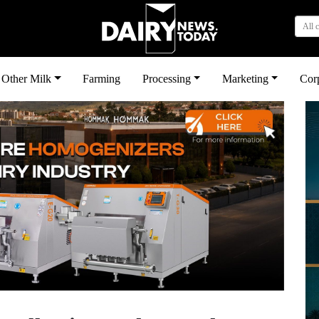
All 
Other Milk
Farming
Processing
Marketing
Cor