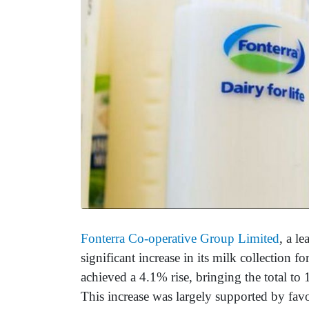
Fonterra Co-operative Group Limited
, a l
significant increase in its milk collection
achieved a 4.1% rise, bringing the total to
This increase was largely supported by fav