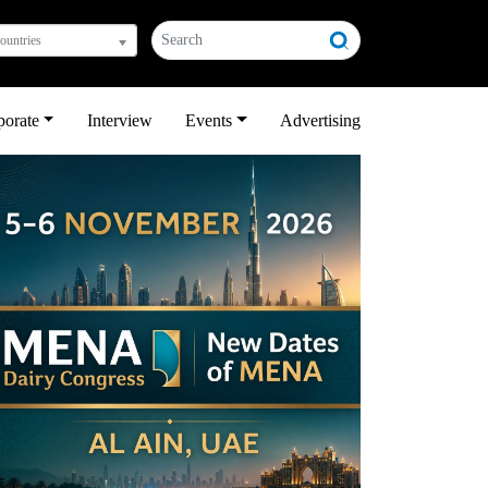
countries
porate
Interview
Events
Advertising