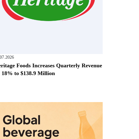
.07.2026
ritage Foods Increases Quarterly Revenue
 18% to $138.9 Million