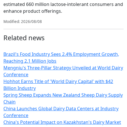
estimated 660 million lactose-intolerant consumers and
enhance product offerings.
Modified: 2026/08/08
Related news
Brazil's Food Industry Sees 2.4% Employment Growth,
Reaching 2.1 Million Jobs
Mengniu's Three-Pillar Strategy Unveiled at World Dairy
Conference
Hohhot Earns Title of 'World Dairy Capital' with $42
Billion Industry
Spring Sheep Expands New Zealand Sheep Dairy Supply
Chain
China Launches Global Dairy Data Centers at Industry
Conference
China's Potential Impact on Kazakhstan's Dairy Market