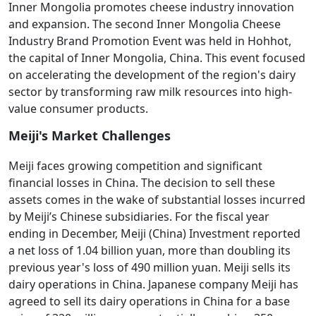
Inner Mongolia promotes cheese industry innovation
and expansion. The second Inner Mongolia Cheese
Industry Brand Promotion Event was held in Hohhot,
the capital of Inner Mongolia, China. This event focused
on accelerating the development of the region's dairy
sector by transforming raw milk resources into high-
value consumer products.
Meiji's Market Challenges
Meiji faces growing competition and significant
financial losses in China. The decision to sell these
assets comes in the wake of substantial losses incurred
by Meiji’s Chinese subsidiaries. For the fiscal year
ending in December, Meiji (China) Investment reported
a net loss of 1.04 billion yuan, more than doubling its
previous year's loss of 490 million yuan. Meiji sells its
dairy operations in China. Japanese company Meiji has
agreed to sell its dairy operations in China for a base