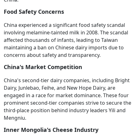
Food Safety Concerns
China experienced a significant food safety scandal
involving melamine-tainted milk in 2008. The scandal
affected thousands of infants, leading to Taiwan
maintaining a ban on Chinese dairy imports due to
concerns about safety and transparency.
China's Market Competition
China's second-tier dairy companies, including Bright
Dairy, Junlebao, Feihe, and New Hope Dairy, are
engaged in a race for market dominance. These four
prominent second-tier companies strive to secure the
third-place position behind industry leaders Yili and
Mengniu.
Inner Mongolia's Cheese Industry