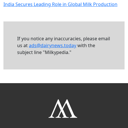
India Secures Leading Role in Global Milk Production
If you notice any inaccuracies, please email
us at
ads@dairynews.today
with the
subject line "Milkypedia."