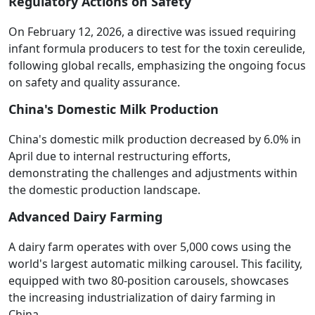
Regulatory Actions on Safety
On February 12, 2026, a directive was issued requiring
infant formula producers to test for the toxin cereulide,
following global recalls, emphasizing the ongoing focus
on safety and quality assurance.
China's Domestic Milk Production
China's domestic milk production decreased by 6.0% in
April due to internal restructuring efforts,
demonstrating the challenges and adjustments within
the domestic production landscape.
Advanced Dairy Farming
A dairy farm operates with over 5,000 cows using the
world's largest automatic milking carousel. This facility,
equipped with two 80-position carousels, showcases
the increasing industrialization of dairy farming in
China.