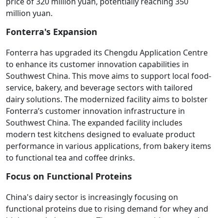
price of 320 million yuan, potentially reaching 350
million yuan.
Fonterra's Expansion
Fonterra has upgraded its Chengdu Application Centre
to enhance its customer innovation capabilities in
Southwest China. This move aims to support local food-
service, bakery, and beverage sectors with tailored
dairy solutions. The modernized facility aims to bolster
Fonterra’s customer innovation infrastructure in
Southwest China. The expanded facility includes
modern test kitchens designed to evaluate product
performance in various applications, from bakery items
to functional tea and coffee drinks.
Focus on Functional Proteins
China's dairy sector is increasingly focusing on
functional proteins due to rising demand for whey and