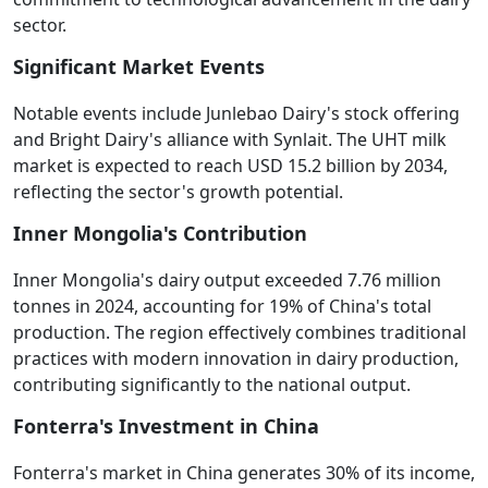
sector.
Significant Market Events
Notable events include Junlebao Dairy's stock offering
and Bright Dairy's alliance with Synlait. The UHT milk
market is expected to reach USD 15.2 billion by 2034,
reflecting the sector's growth potential.
Inner Mongolia's Contribution
Inner Mongolia's dairy output exceeded 7.76 million
tonnes in 2024, accounting for 19% of China's total
production. The region effectively combines traditional
practices with modern innovation in dairy production,
contributing significantly to the national output.
Fonterra's Investment in China
Fonterra's market in China generates 30% of its income,