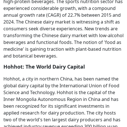
high-protein beverages. The sports nutrition sector has
experienced considerable growth, with a compound
annual growth rate (CAGR) of 22.7% between 2015 and
2024. The Chinese dairy market is witnessing a shift as
consumers seek diverse experiences. New trends are
transforming the Chinese dairy market with low-alcohol
beverages and functional foods. The notion of 'food as
medicine' is gaining traction with plant-based nutrition
and botanical beverages.
Hohhot: The World Dairy Capital
Hohhot, a city in northern China, has been named the
global dairy capital by the International Union of Food
Science and Technology. Hohhot is the capital of the
Inner Mongolia Autonomous Region in China and has
been recognized for its significant investments in
applied research for dairy production. The city hosts
two of the world's ten largest dairy producers and has
achieved industry revenue exceeding 300 billion yuan