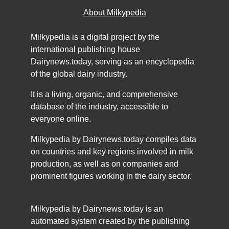
About Milkypedia
Milkypedia is a digital project by the
international publishing house
Dairynews.today, serving as an encyclopedia
of the global dairy industry.
It is a living, organic, and comprehensive
database of the industry, accessible to
everyone online.
Milkypedia by Dairynews.today compiles data
on countries and key regions involved in milk
production, as well as on companies and
prominent figures working in the dairy sector.
Milkypedia by Dairynews.today is an
automated system created by the publishing