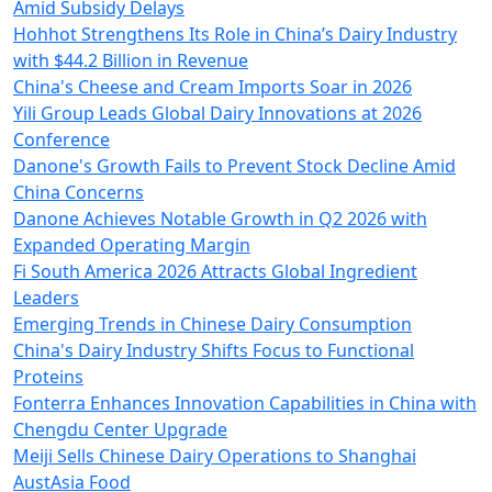
Amid Subsidy Delays
Hohhot Strengthens Its Role in China’s Dairy Industry
with $44.2 Billion in Revenue
China's Cheese and Cream Imports Soar in 2026
Yili Group Leads Global Dairy Innovations at 2026
Conference
Danone's Growth Fails to Prevent Stock Decline Amid
China Concerns
Danone Achieves Notable Growth in Q2 2026 with
Expanded Operating Margin
Fi South America 2026 Attracts Global Ingredient
Leaders
Emerging Trends in Chinese Dairy Consumption
China's Dairy Industry Shifts Focus to Functional
Proteins
Fonterra Enhances Innovation Capabilities in China with
Chengdu Center Upgrade
Meiji Sells Chinese Dairy Operations to Shanghai
AustAsia Food