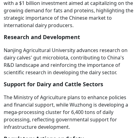
with a $1 billion investment aimed at capitalizing on the
growing demand for fats and proteins, highlighting the
strategic importance of the Chinese market to
international dairy producers.
Research and Development
Nanjing Agricultural University advances research on
dairy calves' gut microbiota, contributing to China's
R&D landscape and reinforcing the importance of
scientific research in developing the dairy sector.
Support for Dairy and Cattle Sectors
The Ministry of Agriculture plans to enhance policies
and financial support, while Wuzhong is developing a
mega-processing cluster for 6,400 tons of daily
processing, reflecting governmental support for
infrastructure development.