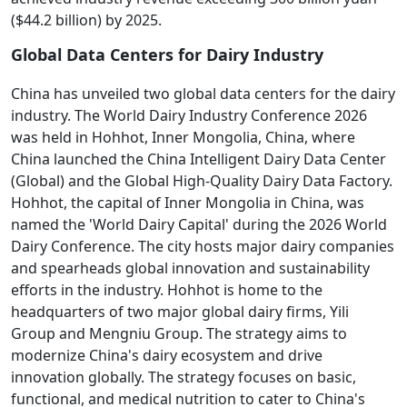
($44.2 billion) by 2025.
Global Data Centers for Dairy Industry
China has unveiled two global data centers for the dairy
industry. The World Dairy Industry Conference 2026
was held in Hohhot, Inner Mongolia, China, where
China launched the China Intelligent Dairy Data Center
(Global) and the Global High-Quality Dairy Data Factory.
Hohhot, the capital of Inner Mongolia in China, was
named the 'World Dairy Capital' during the 2026 World
Dairy Conference. The city hosts major dairy companies
and spearheads global innovation and sustainability
efforts in the industry. Hohhot is home to the
headquarters of two major global dairy firms, Yili
Group and Mengniu Group. The strategy aims to
modernize China's dairy ecosystem and drive
innovation globally. The strategy focuses on basic,
functional, and medical nutrition to cater to China's