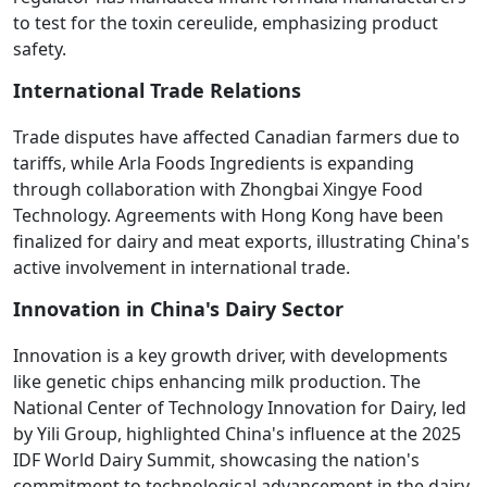
to test for the toxin cereulide, emphasizing product
safety.
International Trade Relations
Trade disputes have affected Canadian farmers due to
tariffs, while Arla Foods Ingredients is expanding
through collaboration with Zhongbai Xingye Food
Technology. Agreements with Hong Kong have been
finalized for dairy and meat exports, illustrating China's
active involvement in international trade.
Innovation in China's Dairy Sector
Innovation is a key growth driver, with developments
like genetic chips enhancing milk production. The
National Center of Technology Innovation for Dairy, led
by Yili Group, highlighted China's influence at the 2025
IDF World Dairy Summit, showcasing the nation's
commitment to technological advancement in the dairy