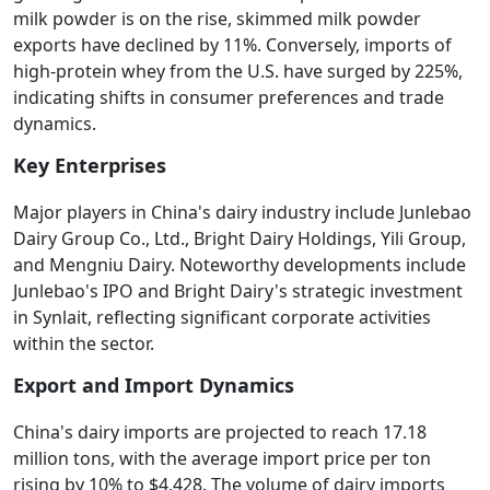
milk powder is on the rise, skimmed milk powder
exports have declined by 11%. Conversely, imports of
high-protein whey from the U.S. have surged by 225%,
indicating shifts in consumer preferences and trade
dynamics.
Key Enterprises
Major players in China's dairy industry include Junlebao
Dairy Group Co., Ltd., Bright Dairy Holdings, Yili Group,
and Mengniu Dairy. Noteworthy developments include
Junlebao's IPO and Bright Dairy's strategic investment
in Synlait, reflecting significant corporate activities
within the sector.
Export and Import Dynamics
China's dairy imports are projected to reach 17.18
million tons, with the average import price per ton
rising by 10% to $4,428. The volume of dairy imports