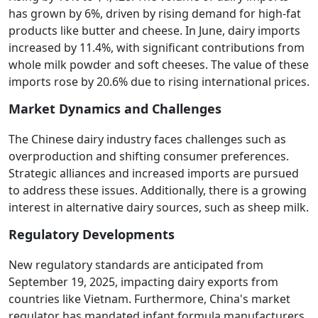
has grown by 6%, driven by rising demand for high-fat
products like butter and cheese. In June, dairy imports
increased by 11.4%, with significant contributions from
whole milk powder and soft cheeses. The value of these
imports rose by 20.6% due to rising international prices.
Market Dynamics and Challenges
The Chinese dairy industry faces challenges such as
overproduction and shifting consumer preferences.
Strategic alliances and increased imports are pursued
to address these issues. Additionally, there is a growing
interest in alternative dairy sources, such as sheep milk.
Regulatory Developments
New regulatory standards are anticipated from
September 19, 2025, impacting dairy exports from
countries like Vietnam. Furthermore, China's market
regulator has mandated infant formula manufacturers