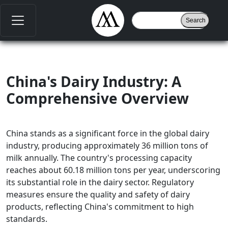
China's Dairy Industry: A
Comprehensive Overview
China stands as a significant force in the global dairy
industry, producing approximately 36 million tons of
milk annually. The country's processing capacity
reaches about 60.18 million tons per year, underscoring
its substantial role in the dairy sector. Regulatory
measures ensure the quality and safety of dairy
products, reflecting China's commitment to high
standards.