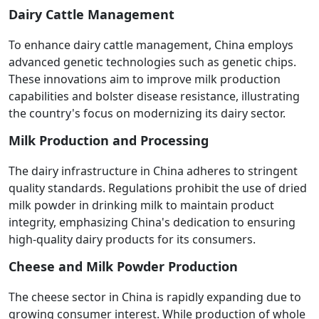
Dairy Cattle Management
To enhance dairy cattle management, China employs
advanced genetic technologies such as genetic chips.
These innovations aim to improve milk production
capabilities and bolster disease resistance, illustrating
the country's focus on modernizing its dairy sector.
Milk Production and Processing
The dairy infrastructure in China adheres to stringent
quality standards. Regulations prohibit the use of dried
milk powder in drinking milk to maintain product
integrity, emphasizing China's dedication to ensuring
high-quality dairy products for its consumers.
Cheese and Milk Powder Production
The cheese sector in China is rapidly expanding due to
growing consumer interest. While production of whole