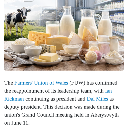
The
Farmers' Union of Wales
(FUW) has confirmed
the reappointment of its leadership team, with
Ian
Rickman
continuing as president and
Dai Miles
as
deputy president. This decision was made during the
union's Grand Council meeting held in Aberystwyth
on June 11.