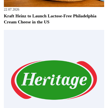
22.07.2026
Kraft Heinz to Launch Lactose-Free Philadelphia
Cream Cheese in the US