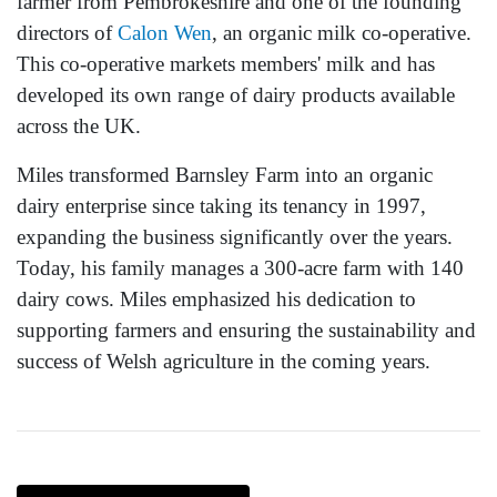
farmer from Pembrokeshire and one of the founding
directors of
Calon Wen
, an organic milk co-operative.
This co-operative markets members' milk and has
developed its own range of dairy products available
across the UK.
Miles transformed Barnsley Farm into an organic
dairy enterprise since taking its tenancy in 1997,
expanding the business significantly over the years.
Today, his family manages a 300-acre farm with 140
dairy cows. Miles emphasized his dedication to
supporting farmers and ensuring the sustainability and
success of Welsh agriculture in the coming years.