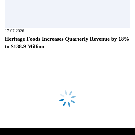
17.07.2026
Heritage Foods Increases Quarterly Revenue by 18%
to $138.9 Million