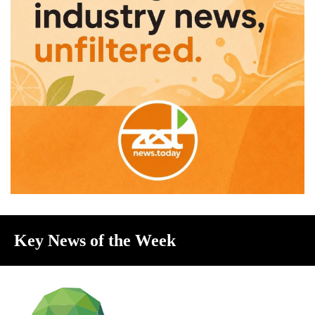
Key News of the Week