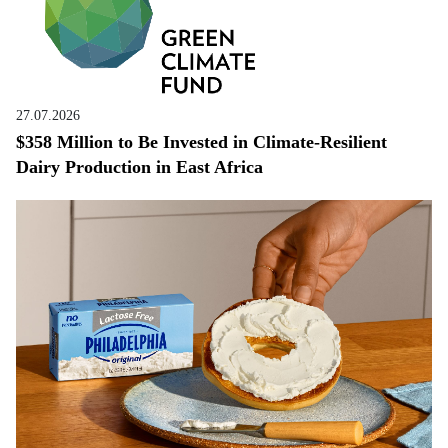
27.07.2026
$358 Million to Be Invested in Climate-Resilient
Dairy Production in East Africa