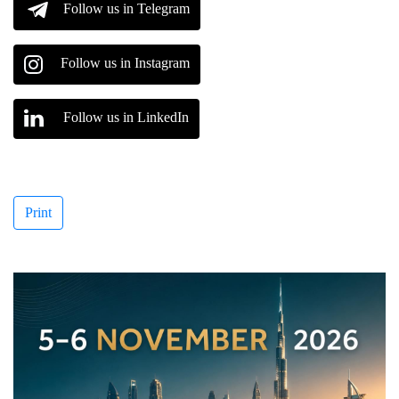
Follow us in Telegram
Follow us in Instagram
Follow us in LinkedIn
Print