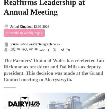
Reaffirms Leadership at
Annual Meeting
United Kingdom
12.06.2026
Subscribe to weekly digest
Sourse: www.westerntelegraph.co.uk
382
EN
中文
DE
FR
عربى
The Farmers' Union of Wales has re-elected Ian
Rickman as president and Dai Miles as deputy
president. This decision was made at the Grand
Council meeting in Aberystwyth.