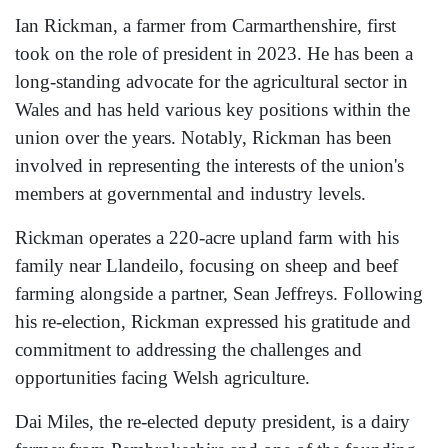
Ian Rickman, a farmer from Carmarthenshire, first
took on the role of president in 2023. He has been a
long-standing advocate for the agricultural sector in
Wales and has held various key positions within the
union over the years. Notably, Rickman has been
involved in representing the interests of the union's
members at governmental and industry levels.
Rickman operates a 220-acre upland farm with his
family near Llandeilo, focusing on sheep and beef
farming alongside a partner, Sean Jeffreys. Following
his re-election, Rickman expressed his gratitude and
commitment to addressing the challenges and
opportunities facing Welsh agriculture.
Dai Miles, the re-elected deputy president, is a dairy