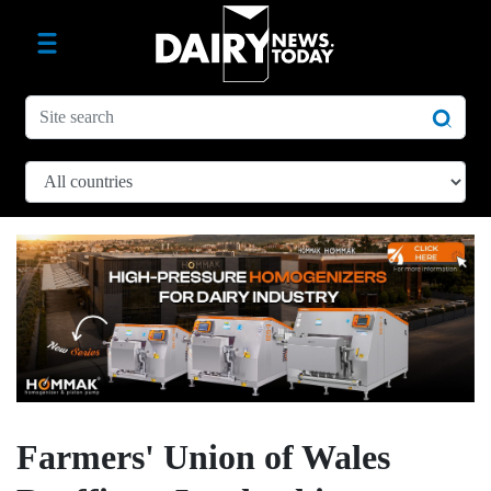
Farmers' Union of Wales