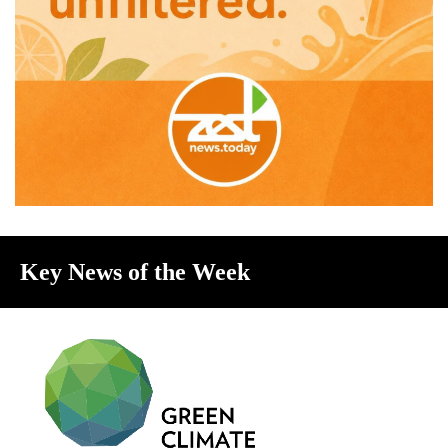
Key News of the Week