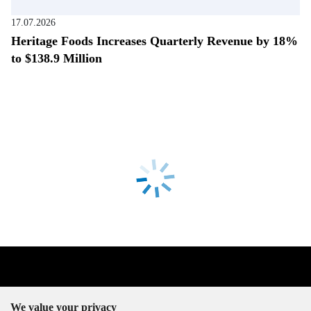
17.07.2026
Heritage Foods Increases Quarterly Revenue by 18%
to $138.9 Million
We value your privacy