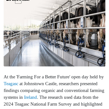
At the 'Farming For a Better Future' open day held by
Teagasc
at Johnstown Castle, researchers presented
findings comparing organic and conventional farming
systems in
Ireland
. The research used data from the
2024 Teagasc National Farm Survey and highlighted