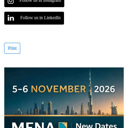
Follow us in Instagram
Follow us in LinkedIn
Print