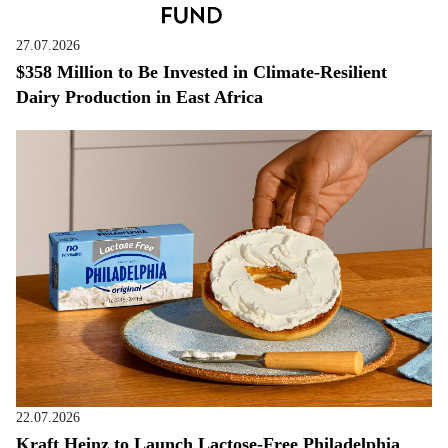
27.07.2026
$358 Million to Be Invested in Climate-Resilient
Dairy Production in East Africa
22.07.2026
Kraft Heinz to Launch Lactose-Free Philadelphia