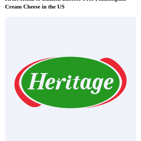
Cream Cheese in the US