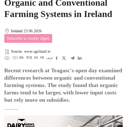
Organic and Conventional
Farming Systems in Ireland
Ireland
23.06.2026
Subscribe to weekly digest
Sourse: www.agriland.ie
321
EN
中文
DE
FR
عربى
Recent research at Teagasc's open day examined
differences between organic and conventional
farming systems. The study found that organic
farms tend to be larger, with lower input costs
but rely more on subsidies.