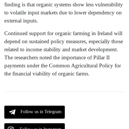
finding is that organic systems show less vulnerability
to volatile input markets due to lower dependency on
external inputs.
Continued support for organic farming in Ireland will
depend on sustained policy measures, especially those
related to income stability and market development.
The researchers noted the importance of Pillar II
payments under the Common Agricultural Policy for
the financial viability of organic farms.
Follow us in Telegram