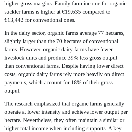
higher gross margins. Family farm income for organic
suckler farms is higher at €19,635 compared to
€13,442 for conventional ones.
In the dairy sector, organic farms average 77 hectares,
slightly larger than the 70 hectares of conventional
farms. However, organic dairy farms have fewer
livestock units and produce 39% less gross output
than conventional farms. Despite having lower direct
costs, organic dairy farms rely more heavily on direct
payments, which account for 18% of their gross
output.
The research emphasized that organic farms generally
operate at lower intensity and achieve lower output per
hectare. Nevertheless, they often maintain a similar or
higher total income when including supports. A key