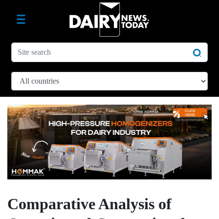
Comparative Analysis of