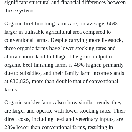
significant structural and financial differences between
these systems.
Organic beef finishing farms are, on average, 66%
larger in utilisable agricultural area compared to
conventional farms. Despite carrying more livestock,
these organic farms have lower stocking rates and
allocate more land to tillage. The gross output of
organic beef finishing farms is 48% higher, primarily
due to subsidies, and their family farm income stands
at €36,825, more than double that of conventional
farms.
Organic suckler farms also show similar trends; they
are larger and operate with lower stocking rates. Their
direct costs, including feed and veterinary inputs, are
28% lower than conventional farms, resulting in