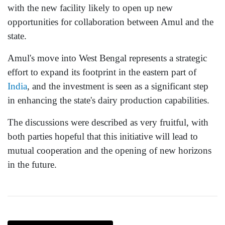
with the new facility likely to open up new
opportunities for collaboration between Amul and the
state.
Amul's move into West Bengal represents a strategic
effort to expand its footprint in the eastern part of
India
, and the investment is seen as a significant step
in enhancing the state's dairy production capabilities.
The discussions were described as very fruitful, with
both parties hopeful that this initiative will lead to
mutual cooperation and the opening of new horizons
in the future.