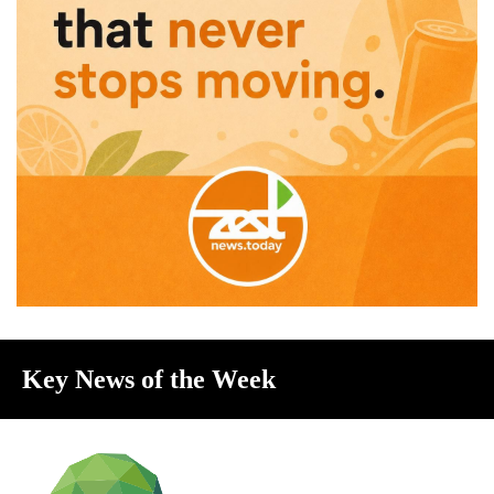
Key News of the Week