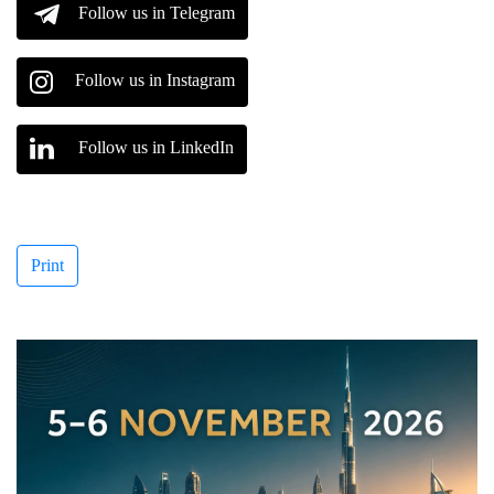
Follow us in Telegram
Follow us in Instagram
Follow us in LinkedIn
Print