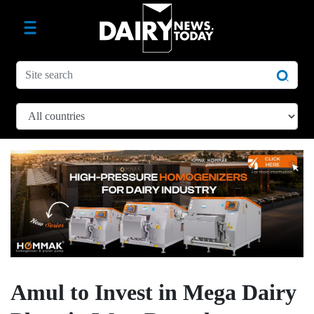
Amul to Invest in Mega Dairy