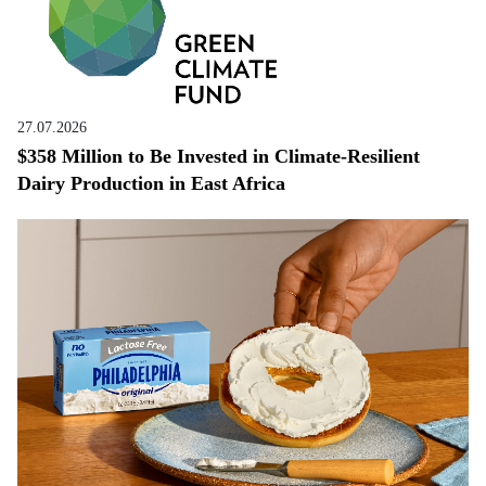
27.07.2026
$358 Million to Be Invested in Climate-Resilient
Dairy Production in East Africa