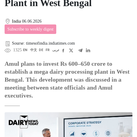
Plant in West Bengal
India
06.06.2026
Subscribe to weekly digest
Sourse: timesofindia.indiatimes.com
1325
EN
中文
DE
FR
عربى
Amul plans to invest Rs 600–650 crore to
establish a mega dairy processing plant in West
Bengal. This development was discussed in a
meeting between state officials and Amul
executives.