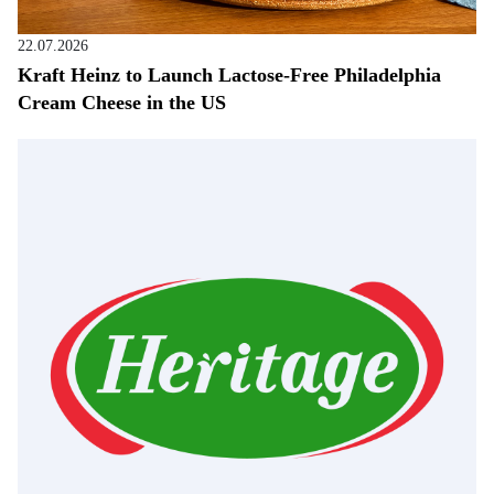
22.07.2026
Kraft Heinz to Launch Lactose-Free Philadelphia
Cream Cheese in the US