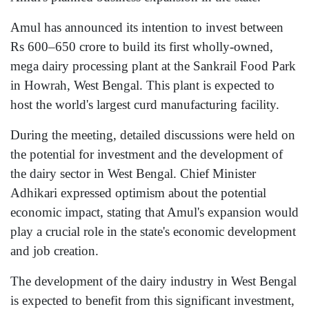
Amul has announced its intention to invest between
Rs 600–650 crore to build its first wholly-owned,
mega dairy processing plant at the Sankrail Food Park
in Howrah, West Bengal. This plant is expected to
host the world's largest curd manufacturing facility.
During the meeting, detailed discussions were held on
the potential for investment and the development of
the dairy sector in West Bengal. Chief Minister
Adhikari expressed optimism about the potential
economic impact, stating that Amul's expansion would
play a crucial role in the state's economic development
and job creation.
The development of the dairy industry in West Bengal
is expected to benefit from this significant investment,