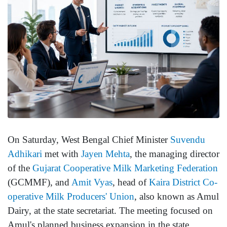
On Saturday, West Bengal Chief Minister
Suvendu
Adhikari
met with
Jayen Mehta
, the managing director
of the
Gujarat Cooperative Milk Marketing Federation
(GCMMF), and
Amit Vyas
, head of
Kaira District Co-
operative Milk Producers' Union
, also known as Amul
Dairy, at the state secretariat. The meeting focused on
Amul's planned business expansion in the state.