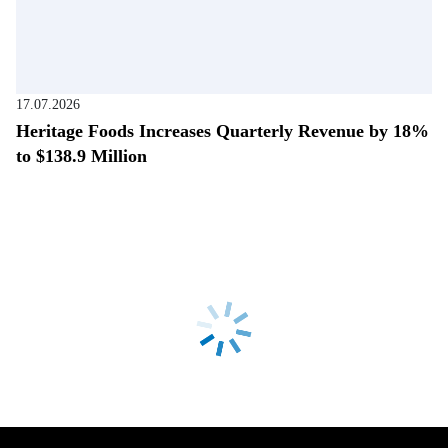
17.07.2026
Heritage Foods Increases Quarterly Revenue by 18%
to $138.9 Million