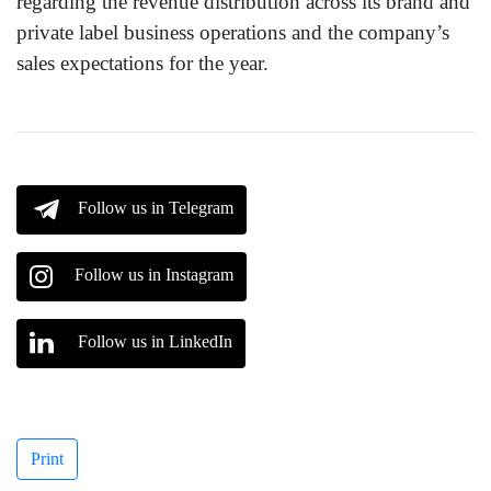
regarding the revenue distribution across its brand and
private label business operations and the company’s
sales expectations for the year.
Follow us in Telegram
Follow us in Instagram
Follow us in LinkedIn
Print