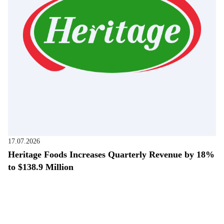
17.07.2026
Heritage Foods Increases Quarterly Revenue by 18%
to $138.9 Million