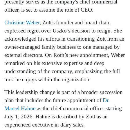
presently serves as the company's chief commercial
officer, is set to assume the role of CEO.
Christine Weber
, Zott's founder and board chair,
expressed regret over Uszko’s decision to resign. She
acknowledged his efforts in transitioning Zott from an
owner-managed family business to one managed by
external directors. On Roth’s new appointment, Weber
remarked on his extensive expertise and deep
understanding of the company, emphasizing the full
trust he enjoys within the organization.
This leadership change is part of a broader succession
plan that includes the future appointment of
Dr.
Marcel Hahne
as the chief commercial officer starting
July 1, 2026. Hahne is described by Zott as an
experienced executive in dairy sales.