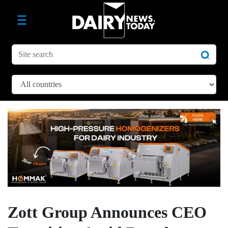
Zott Group Announces CEO