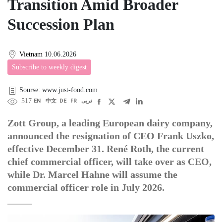
Transition Amid Broader
Succession Plan
Vietnam
10.06.2026
Subscribe to weekly digest
Sourse: www.just-food.com
517
EN
中文
DE
FR
عربى
Zott Group, a leading European dairy company,
announced the resignation of CEO Frank Uszko,
effective December 31. René Roth, the current
chief commercial officer, will take over as CEO,
while Dr. Marcel Hahne will assume the
commercial officer role in July 2026.