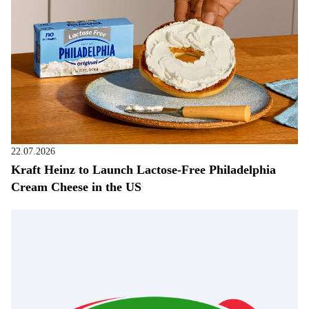
22.07.2026
Kraft Heinz to Launch Lactose-Free Philadelphia
Cream Cheese in the US