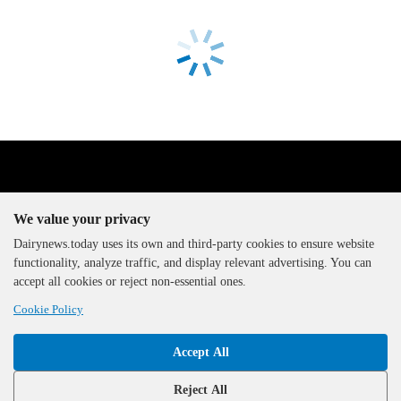
We value your privacy
Dairynews.today uses its own and third-party cookies to ensure website
functionality, analyze traffic, and display relevant advertising. You can
The DairyNews, all rights
accept all cookies or reject non-essential ones.
reserved, 2000-2026
Cookie Policy
Accept All
Reject All