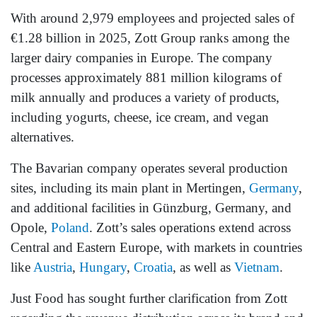
With around 2,979 employees and projected sales of
€1.28 billion in 2025, Zott Group ranks among the
larger dairy companies in Europe. The company
processes approximately 881 million kilograms of
milk annually and produces a variety of products,
including yogurts, cheese, ice cream, and vegan
alternatives.
The Bavarian company operates several production
sites, including its main plant in Mertingen,
Germany
,
and additional facilities in Günzburg, Germany, and
Opole,
Poland
. Zott’s sales operations extend across
Central and Eastern Europe, with markets in countries
like
Austria
,
Hungary
,
Croatia
, as well as
Vietnam
.
Just Food has sought further clarification from Zott