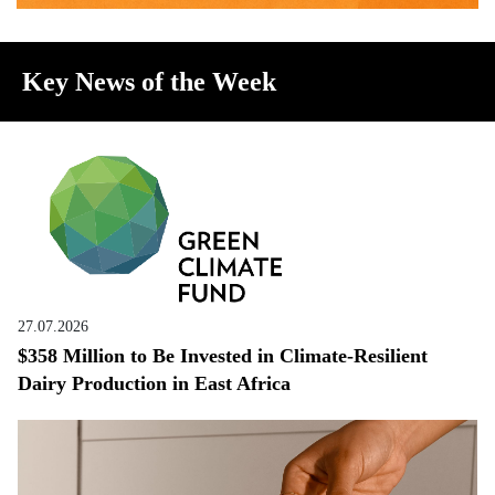
Key News of the Week
27.07.2026
$358 Million to Be Invested in Climate-Resilient
Dairy Production in East Africa