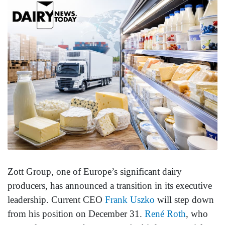
Zott Group, one of Europe’s significant dairy
producers, has announced a transition in its executive
leadership. Current CEO
Frank Uszko
will step down
from his position on December 31.
René Roth
, who