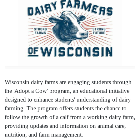
Wisconsin dairy farms are engaging students through
the 'Adopt a Cow' program, an educational initiative
designed to enhance students' understanding of dairy
farming. The program offers students the chance to
follow the growth of a calf from a working dairy farm,
providing updates and information on animal care,
nutrition, and farm management.