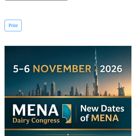
Print