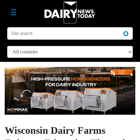
Wisconsin Dairy Farms