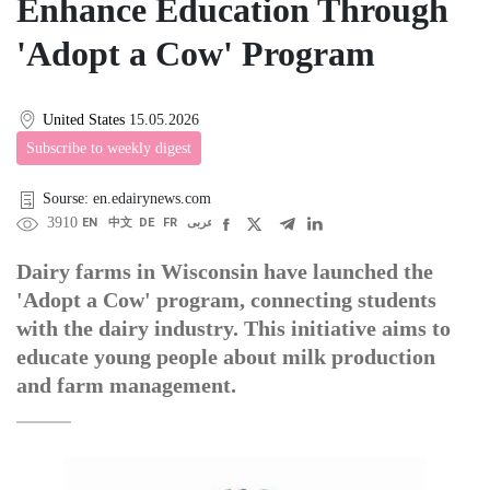
Enhance Education Through
'Adopt a Cow' Program
United States
15.05.2026
Subscribe to weekly digest
Sourse: en.edairynews.com
3910
EN
中文
DE
FR
عربى
Dairy farms in Wisconsin have launched the
'Adopt a Cow' program, connecting students
with the dairy industry. This initiative aims to
educate young people about milk production
and farm management.