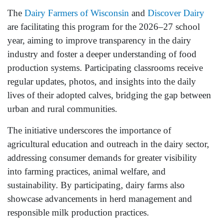
The
Dairy Farmers of Wisconsin
and
Discover Dairy
are facilitating this program for the 2026–27 school
year, aiming to improve transparency in the dairy
industry and foster a deeper understanding of food
production systems. Participating classrooms receive
regular updates, photos, and insights into the daily
lives of their adopted calves, bridging the gap between
urban and rural communities.
The initiative underscores the importance of
agricultural education and outreach in the dairy sector,
addressing consumer demands for greater visibility
into farming practices, animal welfare, and
sustainability. By participating, dairy farms also
showcase advancements in herd management and
responsible milk production practices.