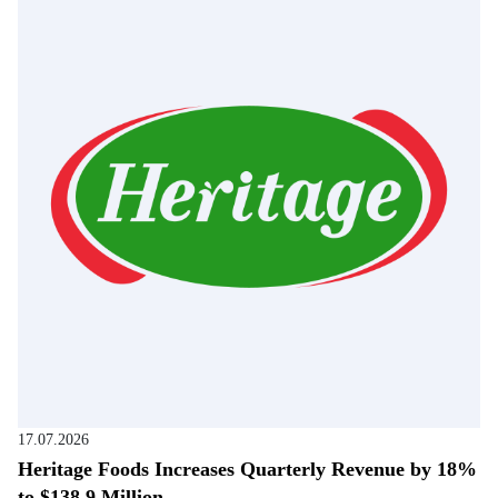
17.07.2026
Heritage Foods Increases Quarterly Revenue by 18%
to $138.9 Million