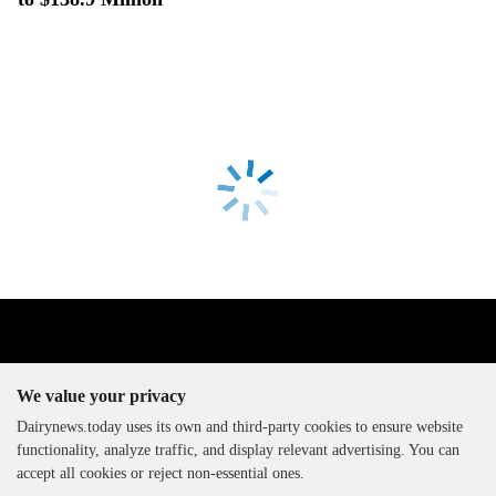
We value your privacy
Dairynews.today uses its own and third-party cookies to ensure website
functionality, analyze traffic, and display relevant advertising. You can
The DairyNews, all rights
accept all cookies or reject non-essential ones.
reserved, 2000-2026