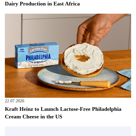
Dairy Production in East Africa
22.07.2026
Kraft Heinz to Launch Lactose-Free Philadelphia
Cream Cheese in the US