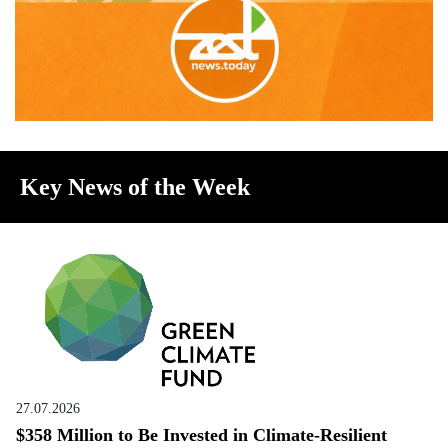
Key News of the Week
27.07.2026
$358 Million to Be Invested in Climate-Resilient