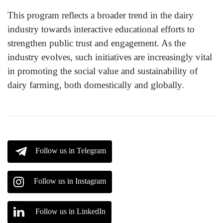
This program reflects a broader trend in the dairy
industry towards interactive educational efforts to
strengthen public trust and engagement. As the
industry evolves, such initiatives are increasingly vital
in promoting the social value and sustainability of
dairy farming, both domestically and globally.
Follow us in Telegram
Follow us in Instagram
Follow us in LinkedIn