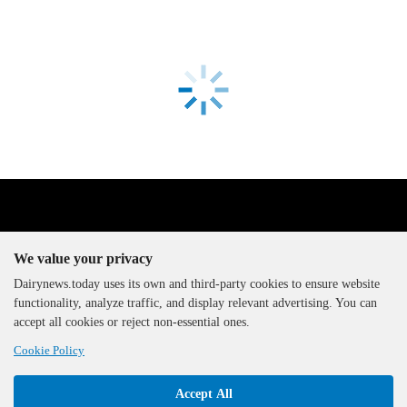
We value your privacy
Dairynews.today uses its own and third-party cookies to ensure website
functionality, analyze traffic, and display relevant advertising. You can
The DairyNews, all rights
accept all cookies or reject non-essential ones.
reserved, 2000-2026
Cookie Policy
Accept All