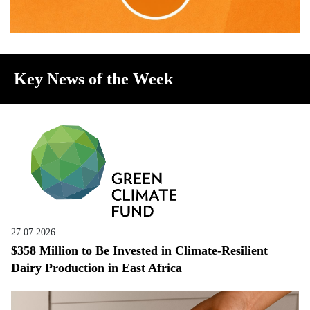
Key News of the Week
27.07.2026
$358 Million to Be Invested in Climate-Resilient
Dairy Production in East Africa