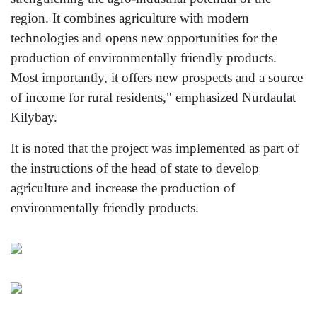
region. It combines agriculture with modern
technologies and opens new opportunities for the
production of environmentally friendly products.
Most importantly, it offers new prospects and a source
of income for rural residents," emphasized Nurdaulat
Kilybay.
It is noted that the project was implemented as part of
the instructions of the head of state to develop
agriculture and increase the production of
environmentally friendly products.