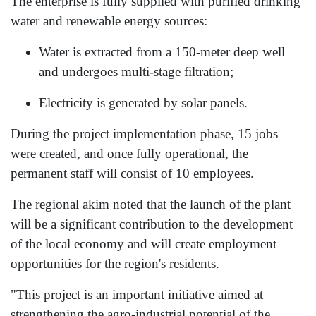
The enterprise is fully supplied with purified drinking
water and renewable energy sources:
Water is extracted from a 150-meter deep well
and undergoes multi-stage filtration;
Electricity is generated by solar panels.
During the project implementation phase, 15 jobs
were created, and once fully operational, the
permanent staff will consist of 10 employees.
The regional akim noted that the launch of the plant
will be a significant contribution to the development
of the local economy and will create employment
opportunities for the region's residents.
"This project is an important initiative aimed at
strengthening the agro-industrial potential of the