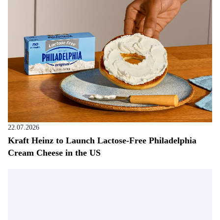
22.07.2026
Kraft Heinz to Launch Lactose-Free Philadelphia
Cream Cheese in the US