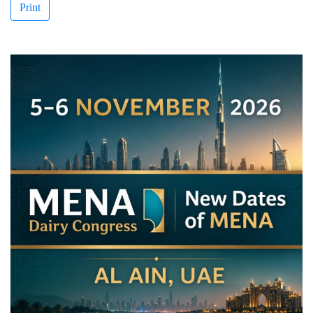
Print