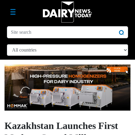
Kazakhstan Launches First