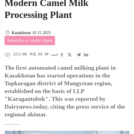
Modern Camel Milk
Processing Plant
Kazakhstan
10.11.2025
Subscribe to weekly digest
2033
EN
中文
DE
FR
عربى
The first automated camel milking plant in
Kazakhstan has started operations in the
Tupkaragan district of Mangystau region,
established on the basis of LLP
"Karagantubek". This was reported by
Dairynews.today, citing the press service of the
regional akimat.