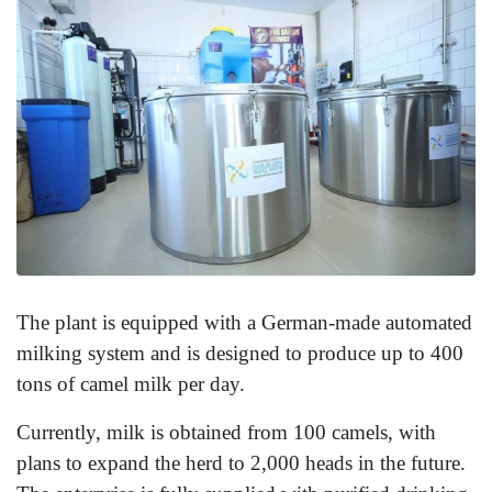
The plant is equipped with a German-made automated
milking system and is designed to produce up to 400
tons of camel milk per day.
Currently, milk is obtained from 100 camels, with
plans to expand the herd to 2,000 heads in the future.