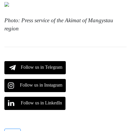
Photo: Press service of the Akimat of Mangystau
region
Follow us in Telegram
Follow us in Instagram
Follow us in LinkedIn