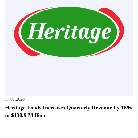
17.07.2026
Heritage Foods Increases Quarterly Revenue by 18%
to $138.9 Million