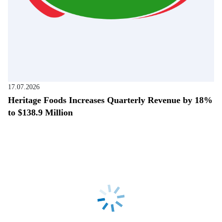
17.07.2026
Heritage Foods Increases Quarterly Revenue by 18%
to $138.9 Million