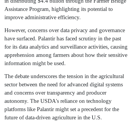
in distributing $4.4 billion through the Farmer Bridge
Assistance Program, highlighting its potential to
improve administrative efficiency.
However, concerns over data privacy and governance
have surfaced. Palantir has faced scrutiny in the past
for its data analytics and surveillance activities, causing
apprehension among farmers about how their sensitive
information might be used.
The debate underscores the tension in the agricultural
sector between the need for advanced digital systems
and concerns over transparency and producer
autonomy. The USDA's reliance on technology
platforms like Palantir might set a precedent for the
future of data-driven agriculture in the U.S.