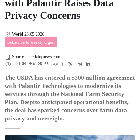
with Palantir Raises Data
Privacy Concerns
World
28.05.2026
Subscribe to weekly digest
Sourse: en.edairynews.com
503
EN
中文
DE
FR
عربى
The USDA has entered a $300 million agreement
with Palantir Technologies to modernize its
services through the National Farm Security
Plan. Despite anticipated operational benefits,
the deal has sparked concerns over farm data
privacy and oversight.