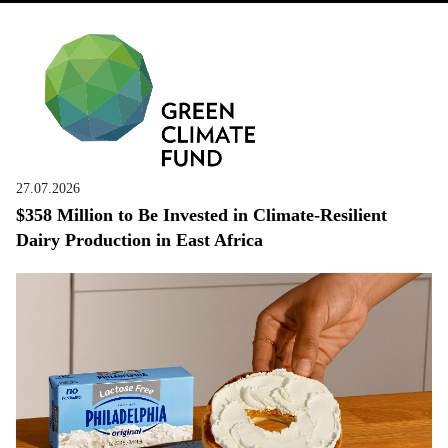
27.07.2026
$358 Million to Be Invested in Climate-Resilient
Dairy Production in East Africa