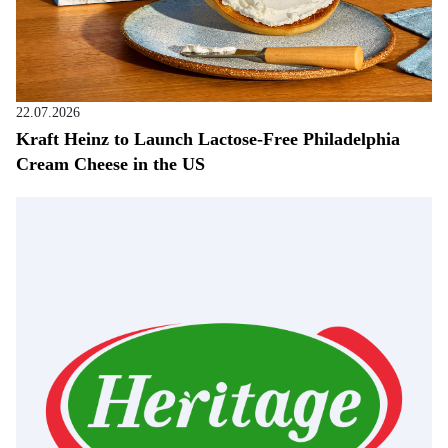
22.07.2026
Kraft Heinz to Launch Lactose-Free Philadelphia
Cream Cheese in the US