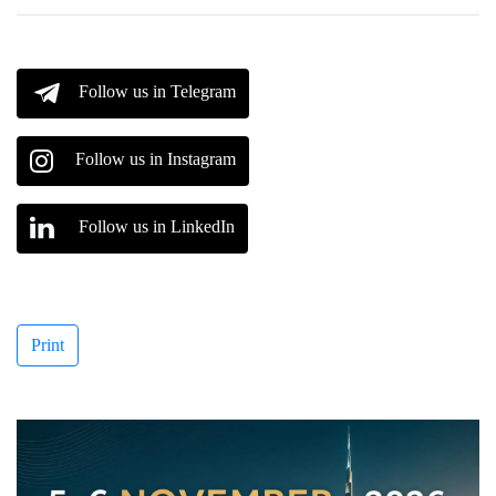
Follow us in Telegram
Follow us in Instagram
Follow us in LinkedIn
Print