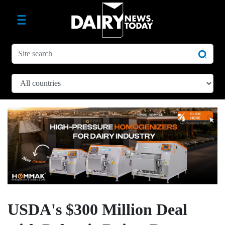
USDA's $300 Million Deal