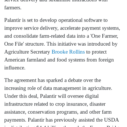
farmers.
Palantir is set to develop operational software to
improve service delivery, accelerate payment systems,
and consolidate farm-related data into a 'One Farmer,
One File' structure. This initiative was introduced by
Agriculture Secretary
Brooke Rollins
to protect
American farmland and food systems from foreign
influence.
The agreement has sparked a debate over the
increasing role of data management in agriculture.
Under this deal, Palantir will oversee digital
infrastructure related to crop insurance, disaster
assistance, conservation programs, and other farm
payments. Palantir has previously assisted the USDA