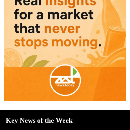
Key News of the Week