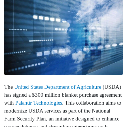
The
United States Department of Agriculture
(USDA)
has signed a $300 million blanket purchase agreement
with
Palantir Technologies
. This collaboration aims to
modernize USDA services as part of the National
Farm Security Plan, an initiative designed to enhance
service delivery and streamline interactions with