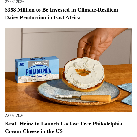
27.07.2026
$358 Million to Be Invested in Climate-Resilient
Dairy Production in East Africa
22.07.2026
Kraft Heinz to Launch Lactose-Free Philadelphia
Cream Cheese in the US