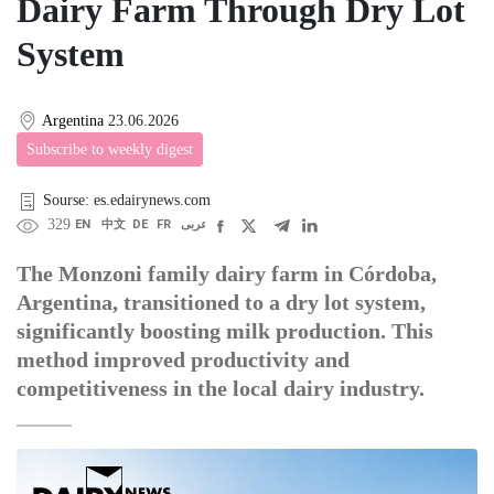
Dairy Farm Through Dry Lot
System
Argentina
23.06.2026
Subscribe to weekly digest
Sourse: es.edairynews.com
329
EN
中文
DE
FR
عربى
The Monzoni family dairy farm in Córdoba,
Argentina, transitioned to a dry lot system,
significantly boosting milk production. This
method improved productivity and
competitiveness in the local dairy industry.