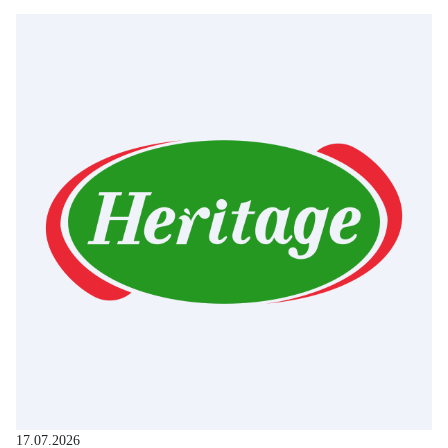
17.07.2026