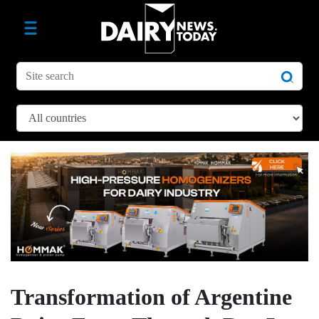
Transformation of Argentine