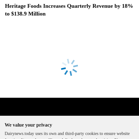
Heritage Foods Increases Quarterly Revenue by 18%
to $138.9 Million
We value your privacy
Dairynews.today uses its own and third-party cookies to ensure website