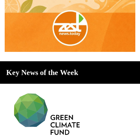
Key News of the Week