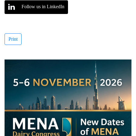
Follow us in LinkedIn
Print