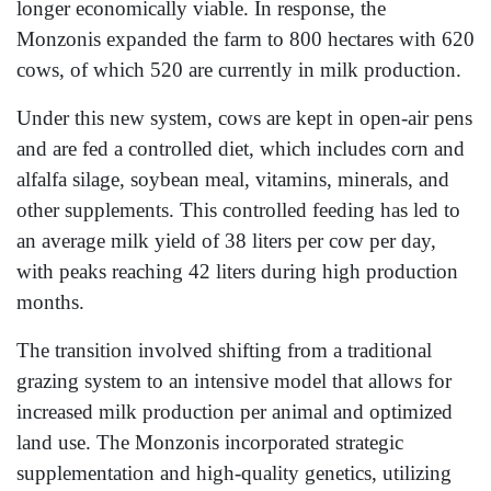
longer economically viable. In response, the
Monzonis expanded the farm to 800 hectares with 620
cows, of which 520 are currently in milk production.
Under this new system, cows are kept in open-air pens
and are fed a controlled diet, which includes corn and
alfalfa silage, soybean meal, vitamins, minerals, and
other supplements. This controlled feeding has led to
an average milk yield of 38 liters per cow per day,
with peaks reaching 42 liters during high production
months.
The transition involved shifting from a traditional
grazing system to an intensive model that allows for
increased milk production per animal and optimized
land use. The Monzonis incorporated strategic
supplementation and high-quality genetics, utilizing