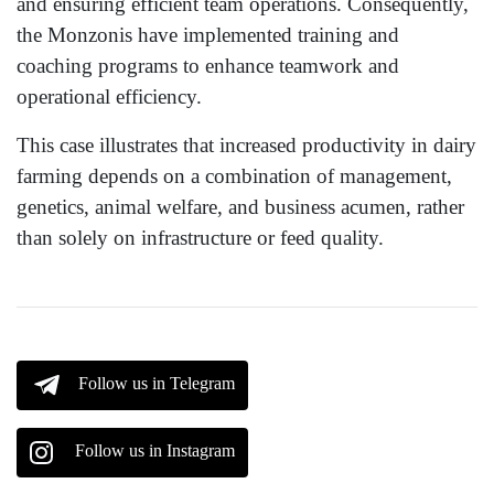
and ensuring efficient team operations. Consequently,
the Monzonis have implemented training and
coaching programs to enhance teamwork and
operational efficiency.
This case illustrates that increased productivity in dairy
farming depends on a combination of management,
genetics, animal welfare, and business acumen, rather
than solely on infrastructure or feed quality.
Follow us in Telegram
Follow us in Instagram