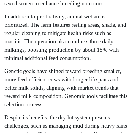
sexed semen to enhance breeding outcomes.
In addition to productivity, animal welfare is
prioritized. The farm features resting areas, shade, and
regular cleaning to mitigate health risks such as
mastitis. The operation also conducts three daily
milkings, boosting production by about 15% with
minimal additional feed consumption.
Genetic goals have shifted toward breeding smaller,
more feed-efficient cows with longer lifespans and
better milk solids, aligning with market trends that
reward milk composition. Genomic tools facilitate this
selection process.
Despite its benefits, the dry lot system presents
challenges, such as managing mud during heavy rains