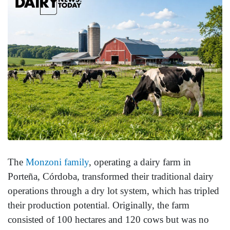
The
Monzoni family
, operating a dairy farm in
Porteña, Córdoba, transformed their traditional dairy
operations through a dry lot system, which has tripled
their production potential. Originally, the farm
consisted of 100 hectares and 120 cows but was no