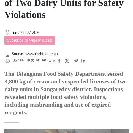
of Two Dairy Units for Safety
Violations
India
08.07.2026
Subscribe to weekly digest
Sourse: www.thehindu.com
367
EN
中文
DE
FR
عربى
The Telangana Food Safety Department seized
3,800 kg of cream and suspended licenses of two
dairy units in Sangareddy district. Inspections
revealed multiple food safety violations,
including misbranding and use of expired
reagents.