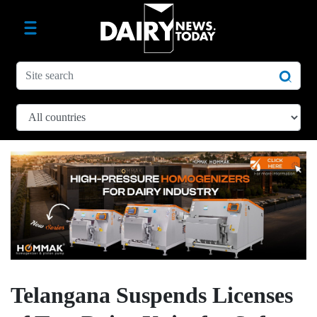
Telangana Suspends Licenses