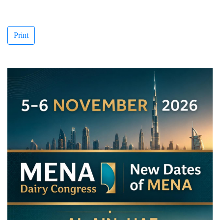
Print