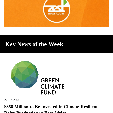
Key News of the Week
27.07.2026
$358 Million to Be Invested in Climate-Resilient