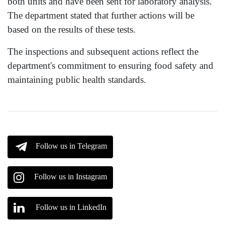
both units and have been sent for laboratory analysis.
The department stated that further actions will be
based on the results of these tests.
The inspections and subsequent actions reflect the
department's commitment to ensuring food safety and
maintaining public health standards.
Follow us in Telegram
Follow us in Instagram
Follow us in LinkedIn