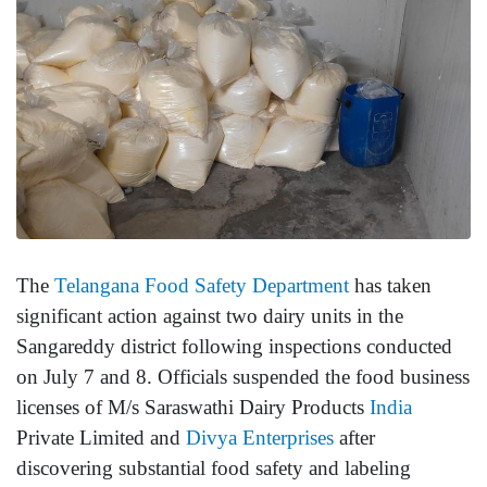
The
Telangana Food Safety Department
has taken
significant action against two dairy units in the
Sangareddy district following inspections conducted
on July 7 and 8. Officials suspended the food business
licenses of M/s Saraswathi Dairy Products
India
Private Limited and
Divya Enterprises
after
discovering substantial food safety and labeling