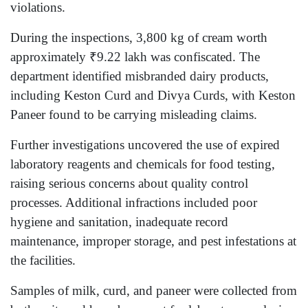
violations.
During the inspections, 3,800 kg of cream worth
approximately ₹9.22 lakh was confiscated. The
department identified misbranded dairy products,
including Keston Curd and Divya Curds, with Keston
Paneer found to be carrying misleading claims.
Further investigations uncovered the use of expired
laboratory reagents and chemicals for food testing,
raising serious concerns about quality control
processes. Additional infractions included poor
hygiene and sanitation, inadequate record
maintenance, improper storage, and pest infestations at
the facilities.
Samples of milk, curd, and paneer were collected from