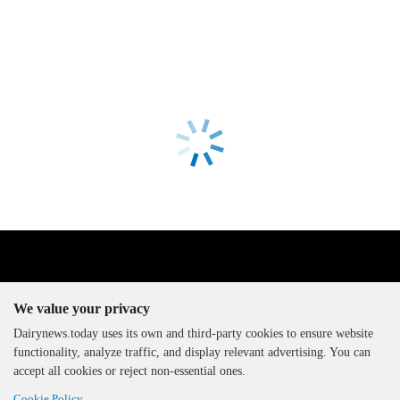
We value your privacy
Dairynews.today uses its own and third-party cookies to ensure website
functionality, analyze traffic, and display relevant advertising. You can
The DairyNews, all rights
accept all cookies or reject non-essential ones.
reserved, 2000-2026
Cookie Policy