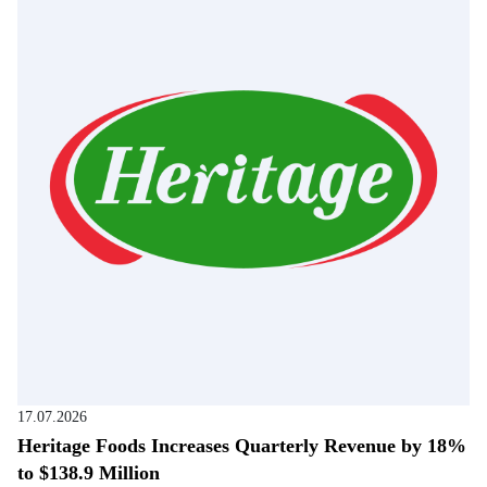
17.07.2026
Heritage Foods Increases Quarterly Revenue by 18%
to $138.9 Million