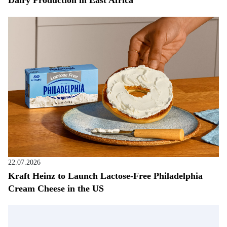
Dairy Production in East Africa
22.07.2026
Kraft Heinz to Launch Lactose-Free Philadelphia
Cream Cheese in the US