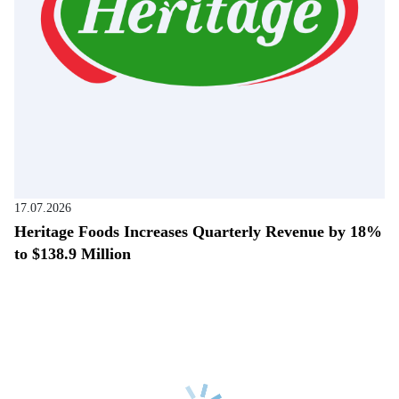
17.07.2026
Heritage Foods Increases Quarterly Revenue by 18%
to $138.9 Million