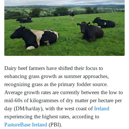
Dairy beef farmers have shifted their focus to
enhancing grass growth as summer approaches,
recognizing grass as the primary fodder source.
Average growth rates are currently between the low to
mid-60s of kilogrammes of dry matter per hectare per
day (DM/ha/day), with the west coast of
Ireland
experiencing the highest rates, according to
PastureBase Ireland
(PBI).