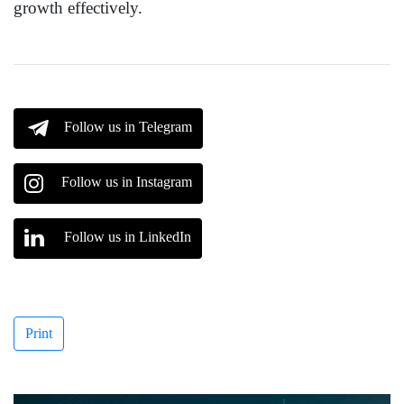
growth effectively.
Follow us in Telegram
Follow us in Instagram
Follow us in LinkedIn
Print