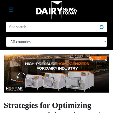
Strategies for Optimizing