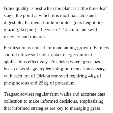
Grass quality is best when the plant is at the three-leaf
stage, the point at which it is most palatable and
digestible. Farmers should monitor grass height post-
grazing, keeping it between 4-4.5cm to aid swift
recovery and rotation.
Fertilization is crucial for maintaining growth. Farmers
should utilize soil index data to target nutrient
applications effectively. For fields where grass has
been cut as silage, replenishing nutrients is necessary,
with each ton of DM/ha removed requiring 4kg of
phosphorous and 25kg of potassium.
Teagasc advises regular farm walks and accurate data
collection to make informed decisions, emphasizing
that informed strategies are key to managing grass