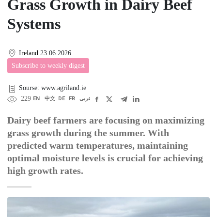
Grass Growth in Dairy Beef
Systems
Ireland
23.06.2026
Subscribe to weekly digest
Sourse: www.agriland.ie
229
EN
中文
DE
FR
عربى
Dairy beef farmers are focusing on maximizing
grass growth during the summer. With
predicted warm temperatures, maintaining
optimal moisture levels is crucial for achieving
high growth rates.