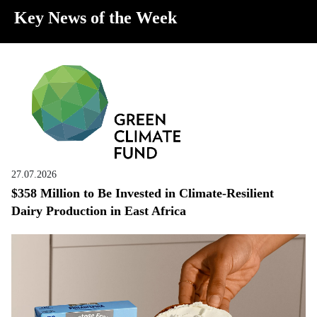
Key News of the Week
27.07.2026
$358 Million to Be Invested in Climate-Resilient
Dairy Production in East Africa