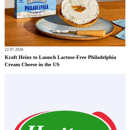
22.07.2026
Kraft Heinz to Launch Lactose-Free Philadelphia
Cream Cheese in the US