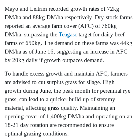
Mayo and Leitrim recorded growth rates of 72kg
DM/ha and 88kg DM/ha respectively. Dry-stock farms
reported an average farm cover (AFC) of 760kg
DM/ha, surpassing the
Teagasc
target for dairy beef
farms of 650kg. The demand on these farms was 44kg
DM/ha as of June 16, suggesting an increase in AFC
by 20kg daily if growth outpaces demand.
To handle excess growth and maintain AFC, farmers
are advised to cut surplus grass for silage. High
growth during June, the peak month for perennial rye
grass, can lead to a quicker build-up of stemmy
material, affecting grass quality. Maintaining an
opening cover of 1,400kg DM/ha and operating on an
18-21 day rotation are recommended to ensure
optimal grazing conditions.