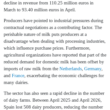
decline in revenue from 110.25 million euros in
March to 93.40 million euros in April.
Producers have pointed to industrial pressures during
contractual negotiations as a contributing factor. The
perishable nature of milk puts producers at a
disadvantage when dealing with processing industries,
which influence purchase prices. Furthermore,
agricultural organizations have reported that part of the
reduced demand for domestic milk has been offset by
imports of raw milk from the
Netherlands
,
Germany
,
and
France
, exacerbating the economic challenges for
many dairies.
The sector has also seen a rapid decline in the number
of dairy farms. Between April 2025 and April 2026,
Spain lost 508 dairy producers, reducing the number