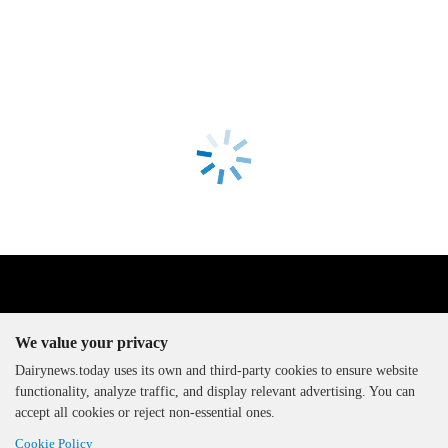
We value your privacy
Dairynews.today uses its own and third-party cookies to ensure website
functionality, analyze traffic, and display relevant advertising. You can
The DairyNews, all rights
accept all cookies or reject non-essential ones.
reserved, 2000-2026
Cookie Policy