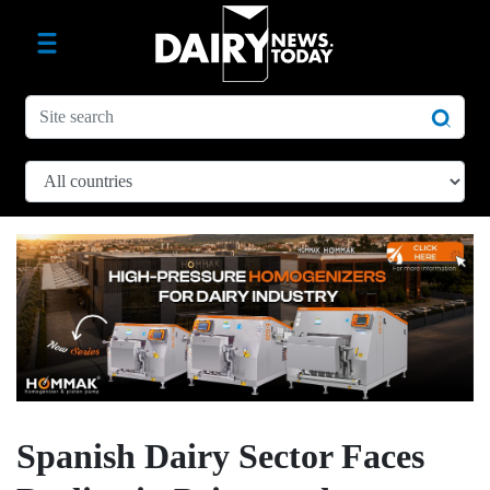
Spanish Dairy Sector Faces