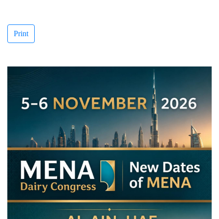
Print