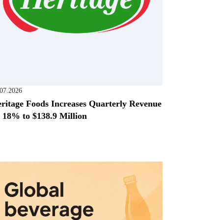
.07.2026
ritage Foods Increases Quarterly Revenue
 18% to $138.9 Million