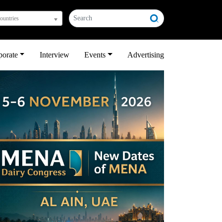
countries
porate
Interview
Events
Advertising