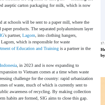
sed aseptic carton packaging for milk, which is now
 at schools will be sent to a paper mill, where the
led paper products. The separated polyaluminum layer
IG
's partner,
Lagom
, into clothing hangers,
 Lagom, which is responsible for waste
17
tment of Education and Training
is a partner in the
He
by
Indonesia
, in 2023 and is now expanding to
s expansion to Vietnam comes at a time when waste
ssing challenge for the country: rapid urbanization
mes of waste, much of which is currently sent to
public awareness of recycling. By making collection
erm habits are formed, SIG aims to close this gap.