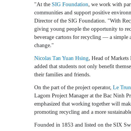
"At the
SIG Foundation
, we work with part
communities and support positive environm
Director of the SIG Foundation. "With Rec
giving young people the opportunity to rec
beverage cartons for recycling — a simple 
change."
Nicolas Tan Yuan Hsing
, Head of Markets 
added that students not only benefit thems
their families and friends.
On the part of the project operator,
Le Tru
Lagom Project Manager at the Bac Ninh Pr
emphasized that working together will make
promoting recycling and a more sustainable 
Founded in 1853 and listed on the SIX Sw