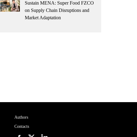
Sustain MENA: Super Food FZCO
on Supply Chain Disruptions and
Market Adaptation
Authors
Contacts