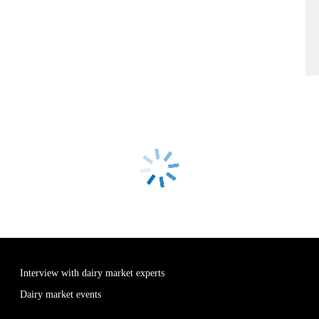
Interview with dairy market experts
Dairy market events