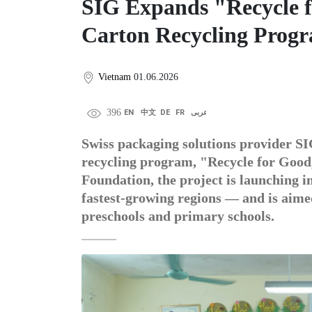
SIG Expands "Recycle 
Carton Recycling Prog
Vietnam
01.06.2026
396
EN
中文
DE
FR
عربى
Swiss packaging solutions provider SIG
recycling program, "Recycle for Good
Foundation, the project is launching 
fastest-growing regions — and is aime
preschools and primary schools.