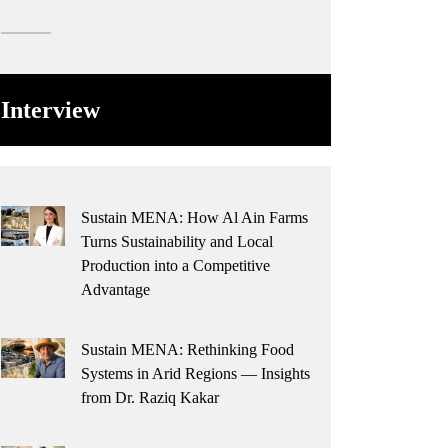
Interview
Sustain MENA: How Al Ain Farms
Turns Sustainability and Local
Production into a Competitive
Advantage
Sustain MENA: Rethinking Food
Systems in Arid Regions — Insights
from Dr. Raziq Kakar