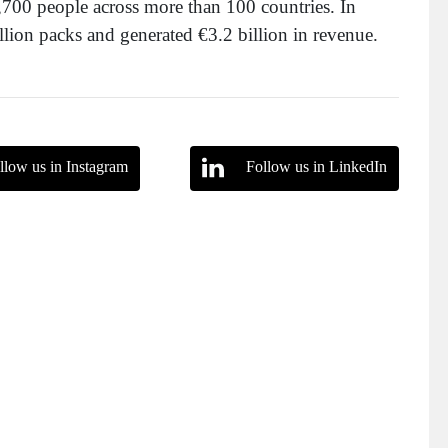
700 people across more than 100 countries. In
ion packs and generated €3.2 billion in revenue.
llow us in Instagram
Follow us in LinkedIn