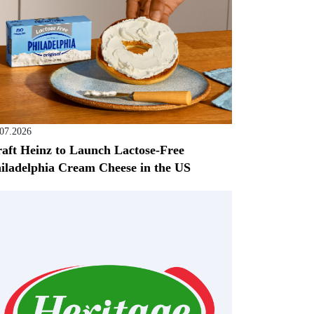
.07.2026
aft Heinz to Launch Lactose-Free
iladelphia Cream Cheese in the US