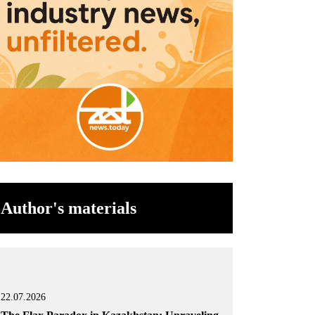
Author's materials
22.07.2026