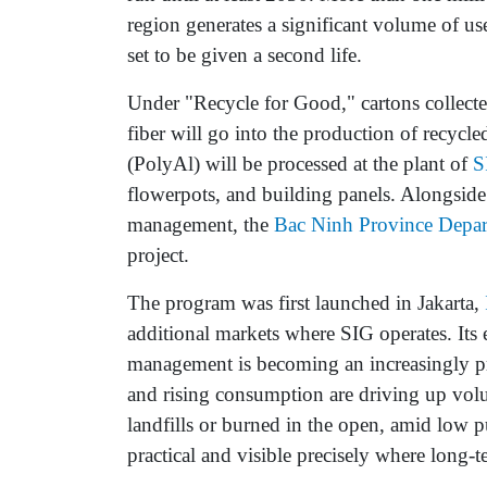
region generates a significant volume of u
set to be given a second life.
Under "Recycle for Good," cartons collected
fiber will go into the production of recyc
(PolyAl) will be processed at the plant of
S
flowerpots, and building panels. Alongside
management, the
Bac Ninh Province Depar
project.
The program was first launched in Jakarta,
additional markets where SIG operates. It
management is becoming an increasingly pre
and rising consumption are driving up volu
landfills or burned in the open, amid low 
practical and visible precisely where long-t