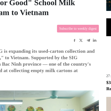
for Good" School Milk
ram to Vietnam
Subscribe to weekly digest
 is expanding its used-carton collection and
," to Vietnam. Supported by the SIG
in Bac Ninh province — one of the country's
d at collecting empty milk cartons at
27
$3
Re