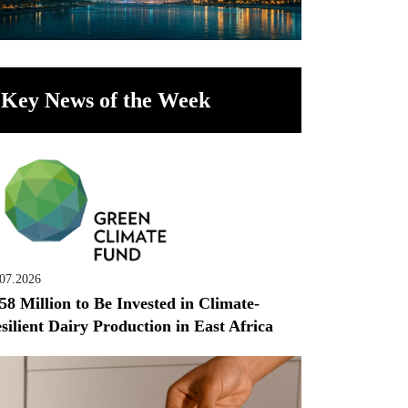
Key News of the Week
.07.2026
58 Million to Be Invested in Climate-
silient Dairy Production in East Africa