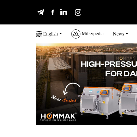
Milkypedia
English
News