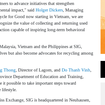
ners to advance initiatives that strengthen
ental impact," said
Holger Dickers
, Managing
ycle for Good now starting in Vietnam, we are
ognize the value of collecting and returning used
action capable of inspiring long-term behavioral
Malaysia, Vietnam and the Philippines at SIG,
elves but also become advocates for recycling among
ng Thong
, Director of Lagom, and
Do Thanh Vinh
,
ovince Department of Education and Training,
 it possible to take important steps toward
lifestyle.
iss Exchange, SIG is headquartered in Neuhausen,