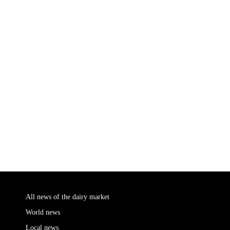
All news of the dairy market
World news
Local news