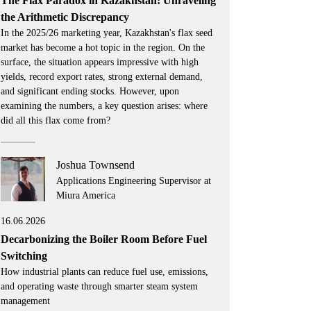
The Flax Paradox in Kazakhstan: Unraveling
the Arithmetic Discrepancy
In the 2025/26 marketing year, Kazakhstan's flax seed
market has become a hot topic in the region. On the
surface, the situation appears impressive with high
yields, record export rates, strong external demand,
and significant ending stocks. However, upon
examining the numbers, a key question arises: where
did all this flax come from?
Joshua Townsend
Applications Engineering Supervisor at
Miura America
16.06.2026
Decarbonizing the Boiler Room Before Fuel
Switching
How industrial plants can reduce fuel use, emissions,
and operating waste through smarter steam system
management