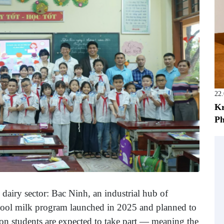
22
Kr
Ph
e dairy sector: Bac Ninh, an industrial hub of
school milk program launched in 2025 and planned to
ion students are expected to take part — meaning the