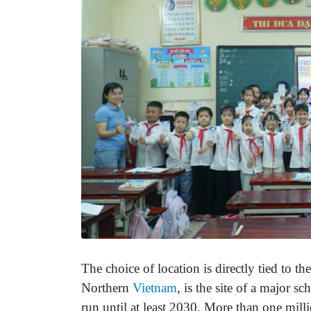
The choice of location is directly tied to th
Northern
Vietnam
, is the site of a major 
run until at least 2030. More than one mill