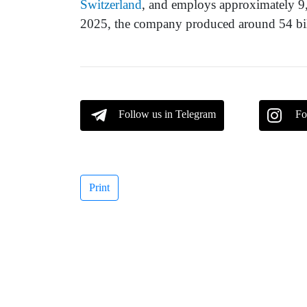
Switzerland
, and employs approximately 9,
2025, the company produced around 54 bill
Follow us in Telegram
Fo
Print