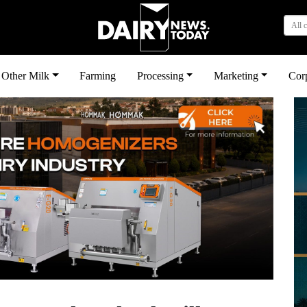
All 
Other Milk
Farming
Processing
Marketing
Cor