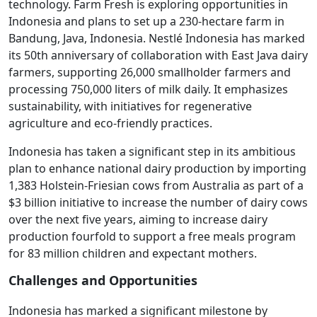
technology. Farm Fresh is exploring opportunities in
Indonesia and plans to set up a 230-hectare farm in
Bandung, Java, Indonesia. Nestlé Indonesia has marked
its 50th anniversary of collaboration with East Java dairy
farmers, supporting 26,000 smallholder farmers and
processing 750,000 liters of milk daily. It emphasizes
sustainability, with initiatives for regenerative
agriculture and eco-friendly practices.
Indonesia has taken a significant step in its ambitious
plan to enhance national dairy production by importing
1,383 Holstein-Friesian cows from Australia as part of a
$3 billion initiative to increase the number of dairy cows
over the next five years, aiming to increase dairy
production fourfold to support a free meals program
for 83 million children and expectant mothers.
Challenges and Opportunities
Indonesia has marked a significant milestone by