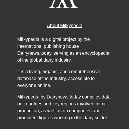
About Milkypedia
Milkypedia is a digital project by the
international publishing house
Dairynews.today, serving as an encyclopedia
of the global dairy industry.
It is a living, organic, and comprehensive
database of the industry, accessible to
everyone online.
Milkypedia by Dairynews.today compiles data
on countries and key regions involved in milk
production, as well as on companies and
prominent figures working in the dairy sector.