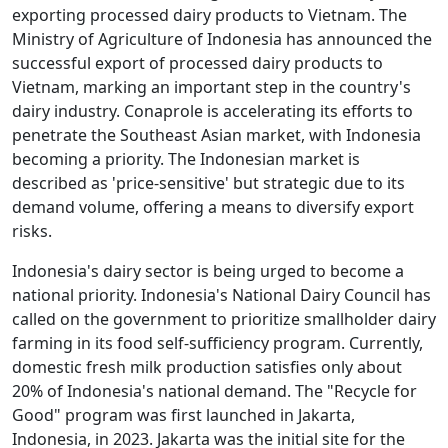
exporting processed dairy products to Vietnam. The
Ministry of Agriculture of Indonesia has announced the
successful export of processed dairy products to
Vietnam, marking an important step in the country's
dairy industry. Conaprole is accelerating its efforts to
penetrate the Southeast Asian market, with Indonesia
becoming a priority. The Indonesian market is
described as 'price-sensitive' but strategic due to its
demand volume, offering a means to diversify export
risks.
Indonesia's dairy sector is being urged to become a
national priority. Indonesia's National Dairy Council has
called on the government to prioritize smallholder dairy
farming in its food self-sufficiency program. Currently,
domestic fresh milk production satisfies only about
20% of Indonesia's national demand. The "Recycle for
Good" program was first launched in Jakarta,
Indonesia, in 2023. Jakarta was the initial site for the