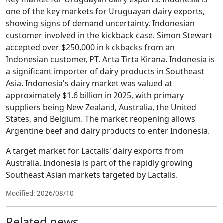
one of the key markets for Uruguayan dairy exports,
showing signs of demand uncertainty. Indonesian
customer involved in the kickback case. Simon Stewart
accepted over $250,000 in kickbacks from an
Indonesian customer, PT. Anta Tirta Kirana. Indonesia is
a significant importer of dairy products in Southeast
Asia. Indonesia's dairy market was valued at
approximately $1.6 billion in 2025, with primary
suppliers being New Zealand, Australia, the United
States, and Belgium. The market reopening allows
Argentine beef and dairy products to enter Indonesia.
A target market for Lactalis' dairy exports from
Australia. Indonesia is part of the rapidly growing
Southeast Asian markets targeted by Lactalis.
Modified: 2026/08/10
Related news