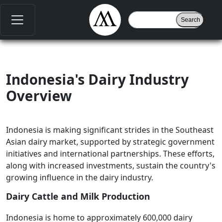
Indonesia's Dairy Industry
Overview
Indonesia is making significant strides in the Southeast
Asian dairy market, supported by strategic government
initiatives and international partnerships. These efforts,
along with increased investments, sustain the country's
growing influence in the dairy industry.
Dairy Cattle and Milk Production
Indonesia is home to approximately 600,000 dairy