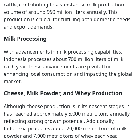
cattle, contributing to a substantial milk production
volume of around 950 million liters annually. This
production is crucial for fulfilling both domestic needs
and export demands.
Milk Processing
With advancements in milk processing capabilities,
Indonesia processes about 700 million liters of milk
each year. These advancements are pivotal for
enhancing local consumption and impacting the global
market.
Cheese, Milk Powder, and Whey Production
Although cheese production is in its nascent stages, it
has reached approximately 5,000 metric tons annually,
reflecting strong growth potential. Additionally,
Indonesia produces about 20,000 metric tons of milk
powder and 7,000 metric tons of whey each year,