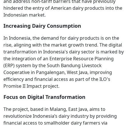
and address non-tariff barriers that have previously
hindered the entry of American dairy products into the
Indonesian market.
Increasing Dairy Consumption
In Indonesia, the demand for dairy products is on the
rise, aligning with the market growth trend. The digital
transformation in Indonesia's dairy sector is marked by
the integration of an Enterprise Resource Planning
(ERP) system by the South Bandung Livestock
Cooperative in Pangalengan, West Java, improving
efficiency and financial access as part of the ILO's
Promise II Impact project.
Focus on Digital Transformation
The project, based in Malang, East Java, aims to
revolutionize Indonesia’s dairy industry by providing
financial access to smallholder dairy farmers via