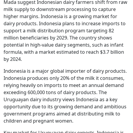
Mada suggest Indonesian dairy farmers shift from raw
milk supply to downstream processing to capture
higher margins. Indonesia is a growing market for
dairy products. Indonesia plans to increase imports to
support a milk distribution program targeting 82
million beneficiaries by 2029. The country shows
potential in high-value dairy segments, such as infant
formula, with a market estimated to reach $3.7 billion
by 2024.
Indonesia is a major global importer of dairy products.
Indonesia produces only 20% of the milk it consumes,
relying heavily on imports to meet an annual demand
exceeding 600,000 tons of dairy products. The
Uruguayan dairy industry views Indonesia as a key
opportunity due to its growing demand and ambitious
government programs aimed at distributing milk to
children and pregnant women.
Key market for Uruguayan dairy exports. Indonesia is