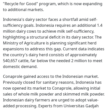
"Recycle for Good" program, which is now expanding
to additional markets.
Indonesia's dairy sector faces a shortfall amid self-
sufficiency goals. Indonesia requires an additional 1.4
million dairy cows to achieve milk self-sufficiency,
highlighting a structural deficit in its dairy sector. The
Ministry of Agriculture is planning significant herd
expansions to address this gap. Current data indicates
the country's dairy herd consists of approximately
540,657 cattle, far below the needed 2 million to meet
domestic demand.
Conaprole gained access to the Indonesian market.
Previously closed for sanitary reasons, Indonesia has
now opened its market to Conaprole, allowing initial
sales of whole milk powder and skimmed milk powder.
Indonesian dairy farmers are urged to adopt value-
added processing. Experts from Universitas Gadjah