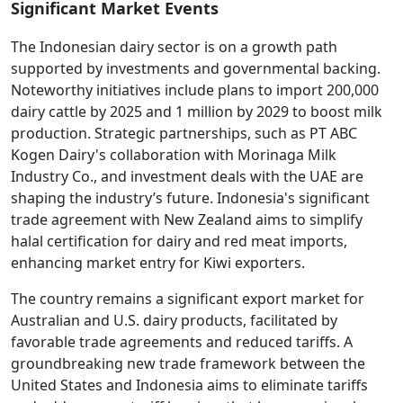
Significant Market Events
The Indonesian dairy sector is on a growth path
supported by investments and governmental backing.
Noteworthy initiatives include plans to import 200,000
dairy cattle by 2025 and 1 million by 2029 to boost milk
production. Strategic partnerships, such as PT ABC
Kogen Dairy's collaboration with Morinaga Milk
Industry Co., and investment deals with the UAE are
shaping the industry’s future. Indonesia's significant
trade agreement with New Zealand aims to simplify
halal certification for dairy and red meat imports,
enhancing market entry for Kiwi exporters.
The country remains a significant export market for
Australian and U.S. dairy products, facilitated by
favorable trade agreements and reduced tariffs. A
groundbreaking new trade framework between the
United States and Indonesia aims to eliminate tariffs