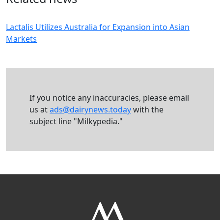
Lactalis Utilizes Australia for Expansion into Asian
Markets
If you notice any inaccuracies, please email
us at
ads@dairynews.today
with the
subject line "Milkypedia."