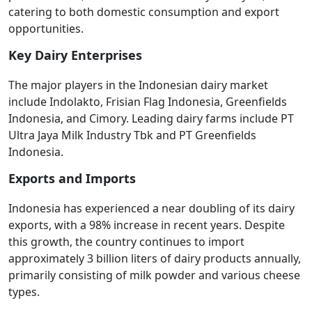
catering to both domestic consumption and export
opportunities.
Key Dairy Enterprises
The major players in the Indonesian dairy market
include Indolakto, Frisian Flag Indonesia, Greenfields
Indonesia, and Cimory. Leading dairy farms include PT
Ultra Jaya Milk Industry Tbk and PT Greenfields
Indonesia.
Exports and Imports
Indonesia has experienced a near doubling of its dairy
exports, with a 98% increase in recent years. Despite
this growth, the country continues to import
approximately 3 billion liters of dairy products annually,
primarily consisting of milk powder and various cheese
types.