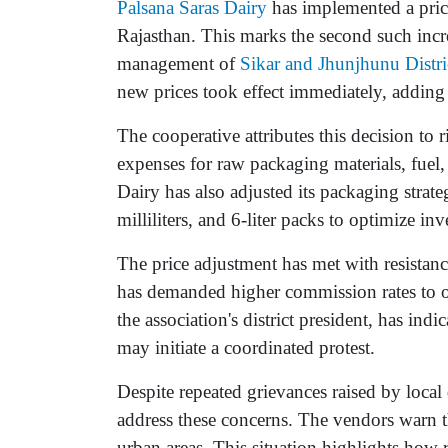
Palsana Saras Dairy
has implemented a price
Rajasthan. This marks the second such incr
management of
Sikar and Jhunjhunu Distr
new prices took effect immediately, adding 
The cooperative attributes this decision to 
expenses for raw packaging materials, fuel,
Dairy has also adjusted its packaging strate
milliliters, and 6-liter packs to optimize in
The price adjustment has met with resistan
has demanded higher commission rates to o
the association's district president, has ind
may initiate a coordinated protest.
Despite repeated grievances raised by local 
address these concerns. The vendors warn t
urban areas. This situation highlights how r