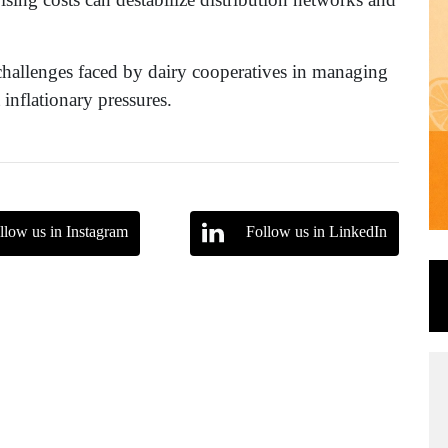
challenges faced by dairy cooperatives in managing
inflationary pressures.
llow us in Instagram
Follow us in LinkedIn