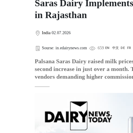
Saras Dairy Implements
in Rajasthan
India
02.07.2026
Sourse: in.edairynews.com
659
EN
中文
DE
FR
Palsana Saras Dairy raised milk prices
second increase in just over a month. T
vendors demanding higher commissio