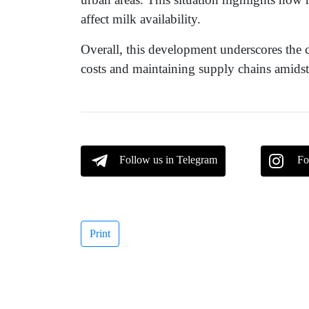
affect milk availability.
Overall, this development underscores the 
costs and maintaining supply chains amidst 
Follow us in Telegram
Fo
Print