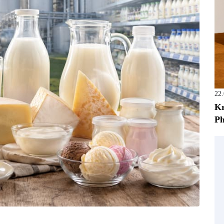
22
Kr
Ph