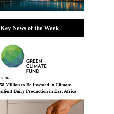
Key News of the Week
.07.2026
58 Million to Be Invested in Climate-
silient Dairy Production in East Africa