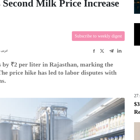
 Second Milk Price Increase
Subscribe to weekly digest
عربى
 by ₹2 per liter in Rajasthan, marking the
he price hike has led to labor disputes with
ns.
27
$3
Re