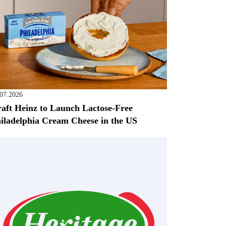
.07.2026
aft Heinz to Launch Lactose-Free
iladelphia Cream Cheese in the US