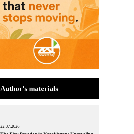
Author's materials
22.07.2026