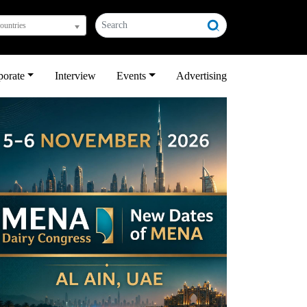
countries
porate
Interview
Events
Advertising