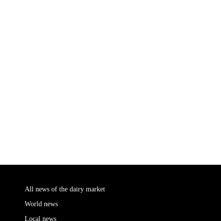
All news of the dairy market
World news
Local news