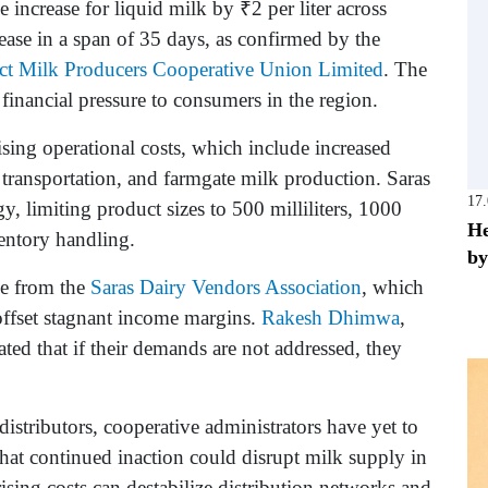
 increase for liquid milk by ₹2 per liter across
ease in a span of 35 days, as confirmed by the
ict Milk Producers Cooperative Union Limited
. The
financial pressure to consumers in the region.
rising operational costs, which include increased
 transportation, and farmgate milk production. Saras
17
gy, limiting product sizes to 500 milliliters, 1000
He
ventory handling.
by
ce from the
Saras Dairy Vendors Association
, which
ffset stagnant income margins.
Rakesh Dhimwa
,
icated that if their demands are not addressed, they
distributors, cooperative administrators have yet to
hat continued inaction could disrupt milk supply in
ising costs can destabilize distribution networks and