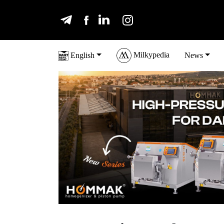
Milkypedia
English
News