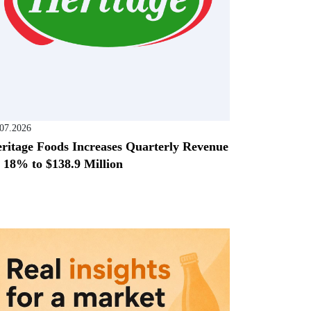
.07.2026
ritage Foods Increases Quarterly Revenue
 18% to $138.9 Million