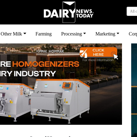
All 
Other Milk
Farming
Processing
Marketing
Cor