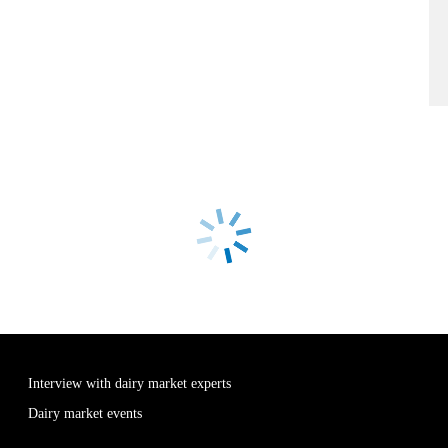
Interview with dairy market experts
Dairy market events