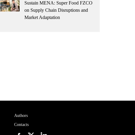
Sustain MENA: Super Food FZCO
on Supply Chain Disruptions and
Market Adaptation
Authors
Contacts