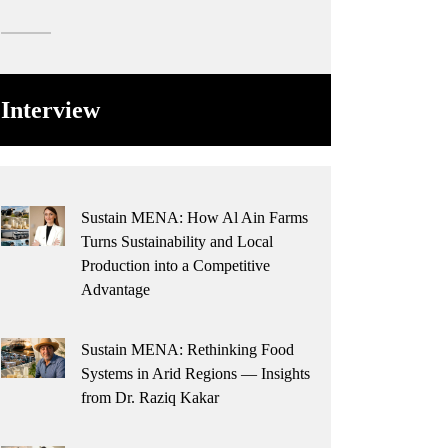
Interview
Sustain MENA: How Al Ain Farms
Turns Sustainability and Local
Production into a Competitive
Advantage
Sustain MENA: Rethinking Food
Systems in Arid Regions — Insights
from Dr. Raziq Kakar