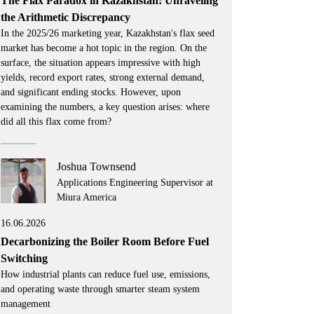
The Flax Paradox in Kazakhstan: Unraveling
the Arithmetic Discrepancy
In the 2025/26 marketing year, Kazakhstan's flax seed
market has become a hot topic in the region. On the
surface, the situation appears impressive with high
yields, record export rates, strong external demand,
and significant ending stocks. However, upon
examining the numbers, a key question arises: where
did all this flax come from?
Joshua Townsend
Applications Engineering Supervisor at
Miura America
16.06.2026
Decarbonizing the Boiler Room Before Fuel
Switching
How industrial plants can reduce fuel use, emissions,
and operating waste through smarter steam system
management